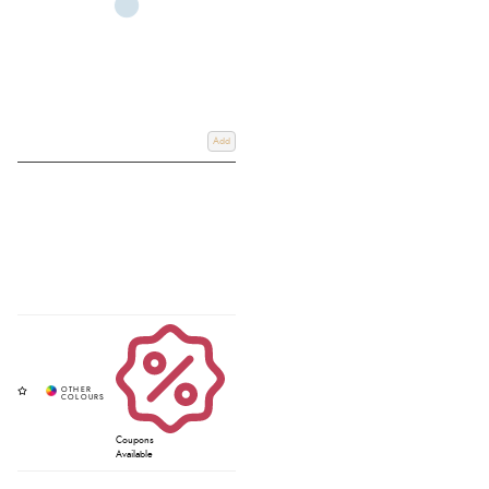
Add
Coupons
Available