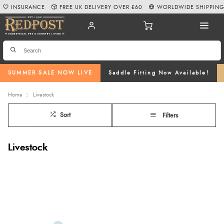
INSURANCE
FREE UK DELIVERY OVER £60
WORLDWIDE SHIPPIN
SUMMER SALE NOW LIVE
Saddle Fitting Now Available!
Home
Livestock
Sort
Filters
Livestock