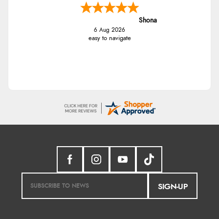
Shona
6 Aug 2026
easy to navigate
SIGN-UP