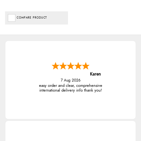
COMPARE PRODUCT
Karen
7 Aug 2026
easy order and clear, comprehensive
international delivery info thank you!