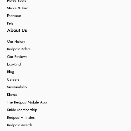
Horse Boots
Stable & Yard
Footwear
Pets
About Us
Our History
Redpost Riders
Our Reviews
Eco-Kind
Blog
Careers
Sustainability
Klarna
The Redpost Mobile App
Stride Membership
Redpost Affiliates
Redpost Awards