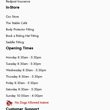
Redpost Insurance
In-Store
Our Store
The Stable Café
Body Protector Fitting
Book a Riding Hat Fitting
Saddle Fitting
Opening Times
Monday 8:30am - 5:30pm
Tuesday 8:30am - 5:30pm
Wednesday 8:30am - 5:30pm
Thursday 8:30am - 5:30pm
Friday 8:30am - 5:30pm
Saturday 8:30am - 5:30pm
Sunday 10:00am - 4:00pm
No Dogs Allowed Instore
Customer Support