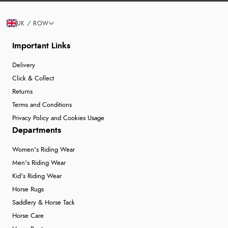
UK / ROW
Important Links
Delivery
Click & Collect
Returns
Terms and Conditions
Privacy Policy and Cookies Usage
Departments
Women's Riding Wear
Men's Riding Wear
Kid's Riding Wear
Horse Rugs
Saddlery & Horse Tack
Horse Care