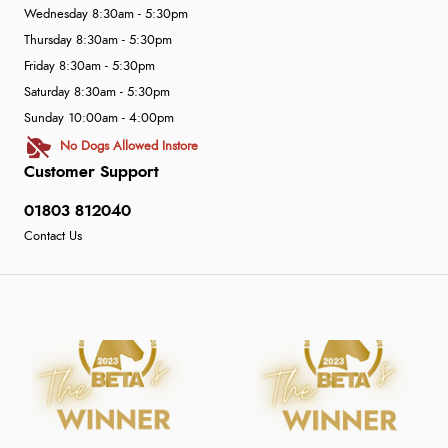
Wednesday 8:30am - 5:30pm
Thursday 8:30am - 5:30pm
Friday 8:30am - 5:30pm
Saturday 8:30am - 5:30pm
Sunday 10:00am - 4:00pm
No Dogs Allowed Instore
Customer Support
01803 812040
Contact Us