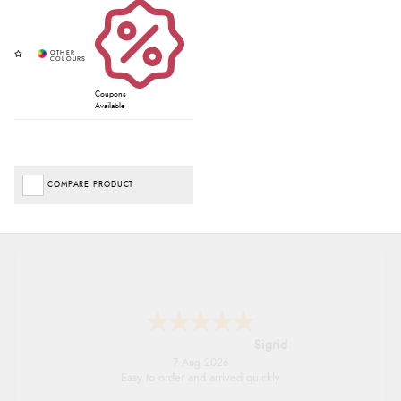
Coupons
Available
COMPARE PRODUCT
Donna
-
North Wales
,
united kingdom
7 Aug 2026
Excellent efficient service, super fast delivery