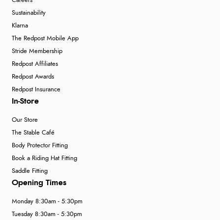
Careers
Sustainability
Klarna
The Redpost Mobile App
Stride Membership
Redpost Affiliates
Redpost Awards
Redpost Insurance
In-Store
Our Store
The Stable Café
Body Protector Fitting
Book a Riding Hat Fitting
Saddle Fitting
Opening Times
Monday 8:30am - 5:30pm
Tuesday 8:30am - 5:30pm