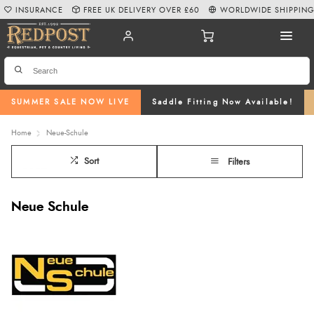
INSURANCE
FREE UK DELIVERY OVER £60
WORLDWIDE SHIPPIN
SUMMER SALE NOW LIVE
Saddle Fitting Now Available!
Home
Neue-Schule
Sort
Filters
Neue Schule