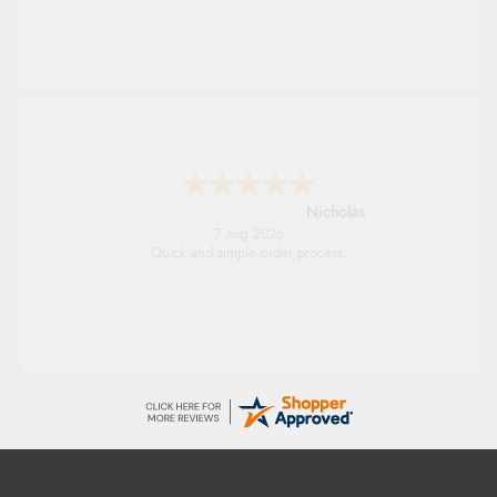
Lindsay
7 Aug 2026
Fast delivery and very smooth