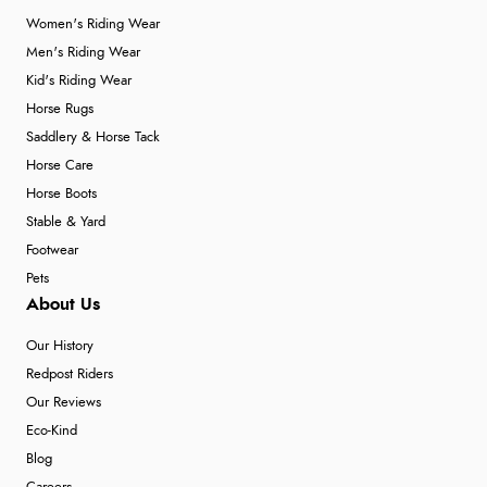
Women's Riding Wear
Men's Riding Wear
Kid's Riding Wear
Horse Rugs
Saddlery & Horse Tack
Horse Care
Horse Boots
Stable & Yard
Footwear
Pets
About Us
Our History
Redpost Riders
Our Reviews
Eco-Kind
Blog