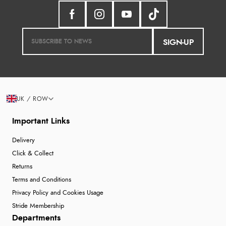
SIGN-UP
UK / ROW
Important Links
Delivery
Click & Collect
Returns
Terms and Conditions
Privacy Policy and Cookies Usage
Stride Membership
Departments