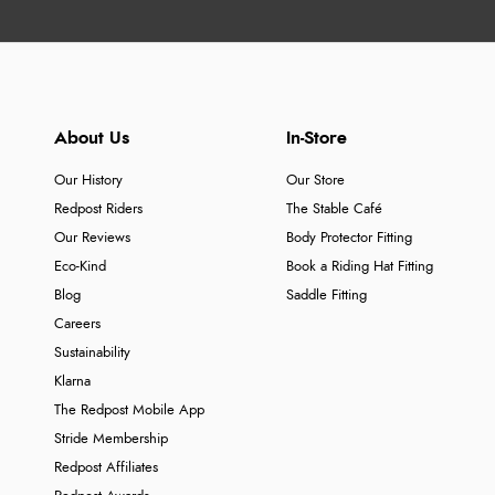
About Us
In-Store
Our History
Our Store
Redpost Riders
The Stable Café
Our Reviews
Body Protector Fitting
Eco-Kind
Book a Riding Hat Fitting
Blog
Saddle Fitting
Careers
Sustainability
Klarna
The Redpost Mobile App
Stride Membership
Redpost Affiliates