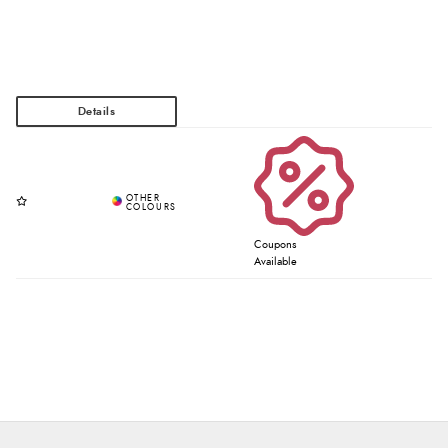
Coupons
Available