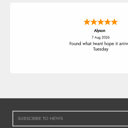
Nicholas
7 Aug 2026
Quick and simple order proce