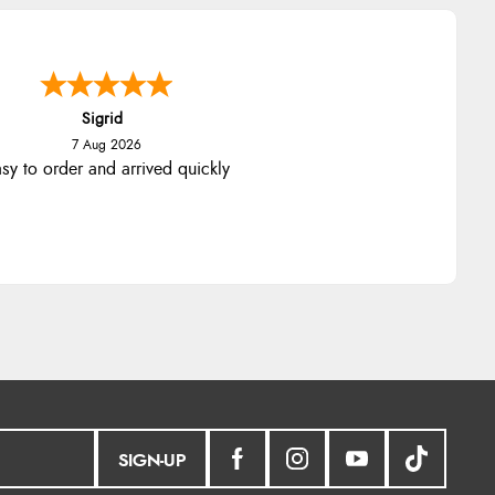
nna
-
North Wales
,
united kingdom
7 Aug 2026
llent efficient service, super fast
delivery
SIGN-UP