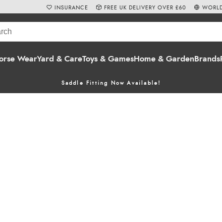
INSURANCE
FREE UK DELIVERY OVER £60
WORLD
orse Wear
Yard & Care
Toys & Games
Home & Garden
Brands
Saddle Fitting Now Available!