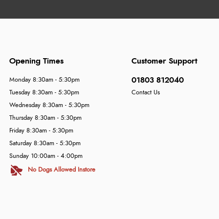
Opening Times
Customer Support
01803 812040
Monday 8:30am - 5:30pm
Tuesday 8:30am - 5:30pm
Contact Us
Wednesday 8:30am - 5:30pm
Thursday 8:30am - 5:30pm
Friday 8:30am - 5:30pm
Saturday 8:30am - 5:30pm
Sunday 10:00am - 4:00pm
No Dogs Allowed Instore