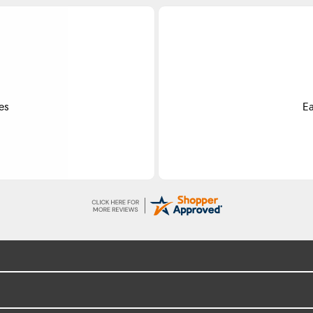
Do
ss.
Exce