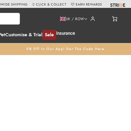
WIDE SHIPPING
CLICK & COLLECT
EARN REWARDS
UK / ROW
Insurance
Pet
Customise & Trial
Sale
5% Off In Our App! Get The Code Here