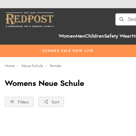
Women
Men
Children
Safety Wear
H
SUMMER SALE NOW LIVE
Home
Neue-Schule
Female
Womens Neue Schule
Filters
Sort