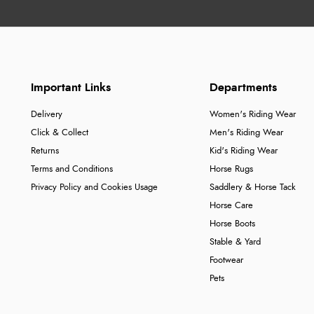
Important Links
Departments
Delivery
Women's Riding Wear
Click & Collect
Men's Riding Wear
Returns
Kid's Riding Wear
Terms and Conditions
Horse Rugs
Privacy Policy and Cookies Usage
Saddlery & Horse Tack
Horse Care
Horse Boots
Stable & Yard
Footwear
Pets