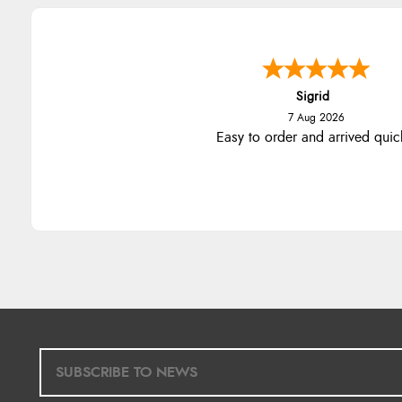
Sigrid
7 Aug 2026
Easy to order and arrived quic