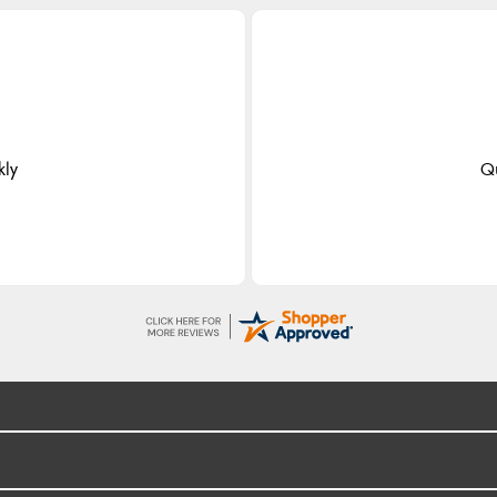
kly
Qu