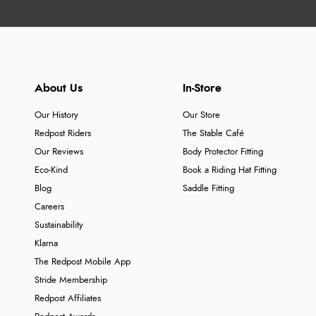
About Us
In-Store
Our History
Our Store
Redpost Riders
The Stable Café
Our Reviews
Body Protector Fitting
Eco-Kind
Book a Riding Hat Fitting
Blog
Saddle Fitting
Careers
Sustainability
Klarna
The Redpost Mobile App
Stride Membership
Redpost Affiliates