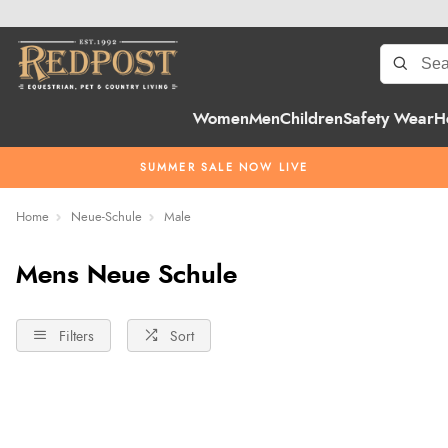
Women
Men
Children
Safety Wear
H
SUMMER SALE NOW LIVE
Home
Neue-Schule
Male
Mens Neue Schule
Filters
Sort