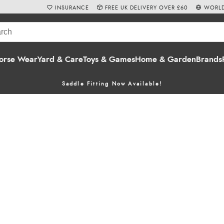
INSURANCE
FREE UK DELIVERY OVER £60
WORLD
orse Wear
Yard & Care
Toys & Games
Home & Garden
Brands
Saddle Fitting Now Available!