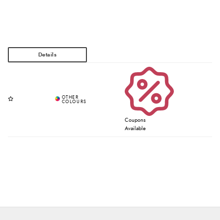
Coupons
Available