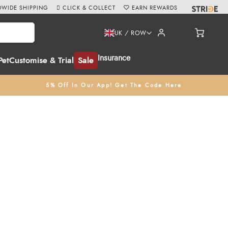
WIDE SHIPPING
CLICK & COLLECT
EARN REWARDS
UK / ROW
Insurance
Pet
Customise & Trial
Sale
5% Off In Our App! Get The Code Here