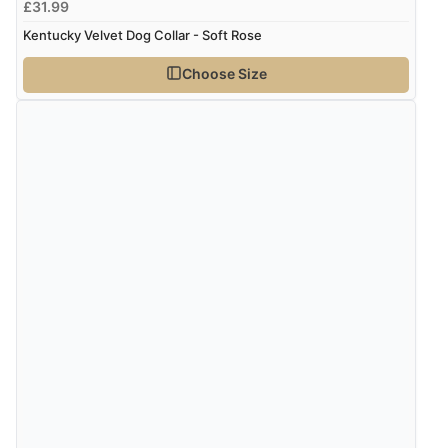
£31.99
Verified Buyer
Kentucky Velvet Dog Collar - Soft Rose
7 Aug 2026 by
Lindsay
(United Kingdom)
Choose Size
“Fast delivery and very smooth”
Verified Buyer
7 Aug 2026 by
Toni
(United Kingdom)
“Great”
Verified Buyer
7 Aug 2026 by
JILL
(United Kingdom)
“Easy to use”
Display Options
Verified Buyer