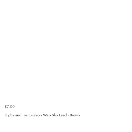
£7.00
Digby and Fox Cushion Web Slip Lead - Brown