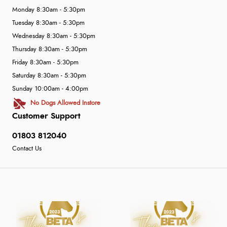
Monday 8:30am - 5:30pm
Tuesday 8:30am - 5:30pm
Wednesday 8:30am - 5:30pm
Thursday 8:30am - 5:30pm
Friday 8:30am - 5:30pm
Saturday 8:30am - 5:30pm
Sunday 10:00am - 4:00pm
No Dogs Allowed Instore
Customer Support
01803 812040
Contact Us