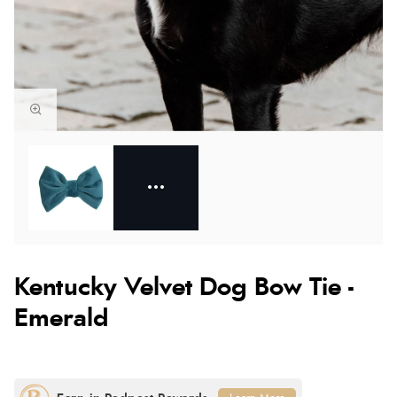
Kentucky Velvet Dog Bow Tie -
Emerald