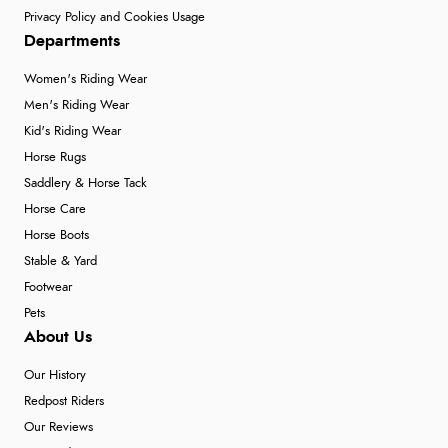
Privacy Policy and Cookies Usage
Departments
Women's Riding Wear
Men's Riding Wear
Kid's Riding Wear
Horse Rugs
Saddlery & Horse Tack
Horse Care
Horse Boots
Stable & Yard
Footwear
Pets
About Us
Our History
Redpost Riders
Our Reviews