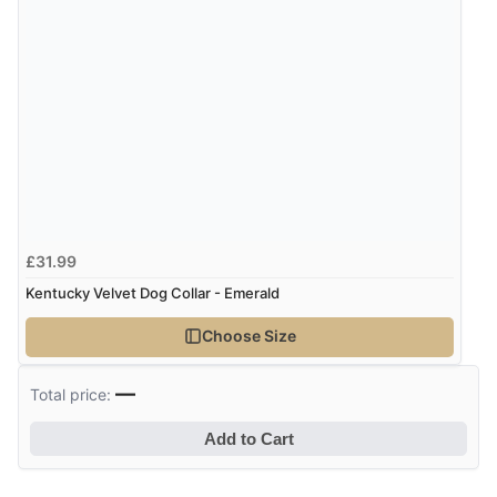
£31.99
Kentucky Velvet Dog Collar - Emerald
Choose Size
—
Total price:
Add to Cart