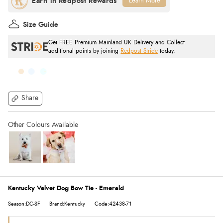
Learn More
Size Guide
Get FREE Premium Mainland UK Delivery and Collect
additional points by joining
Redpost Stride
today.
Share
Kentucky Velvet Dog Bow Tie - Emerald
Season:DC-SF
Brand:Kentucky
Code:42438-71