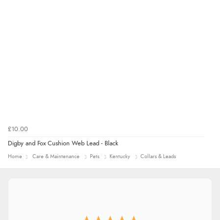
£10.00
Digby and Fox Cushion Web Lead - Black
Home
Care & Maintenance
Pets
Kentucky
Collars & Leads