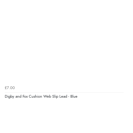
£7.00
Digby and Fox Cushion Web Slip Lead - Blue