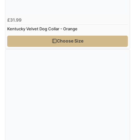
7 Aug 2026 by
Karen
(United Arab Emirates)
“easy order and clear, comprehensive international
£31.99
delivery info thank you!”
Kentucky Velvet Dog Collar - Orange
Choose Size
Verified Buyer
6 Aug 2026 by
Shona
(United Kingdom)
“easy to navigate”
Verified Buyer
6 Aug 2026 by
Jolynn
(Canada)
“very easy site to navigate and great products”
Verified Buyer