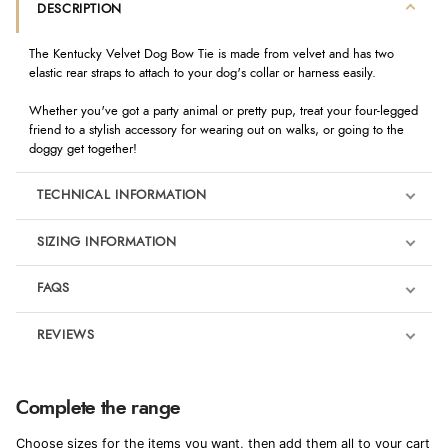
DESCRIPTION
The Kentucky Velvet Dog Bow Tie is made from velvet and has two
elastic rear straps to attach to your dog's collar or harness easily.
Whether you've got a party animal or pretty pup, treat your four-legged
friend to a stylish accessory for wearing out on walks, or going to the
doggy get together!
TECHNICAL INFORMATION
SIZING INFORMATION
FAQS
REVIEWS
Product Reviews
We're currently collecting product reviews for this item. In the
Complete the range
meantime, here are some reviews from our past customers
sharing their overall shopping experience.
Choose sizes for the items you want, then add them all to your cart