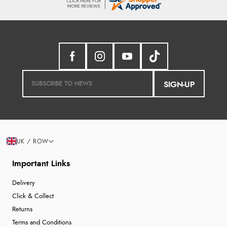
SIGN-UP
UK / ROW
Important Links
Delivery
Click & Collect
Returns
Terms and Conditions