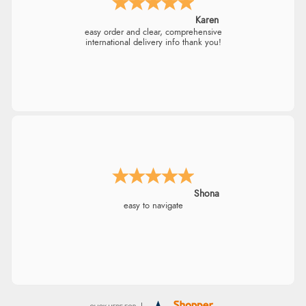
Karen
easy order and clear, comprehensive
international delivery info thank you!
Shona
easy to navigate