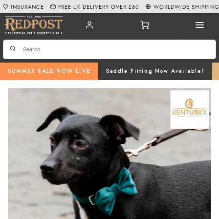
INSURANCE
FREE UK DELIVERY OVER £60
WORLDWIDE SHIPPIN
SUMMER SALE NOW LIVE
Saddle Fitting Now Available!