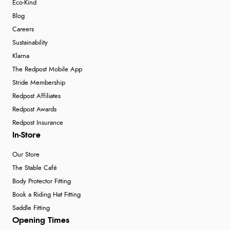
Eco-Kind
Blog
Careers
Sustainability
Klarna
The Redpost Mobile App
Stride Membership
Redpost Affiliates
Redpost Awards
Redpost Insurance
In-Store
Our Store
The Stable Café
Body Protector Fitting
Book a Riding Hat Fitting
Saddle Fitting
Opening Times