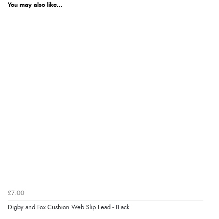
You may also like...
£7.00
Digby and Fox Cushion Web Slip Lead - Black