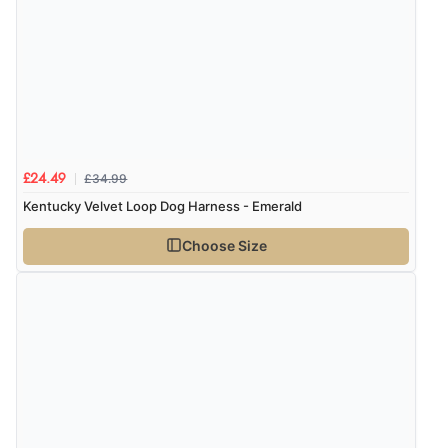
£34.99
£24.49
Kentucky Velvet Loop Dog Harness - Emerald
Choose Size