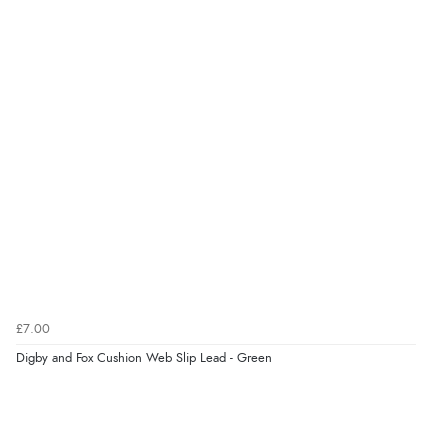
£7.00
Digby and Fox Cushion Web Slip Lead - Green