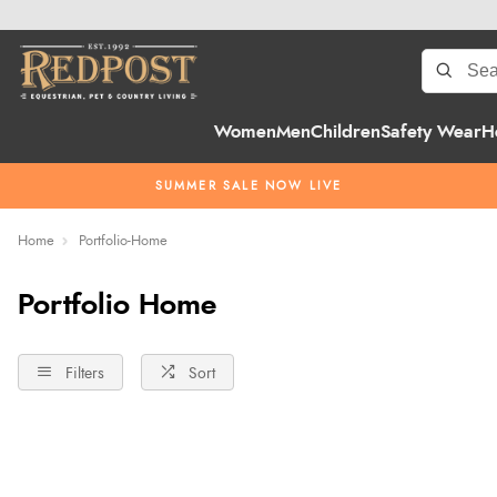
Women
Men
Children
Safety Wear
H
SUMMER SALE NOW LIVE
Home
Portfolio-Home
Portfolio Home
Filters
Sort