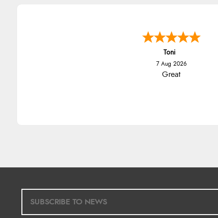
Toni
7 Aug 2026
Great