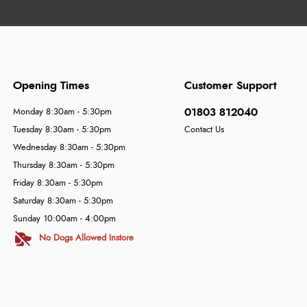
Opening Times
Customer Support
01803 812040
Monday 8:30am - 5:30pm
Tuesday 8:30am - 5:30pm
Contact Us
Wednesday 8:30am - 5:30pm
Thursday 8:30am - 5:30pm
Friday 8:30am - 5:30pm
Saturday 8:30am - 5:30pm
Sunday 10:00am - 4:00pm
No Dogs Allowed Instore