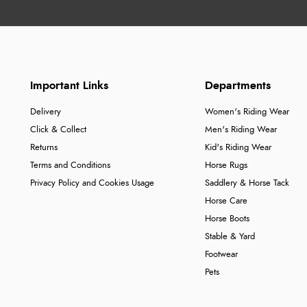
Important Links
Departments
Delivery
Women's Riding Wear
Click & Collect
Men's Riding Wear
Returns
Kid's Riding Wear
Terms and Conditions
Horse Rugs
Privacy Policy and Cookies Usage
Saddlery & Horse Tack
Horse Care
Horse Boots
Stable & Yard
Footwear
Pets