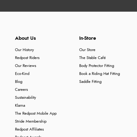
About Us
In-Store
Our History
Our Store
Redpost Riders
The Stable Café
Our Reviews
Body Protector Fitting
Eco-Kind
Book a Riding Hat Fitting
Blog
Saddle Fitting
Careers
Sustainability
Klarna
The Redpost Mobile App
Stride Membership
Redpost Affiliates