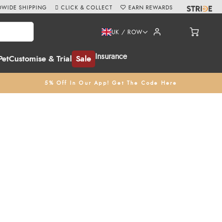
WIDE SHIPPING
CLICK & COLLECT
EARN REWARDS
UK / ROW
Insurance
Pet
Customise & Trial
Sale
5% Off In Our App! Get The Code Here