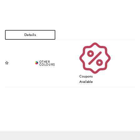
Coupons
Available