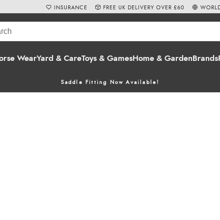
INSURANCE
FREE UK DELIVERY OVER £60
WORLD
orse Wear
Yard & Care
Toys & Games
Home & Garden
Brands
Saddle Fitting Now Available!