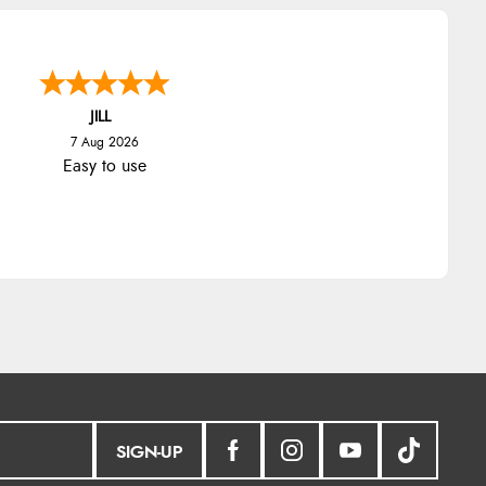
JILL
7 Aug 2026
Easy to use
SIGN-UP