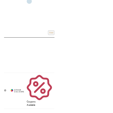
Add
Coupons
Available