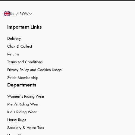
UK / ROW
Important Links
Delivery
Click & Collect
Returns
Terms and Conditions
Privacy Policy and Cookies Usage
Stride Membership
Departments
Women's Riding Wear
Men's Riding Wear
Kid's Riding Wear
Horse Rugs
Saddlery & Horse Tack