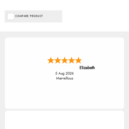
COMPARE PRODUCT
Elizabeth
5 Aug 2026
Marvellous