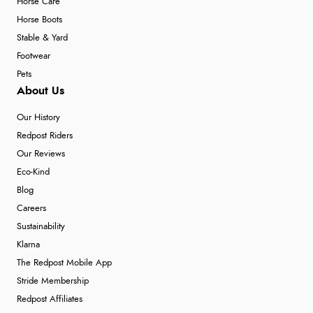
Horse Care
Horse Boots
Stable & Yard
Footwear
Pets
About Us
Our History
Redpost Riders
Our Reviews
Eco-Kind
Blog
Careers
Sustainability
Klarna
The Redpost Mobile App
Stride Membership
Redpost Affiliates