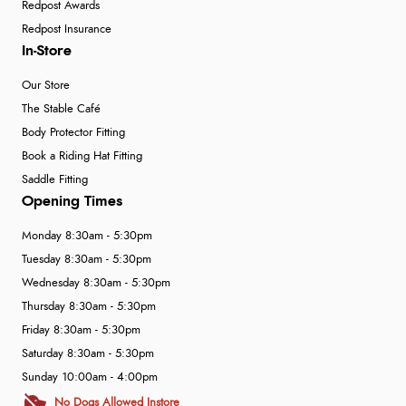
Redpost Awards
Redpost Insurance
In-Store
Our Store
The Stable Café
Body Protector Fitting
Book a Riding Hat Fitting
Saddle Fitting
Opening Times
Monday 8:30am - 5:30pm
Tuesday 8:30am - 5:30pm
Wednesday 8:30am - 5:30pm
Thursday 8:30am - 5:30pm
Friday 8:30am - 5:30pm
Saturday 8:30am - 5:30pm
Sunday 10:00am - 4:00pm
No Dogs Allowed Instore