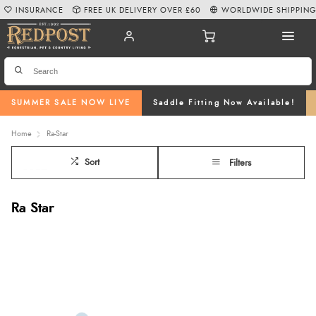
INSURANCE
FREE UK DELIVERY OVER £60
WORLDWIDE SHIPPIN
SUMMER SALE NOW LIVE
Saddle Fitting Now Available!
Home
Ra-Star
Sort
Filters
Ra Star