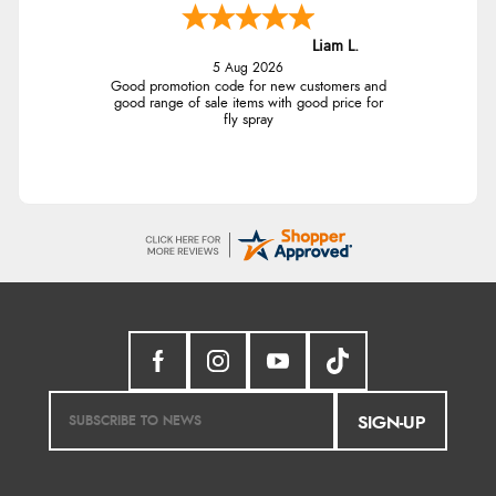
Liam L.
5 Aug 2026
Good promotion code for new customers and
good range of sale items with good price for
fly spray
SIGN-UP