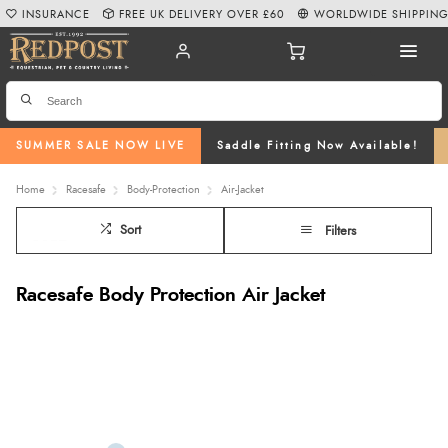
INSURANCE
FREE UK DELIVERY OVER £60
WORLDWIDE SHIPPIN
SUMMER SALE NOW LIVE
Saddle Fitting Now Available!
Home
Racesafe
Body-Protection
Air-Jacket
Sort
Filters
Racesafe Body Protection Air Jacket