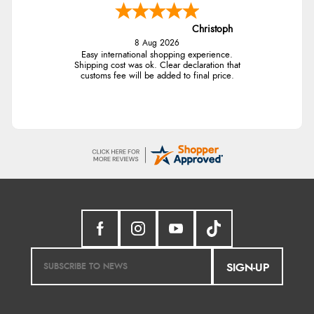
Christoph
8 Aug 2026
Easy international shopping experience.
Shipping cost was ok. Clear declaration that
customs fee will be added to final price.
SIGN-UP