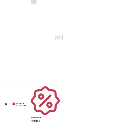
Add
Coupons
Available