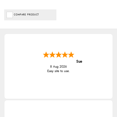
COMPARE PRODUCT
Sue
8 Aug 2026
Easy site to use.