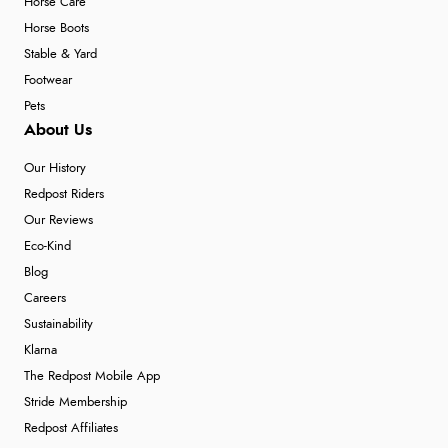
Horse Care
Horse Boots
Stable & Yard
Footwear
Pets
About Us
Our History
Redpost Riders
Our Reviews
Eco-Kind
Blog
Careers
Sustainability
Klarna
The Redpost Mobile App
Stride Membership
Redpost Affiliates