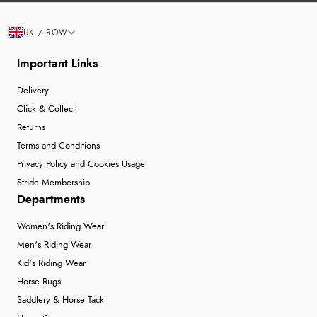
UK / ROW
Important Links
Delivery
Click & Collect
Returns
Terms and Conditions
Privacy Policy and Cookies Usage
Stride Membership
Departments
Women's Riding Wear
Men's Riding Wear
Kid's Riding Wear
Horse Rugs
Saddlery & Horse Tack