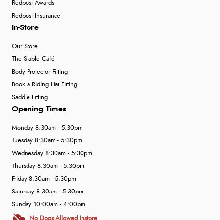
Redpost Awards
Redpost Insurance
In-Store
Our Store
The Stable Café
Body Protector Fitting
Book a Riding Hat Fitting
Saddle Fitting
Opening Times
Monday 8:30am - 5:30pm
Tuesday 8:30am - 5:30pm
Wednesday 8:30am - 5:30pm
Thursday 8:30am - 5:30pm
Friday 8:30am - 5:30pm
Saturday 8:30am - 5:30pm
Sunday 10:00am - 4:00pm
No Dogs Allowed Instore