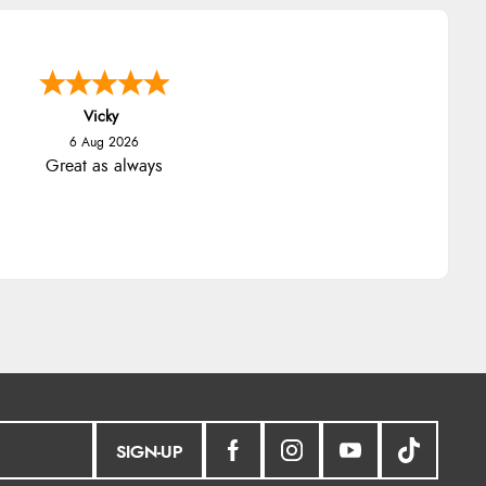
Vicky
6 Aug 2026
Great as always
SIGN-UP