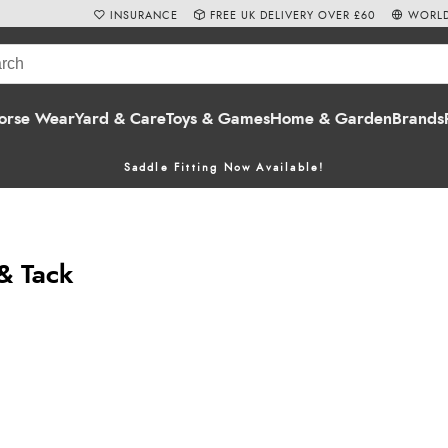
INSURANCE
FREE UK DELIVERY OVER £60
WORLD
orse Wear
Yard & Care
Toys & Games
Home & Garden
Brands
Saddle Fitting Now Available!
 & Tack