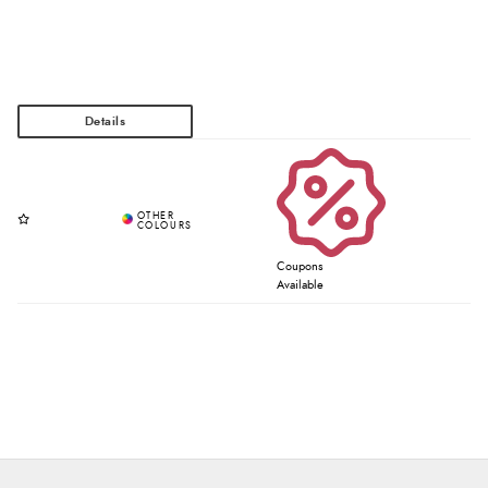
Coupons
Available