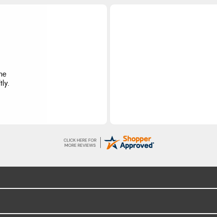
he
ly.