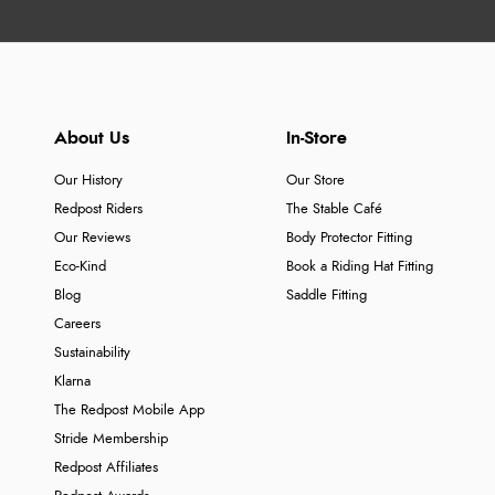
About Us
In-Store
Our History
Our Store
Redpost Riders
The Stable Café
Our Reviews
Body Protector Fitting
Eco-Kind
Book a Riding Hat Fitting
Blog
Saddle Fitting
Careers
Sustainability
Klarna
The Redpost Mobile App
Stride Membership
Redpost Affiliates