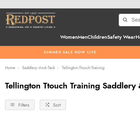
Women
Men
Children
Safety Wear
H
SUMMER SALE NOW LIVE
Home
Saddlery--And--Tack
Tellington-Ttouch-Training
Tellington Ttouch Training Saddlery
Filters
Sort