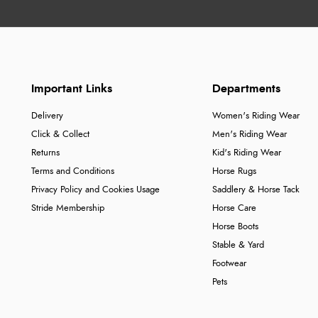
Important Links
Departments
Delivery
Women's Riding Wear
Click & Collect
Men's Riding Wear
Returns
Kid's Riding Wear
Terms and Conditions
Horse Rugs
Privacy Policy and Cookies Usage
Saddlery & Horse Tack
Stride Membership
Horse Care
Horse Boots
Stable & Yard
Footwear
Pets