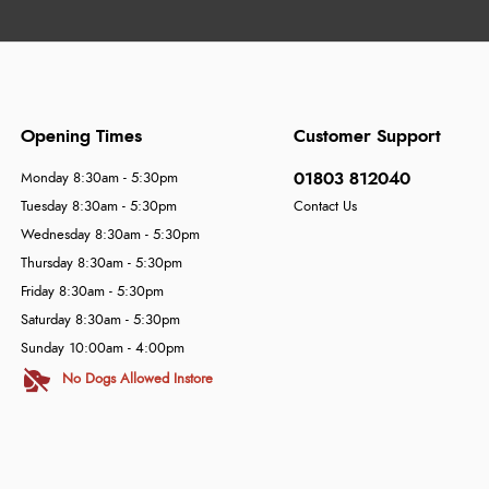
Opening Times
Customer Support
01803 812040
Monday 8:30am - 5:30pm
Tuesday 8:30am - 5:30pm
Contact Us
Wednesday 8:30am - 5:30pm
Thursday 8:30am - 5:30pm
Friday 8:30am - 5:30pm
Saturday 8:30am - 5:30pm
Sunday 10:00am - 4:00pm
No Dogs Allowed Instore