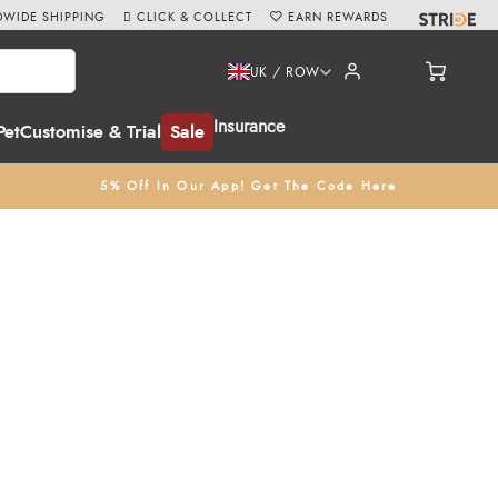
WIDE SHIPPING
CLICK & COLLECT
EARN REWARDS
UK / ROW
Insurance
Pet
Customise & Trial
Sale
5% Off In Our App! Get The Code Here