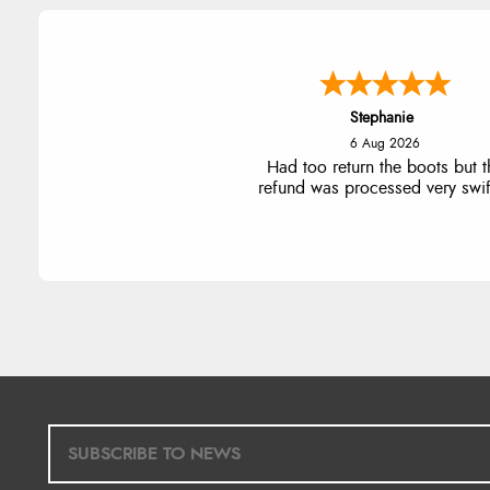
Stephanie
6 Aug 2026
Had too return the boots but t
refund was processed very swift