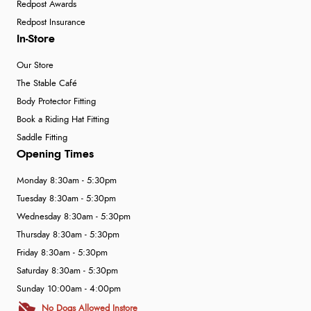
Redpost Awards
Redpost Insurance
In-Store
Our Store
The Stable Café
Body Protector Fitting
Book a Riding Hat Fitting
Saddle Fitting
Opening Times
Monday 8:30am - 5:30pm
Tuesday 8:30am - 5:30pm
Wednesday 8:30am - 5:30pm
Thursday 8:30am - 5:30pm
Friday 8:30am - 5:30pm
Saturday 8:30am - 5:30pm
Sunday 10:00am - 4:00pm
No Dogs Allowed Instore