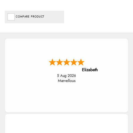
COMPARE PRODUCT
Elizabeth
5 Aug 2026
Marvellous