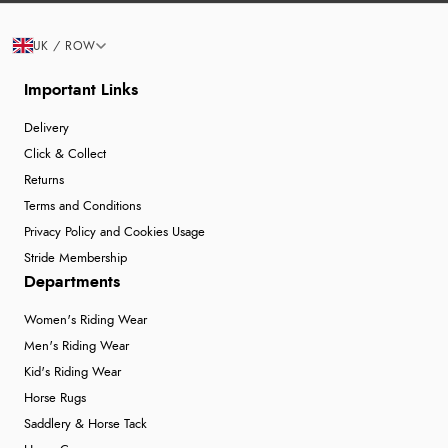
UK / ROW
Important Links
Delivery
Click & Collect
Returns
Terms and Conditions
Privacy Policy and Cookies Usage
Stride Membership
Departments
Women's Riding Wear
Men's Riding Wear
Kid's Riding Wear
Horse Rugs
Saddlery & Horse Tack