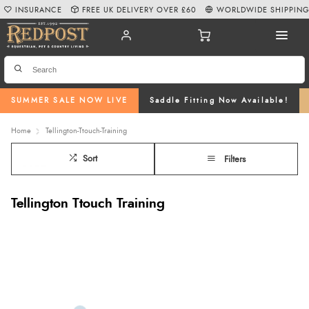
INSURANCE
FREE UK DELIVERY OVER £60
WORLDWIDE SHIPPIN
SUMMER SALE NOW LIVE
Saddle Fitting Now Available!
Home
Tellington-Ttouch-Training
Sort
Filters
Tellington Ttouch Training