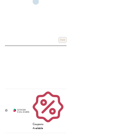
Add
Coupons
Available