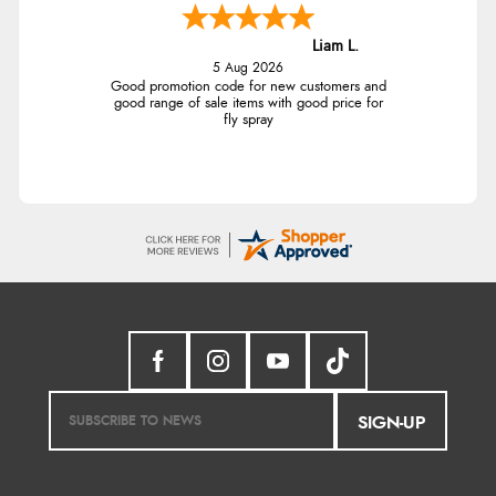
Liam L.
5 Aug 2026
Good promotion code for new customers and
good range of sale items with good price for
fly spray
SIGN-UP