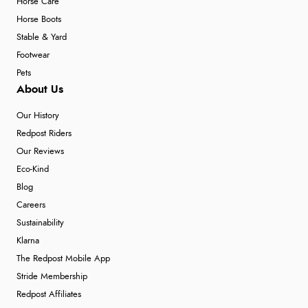
Horse Care
Horse Boots
Stable & Yard
Footwear
Pets
About Us
Our History
Redpost Riders
Our Reviews
Eco-Kind
Blog
Careers
Sustainability
Klarna
The Redpost Mobile App
Stride Membership
Redpost Affiliates