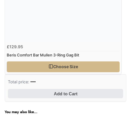
£129.95
Beris Comfort Bar Mullen 3-Ring Gag Bit
Choose Size
—
Total price:
Add to Cart
You may also like...