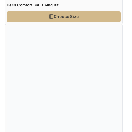
Beris Comfort Bar D-Ring Bit
Choose Size
Verified Buyer
8 Aug 2026 by
G
(United Kingdom)
“Good price. Speedy delivery. Would buy from them
again.”
Verified Buyer
8 Aug 2026 by
Corinne
(Cornwall, United Kingdom)
“Redpost were very good to deal with. Unfortunately
the product did not fit so I had to return it.
Returns were very easy to do. Customer service were
very helpful”
Verified Buyer