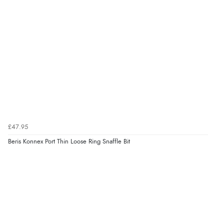
£47.95
Beris Konnex Port Thin Loose Ring Snaffle Bit