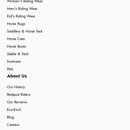
Women's Riding Wear
Men's Riding Wear
Kid's Riding Wear
Horse Rugs
Saddlery & Horse Tack
Horse Care
Horse Boots
Stable & Yard
Footwear
Pets
About Us
Our History
Redpost Riders
Our Reviews
Eco-Kind
Blog
Careers