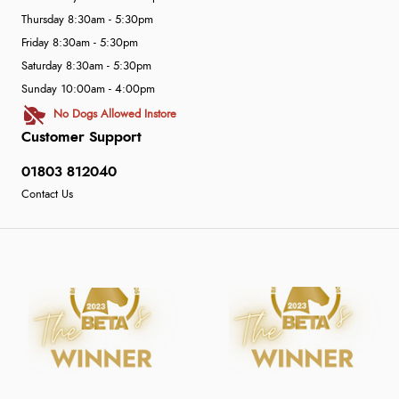
Thursday 8:30am - 5:30pm
Friday 8:30am - 5:30pm
Saturday 8:30am - 5:30pm
Sunday 10:00am - 4:00pm
No Dogs Allowed Instore
Customer Support
01803 812040
Contact Us