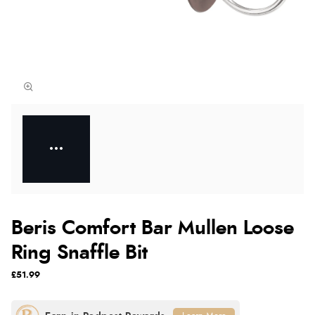
Beris Comfort Bar Mullen Loose
Ring Snaffle Bit
£51.99