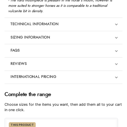
- The hard mouthpiece is pleasant in the horse's mouth, however is
more suited to stronger horses as it is comparable to a traditional
vulcanite bit in density.
TECHNICAL INFORMATION
SIZING INFORMATION
FAQS
REVIEWS
Product Reviews
INTERNATIONAL PRICING
We're currently collecting product reviews for this item. In the
meantime, here are some reviews from our past customers
sharing their overall shopping experience.
€60.56
Complete the range
EUR
4.9
Choose sizes for the items you want, then add them all to your cart
$82.70
in one click.
AUD
Out of 5.0
THIS PRODUCT
$81.42