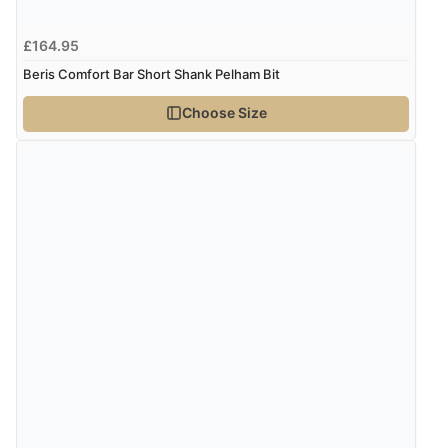
8 Aug 2026 by
Ruth
(United Kingdom)
£164.95
“Very straightforward and prompt delivery. Many
Beris Comfort Bar Short Shank Pelham Bit
thanks”
Choose Size
Verified Buyer
8 Aug 2026 by
Sue
(United Kingdom)
“Easy site to use.”
Verified Buyer
8 Aug 2026 by
Christoph
(Switzerland)
“Easy international shopping experience. Shipping cost
was ok. Clear declaration that customs fee will be
added to final price.”