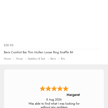
£59.95
Beris Comfort Bar Thin Mullen Loose Ring Snaffle Bit
Home
Horse
Saddlery & Tack
Beris
Bits
Margaret
8 Aug 2026
Was able to find what I was looking for
without any problem