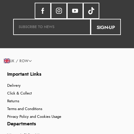
SIGN-UP
UK / ROW
Important Links
Delivery
Click & Collect
Returns
Terms and Conditions
Privacy Policy and Cookies Usage
Departments