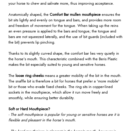
your horse to chew and salivate more, thus improving acceptance.
Anatomically shaped, the
Comfort Bar mullen mouthpiece
ensures the
bit sits lightly and evenly on tongue and bars, and provides more room
and freedom of movement for the tongue. When taking up the reins
an even pressure is applied to the bars and tongue; the tongue and
bars are not squeezed laterally, and the use of bit guards (included with
the bit) prevents lip pinching.
Thanks to its slightly curved shape, the comfort bar lies very quietly in
the horse's mouth. This characteristic combined with the Beris Plastic
makes the bit especially suited to young and sensitive horses.
The
loose ring cheeks
means a greater mobility of the bit in the mouth.
The snaffle bit is therefore a bit for horses that prefer a 'more mobile'
bit or those who evade fixed cheeks. The ring sits in copper-lined
sockets in the mouthpiece, which allow it run move freely and
smoothly, while ensuring better durability.
Soft or Hard Mouthpiece?
- The soft mouthpiece is popular for young or sensitive horses are it is
flexible and pleasant in the horse's mouth.