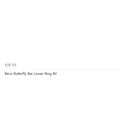
£59.95
Beris Butterfly Bar Loose Ring Bit