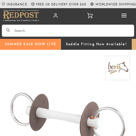
INSURANCE
FREE UK DELIVERY OVER £60
WORLDWIDE SHIPPIN
SUMMER SALE NOW LIVE
Saddle Fitting Now Available!