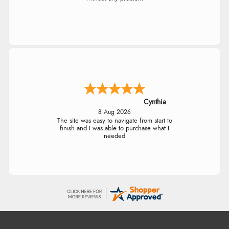
Cynthia
8 Aug 2026
The site was easy to navigate from start to
finish and I was able to purchase what I
needed