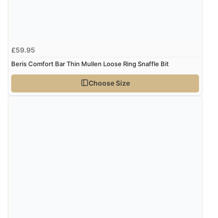
£59.95
Beris Comfort Bar Thin Mullen Loose Ring Snaffle Bit
Choose Size