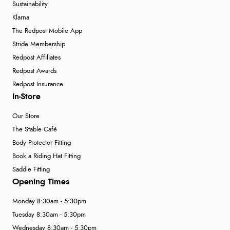
Sustainability
Klarna
The Redpost Mobile App
Stride Membership
Redpost Affiliates
Redpost Awards
Redpost Insurance
In-Store
Our Store
The Stable Café
Body Protector Fitting
Book a Riding Hat Fitting
Saddle Fitting
Opening Times
Monday 8:30am - 5:30pm
Tuesday 8:30am - 5:30pm
Wednesday 8:30am - 5:30pm