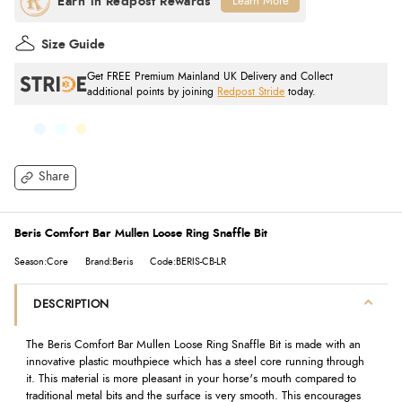
Learn More
Size Guide
Get FREE Premium Mainland UK Delivery and Collect
additional points by joining
Redpost Stride
today.
Share
Beris Comfort Bar Mullen Loose Ring Snaffle Bit
Season:Core
Brand:Beris
Code:BERIS-CB-LR
DESCRIPTION
The Beris Comfort Bar Mullen Loose Ring Snaffle Bit is made with an
innovative plastic mouthpiece which has a steel core running through
it. This material is more pleasant in your horse's mouth compared to
traditional metal bits and the surface is very smooth. This encourages