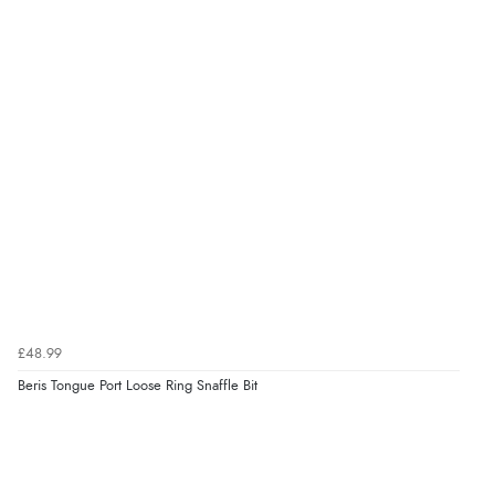
£48.99
Beris Tongue Port Loose Ring Snaffle Bit