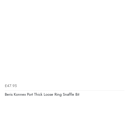
£47.95
Beris Konnex Port Thick Loose Ring Snaffle Bit