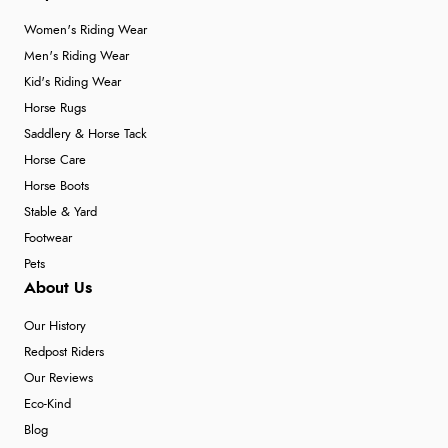
Women's Riding Wear
Men's Riding Wear
Kid's Riding Wear
Horse Rugs
Saddlery & Horse Tack
Horse Care
Horse Boots
Stable & Yard
Footwear
Pets
About Us
Our History
Redpost Riders
Our Reviews
Eco-Kind
Blog