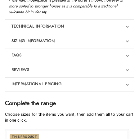
- The hard mouthpiece is pleasant in the horse's mouth, however is
more suited to stronger horses as it is comparable to a traditional
vulcanite bit in density.
TECHNICAL INFORMATION
SIZING INFORMATION
FAQS
REVIEWS
Product Reviews
INTERNATIONAL PRICING
We're currently collecting product reviews for this item. In the
meantime, here are some reviews from our past customers
sharing their overall shopping experience.
€192.24
Complete the range
EUR
4.9
Choose sizes for the items you want, then add them all to your cart
$262.34
in one click.
AUD
Out of 5.0
THIS PRODUCT
$259.42