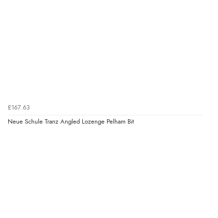
£167.63
Neue Schule Tranz Angled Lozenge Pelham Bit