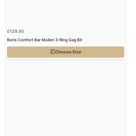
£129.95
Beris Comfort Bar Mullen 3-Ring Gag Bit
Choose Size