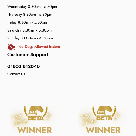
Wednesday 8:30am - 5:30pm
Thursday 8:30am - 5:30pm
Friday 8:30am - 5:30pm
Saturday 8:30am - 5:30pm
Sunday 10:00am - 4:00pm
No Dogs Allowed Instore
Customer Support
01803 812040
Contact Us