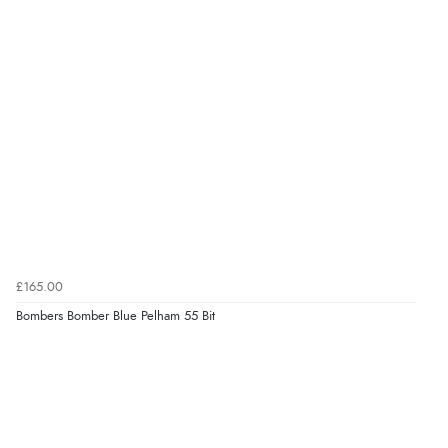
£165.00
Bombers Bomber Blue Pelham 55 Bit