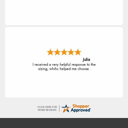
Julia
I received a very helpful response to the
sizing, whihc helped me choose.