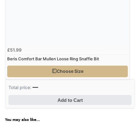
£51.99
Beris Comfort Bar Mullen Loose Ring Snaffle Bit
Choose Size
—
Total price:
Add to Cart
You may also like...