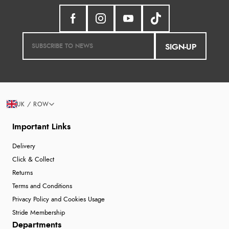
SIGN-UP
UK / ROW
Important Links
Delivery
Click & Collect
Returns
Terms and Conditions
Privacy Policy and Cookies Usage
Stride Membership
Departments