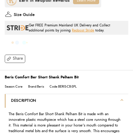
Learn More
Size Guide
Get FREE Premium Mainland UK Delivery and Collect
additional points by joining
Redpost Stride
today.
Share
Beris Comfort Bar Short Shank Pelham Bit
Season:Core
Brand:Beris
Code:BERIS-CB-SPL
DESCRIPTION
The Beris Comfort Bar Short Shank Pelham Bit is made with an
innovative plastic mouthpiece which has a steel core running through
it. This material is more pleasant in your horse's mouth compared to
traditional metal bits and the surface is very smooth. This encourages