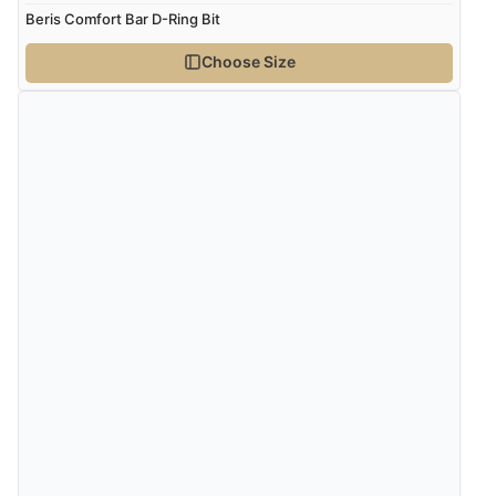
Beris Comfort Bar D-Ring Bit
Choose Size
Verified Buyer
5 Aug 2026 by
John
(United Kingdom)
“An easy site to use with a huge range of everything
you need”
Verified Buyer
5 Aug 2026 by
Raluca
(United Kingdom)
“Seamless experience and great offers to explore!”
Verified Buyer
5 Aug 2026 by
Susan
(Spain)
“Wry way to look for products. Lovely selection”