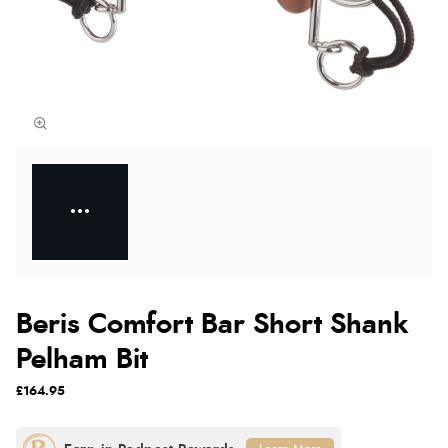
Beris Comfort Bar Short Shank
Pelham Bit
£164.95