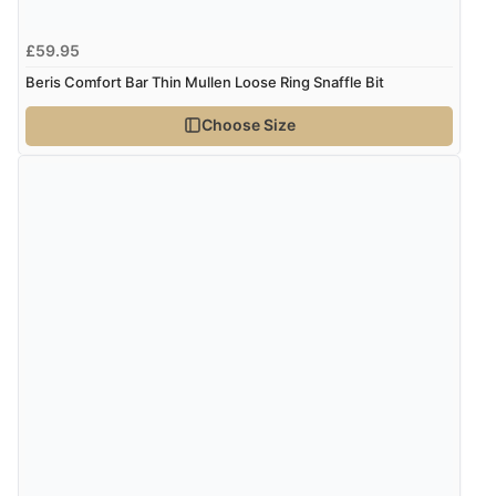
£59.95
Verified Buyer
Beris Comfort Bar Thin Mullen Loose Ring Snaffle Bit
4 Aug 2026 by
Angie
(United Kingdom)
Choose Size
“Great site. Found exactly what I was looking for. Plenty
of information regarding the item. Easy to purchase.”
Verified Buyer
4 Aug 2026 by
KitKat
(United Kingdom)
“The only reason I have given a 3 star review is that
every time I order from Redpost Equestrian, even
though it states 3-5 days for delivery, it takes over 2
weeks to arrive.”
redpostequestrian.co.uk tried to help this customer via the Shopper Approved
Customer Resolution Center, but the customer did not respond to the assistance
provided.