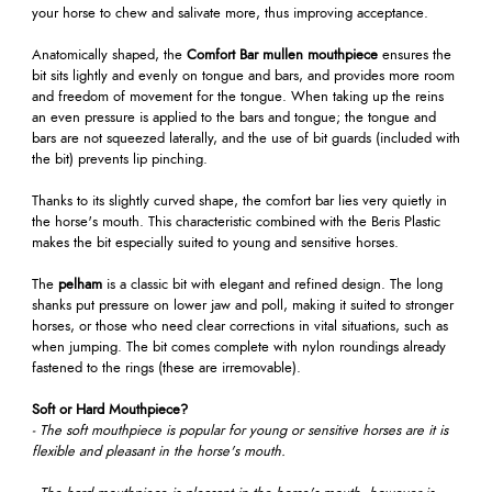
your horse to chew and salivate more, thus improving acceptance.
Anatomically shaped, the
Comfort Bar mullen mouthpiece
ensures the
bit sits lightly and evenly on tongue and bars, and provides more room
and freedom of movement for the tongue. When taking up the reins
an even pressure is applied to the bars and tongue; the tongue and
bars are not squeezed laterally, and the use of bit guards (included with
the bit) prevents lip pinching.
Thanks to its slightly curved shape, the comfort bar lies very quietly in
the horse's mouth. This characteristic combined with the Beris Plastic
makes the bit especially suited to young and sensitive horses.
The
pelham
is a classic bit with elegant and refined design. The long
shanks put pressure on lower jaw and poll, making it suited to stronger
horses, or those who need clear corrections in vital situations, such as
when jumping. The bit comes complete with nylon roundings already
fastened to the rings (these are irremovable).
Soft or Hard Mouthpiece?
- The soft mouthpiece is popular for young or sensitive horses are it is
flexible and pleasant in the horse's mouth.