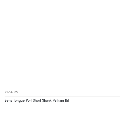
£164.95
Beris Tongue Port Short Shank Pelham Bit