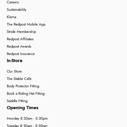
Careers
Sustainability
Klarna
The Redpost Mobile App
Stride Membership
Redpost Affiliates
Redpost Awards
Redpost Insurance
In-Store
Our Store
The Stable Café
Body Protector Fitting
Book a Riding Hat Fitting
Saddle Fitting
Opening Times
Monday 8:30am - 5:30pm
Tuesday 8:30am - 5:30pm