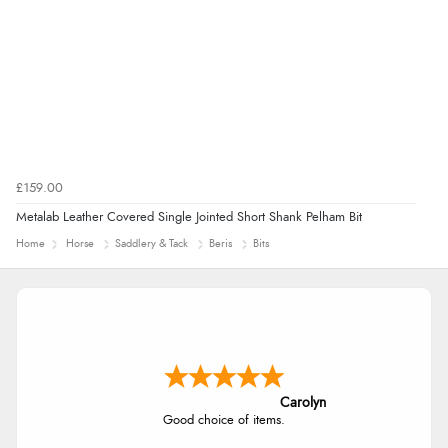
£159.00
Metalab Leather Covered Single Jointed Short Shank Pelham Bit
Home
Horse
Saddlery & Tack
Beris
Bits
Carolyn
Good choice of items.