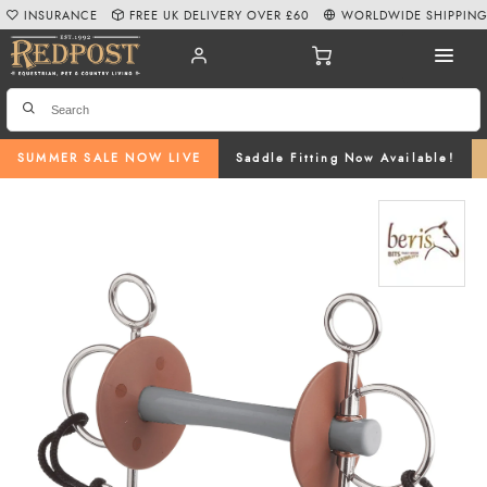
INSURANCE
FREE UK DELIVERY OVER £60
WORLDWIDE SHIPPIN
SUMMER SALE NOW LIVE
Saddle Fitting Now Available!