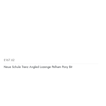
£167.62
Neue Schule Tranz Angled Lozenge Pelham Pony Bit