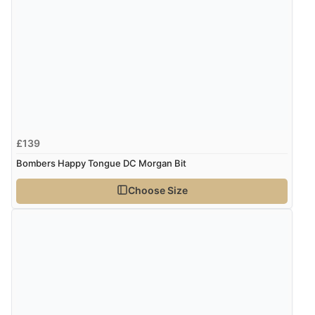
£139
Bombers Happy Tongue DC Morgan Bit
Choose Size