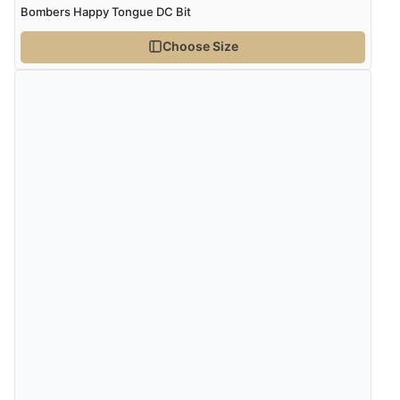
Bombers Happy Tongue DC Bit
Choose Size