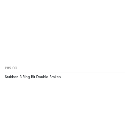
£89.00
Stubben 3-Ring Bit Double Broken