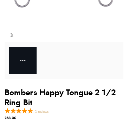
Bombers Happy Tongue 2 1/2
Ring Bit
3
reviews
£83.00