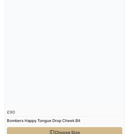
£90
Bombers Happy Tongue Drop Cheek Bit
Choose Size