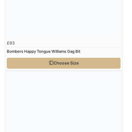
£93
Bombers Happy Tongue Williams Gag Bit
Choose Size