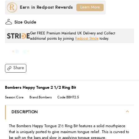
Learn More
Size Guide
Get FREE Premium Mainland UK Delivery and Collect
additional points by joining
Redpost Stride
today.
Share
Bombers Happy Tongue 2 1/2 Ring Bit
Season:Core
Brand:Bombers
Code:BBHT2.5
DESCRIPTION
The Bombers Happy Tongue 2½ Ring Bit features a solid mouthpiece
that is uniquely ported to give maximum tongue relief. This is curved to
be soft on the bars and slow in applying tongue pressure.