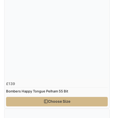
£139
Bombers Happy Tongue Pelham 55 Bit
Choose Size