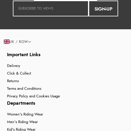
SIGN-UP
UK / ROW
Important Links
Delivery
Click & Collect
Returns
Terms and Conditions
Privacy Policy and Cookies Usage
Departments
Women's Riding Wear
Men's Riding Wear
Kid's Riding Wear