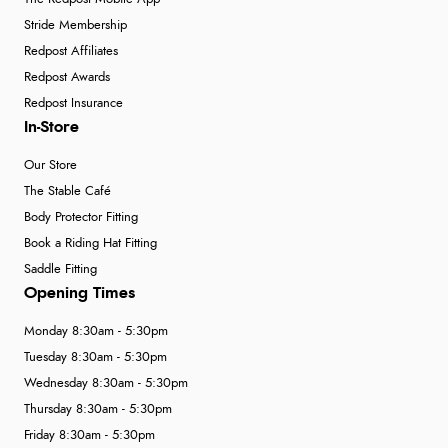
Stride Membership
Redpost Affiliates
Redpost Awards
Redpost Insurance
In-Store
Our Store
The Stable Café
Body Protector Fitting
Book a Riding Hat Fitting
Saddle Fitting
Opening Times
Monday 8:30am - 5:30pm
Tuesday 8:30am - 5:30pm
Wednesday 8:30am - 5:30pm
Thursday 8:30am - 5:30pm
Friday 8:30am - 5:30pm