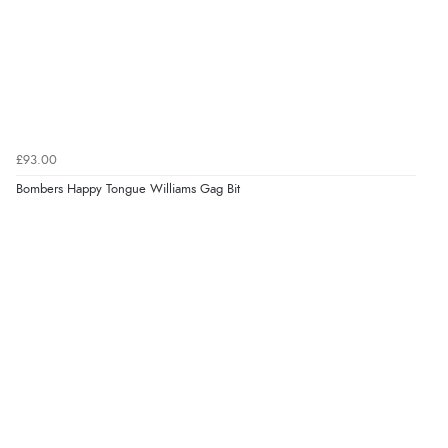
£93.00
Bombers Happy Tongue Williams Gag Bit