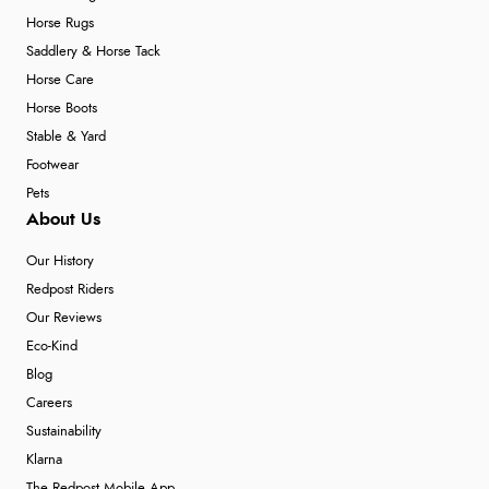
Horse Rugs
Saddlery & Horse Tack
Horse Care
Horse Boots
Stable & Yard
Footwear
Pets
About Us
Our History
Redpost Riders
Our Reviews
Eco-Kind
Blog
Careers
Sustainability
Klarna
The Redpost Mobile App