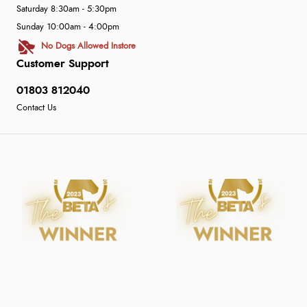
Saturday 8:30am - 5:30pm
Sunday 10:00am - 4:00pm
No Dogs Allowed Instore
Customer Support
01803 812040
Contact Us