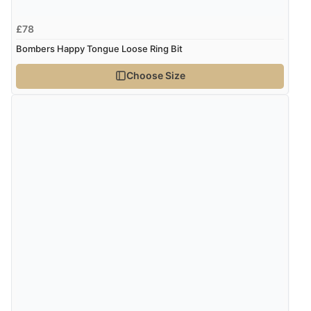
£78
Bombers Happy Tongue Loose Ring Bit
Choose Size