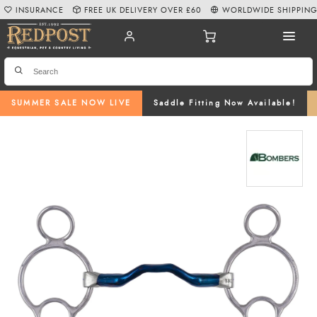
INSURANCE
FREE UK DELIVERY OVER £60
WORLDWIDE SHIPPIN
SUMMER SALE NOW LIVE
Saddle Fitting Now Available!