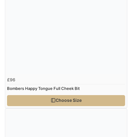
£96
Bombers Happy Tongue Full Cheek Bit
Choose Size