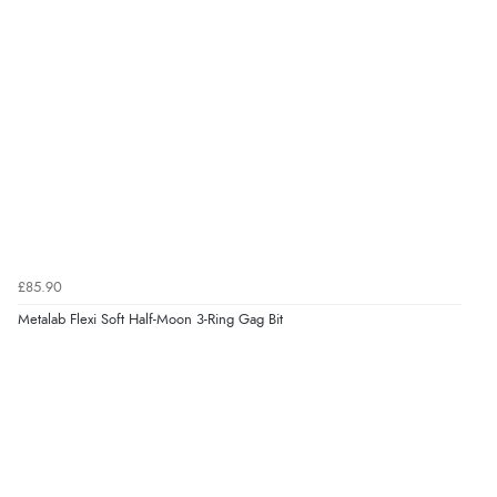
£85.90
Metalab Flexi Soft Half-Moon 3-Ring Gag Bit