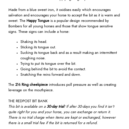
Made from a blue sweet iron, it oxidises easily which encourages
salivation and encourages your horse to accept the bit as it is warm and
sweet. The
Happy Tongue
is a popular design recommended by
Bombers for all young horses and those that show tongue sensitive
signs. These signs can include a horse:
Shaking its head.
Sticking its tongue out.
Sucking its tongue back and as a result making an intermittent
coughing noise.
Trying to put its tongue over the bit.
Going behind the bit to avoid the contact.
Snatching the reins forward and down.
The
2½ Ring cheekpiece
introduces poll pressure as well as creating
leverage on the mouthpiece.
THE REDPOST BIT BANK
This bit is available on a
30-day trial
! If after 30-days you find it isn't
quite right for you and your horse, you can exchange or return it.
There is no trial charge when items are kept or exchanged, however
there is a small trial fee if the bit is returned for a refund.