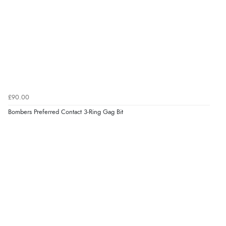
£90.00
Bombers Preferred Contact 3-Ring Gag Bit