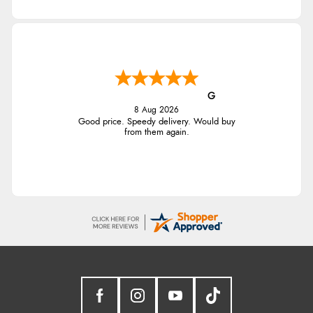
G
8 Aug 2026
Good price. Speedy delivery. Would buy
from them again.