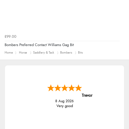
£99.00
Bombers Preferred Contact Williams Gag Bit
Home
Horse
Saddlery & Tack
Bombers
Bits
Trevor
8 Aug 2026
Very good