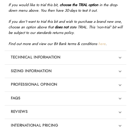
If you would like to trial this bit,
choose the TRIAL option
in the drop-
down menu above. You then have 30-days to test it out.
If you don't want to trial this bit and wish to purchase a brand new one,
choose an option above that
does not
state TRIAL. This 'non-trial' bit will
be subject to our standards returns policy.
Find out more and view our Bit Bank terms & conditions
here
.
TECHNICAL INFORMATION
SIZING INFORMATION
PROFESSIONAL OPINION
"I like Bombers bits, and their premise of reducing mouth pressures
FAQS
and starting from a place of comfort for the horse, and working with
equine dental technicians to understand more about each horse’s
REVIEWS
mouth conformation. One of my top rides, Evento, has the Bombers
Ultra Comfy Lock Up bit for dressage, which has a generous curve to
Product Reviews
INTERNATIONAL PRICING
follow the shape of the horse’s mouth. It removes the nut cracker