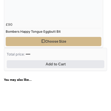
£90
Bombers Happy Tongue Eggbutt Bit
Choose Size
—
Total price:
Add to Cart
You may also like...