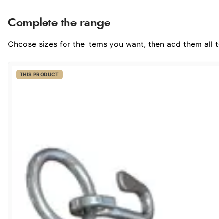
Complete the range
Choose sizes for the items you want, then add them all to
THIS PRODUCT