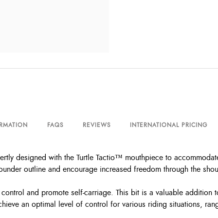
ORMATION
FAQS
REVIEWS
INTERNATIONAL PRICING
pertly designed with the Turtle Tactio™ mouthpiece to accommodate
ounder outline and encourage increased freedom through the should
r control and promote self-carriage. This bit is a valuable addition
hieve an optimal level of control for various riding situations, 