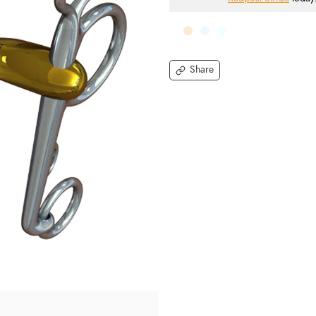
Share