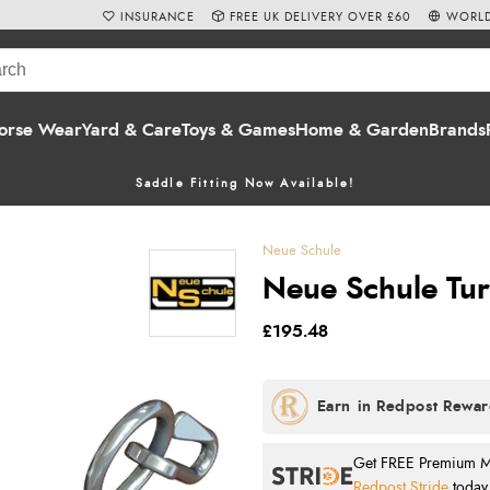
INSURANCE
FREE UK DELIVERY OVER £60
WORLD
orse Wear
Yard & Care
Toys & Games
Home & Garden
Brands
Saddle Fitting Now Available!
Neue Schule
Neue Schule Turt
£195.48
Get FREE Premium Mai
Redpost Stride
today