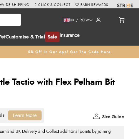
WIDE SHIPPING
CLICK & COLLECT
EARN REWARDS
UK / ROW
Insurance
Pet
Customise & Trial
Sale
5% Off In Our App! Get The Code Here
le Tactio with Flex Pelham Bit
Learn More
Size Guide
nland UK Delivery and Collect additional points by joining
.