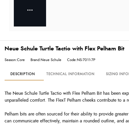
Neue Schule Turtle Tactio with Flex Pelham Bit
Season:Core
Brand:Neue Schule
Code:NS-7011-7P
DESCRIPTION
TECHNICAL INFORMATION
SIZING INF
The Neue Schule Turtle Tactio with Flex Pelham Bit has been ex
unparalleled comfort. The FlexT Pelham cheeks contribute to a r
Pelham bits are often sourced for their ability to provide greate
can communicate effectively, maintain a rounded outline, and ac