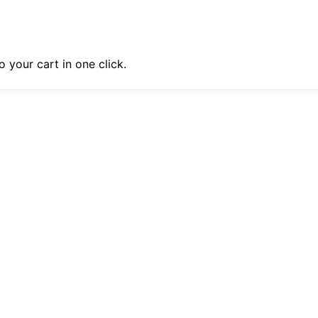
 your cart in one click.