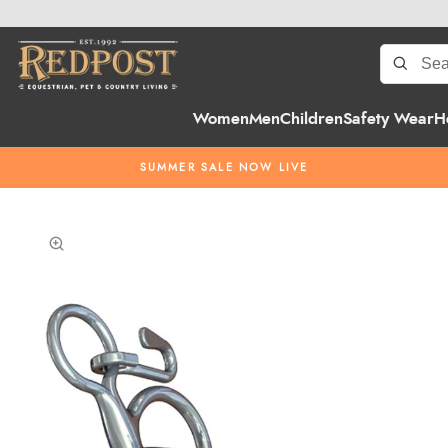
Women
Men
Children
Safety Wear
H
SUMMER SALE NOW LIVE