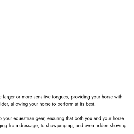
 larger or more sensitive tongues, providing your horse with
er, allowing your horse to perform at its best.
 to your equestrian gear, ensuring that both you and your horse
ranging from dressage, to showjumping, and even ridden showing.