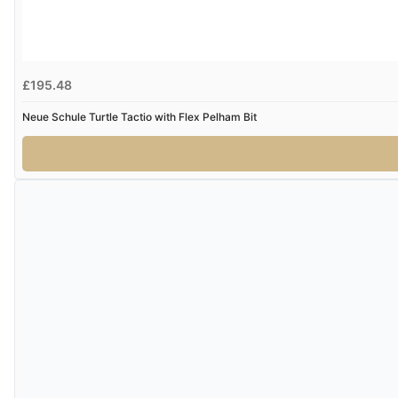
£195.48
Neue Schule Turtle Tactio with Flex Pelham Bit