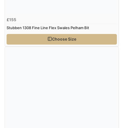
£155
Stubben 1308 Fine Line Flex Swales Pelham Bit
Choose Size