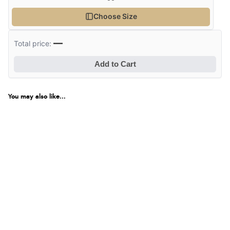
Choose Size
—
Total price:
Add to Cart
You may also like...