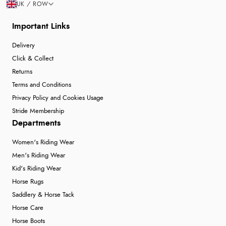
UK / ROW
Important Links
Delivery
Click & Collect
Returns
Terms and Conditions
Privacy Policy and Cookies Usage
Stride Membership
Departments
Women's Riding Wear
Men's Riding Wear
Kid's Riding Wear
Horse Rugs
Saddlery & Horse Tack
Horse Care
Horse Boots