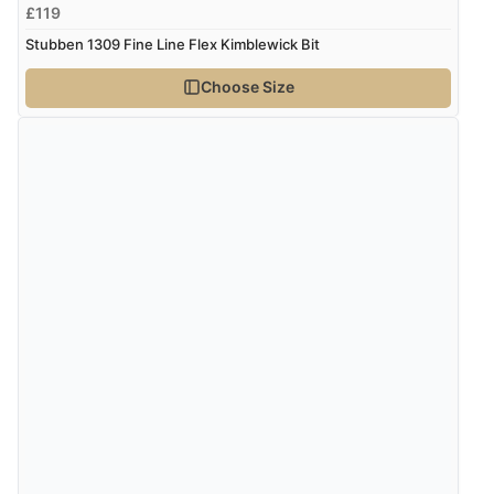
£119
Stubben 1309 Fine Line Flex Kimblewick Bit
Choose Size