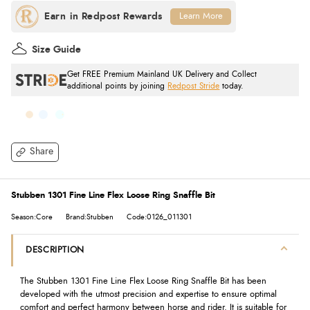
Learn More
Size Guide
Get FREE Premium Mainland UK Delivery and Collect
additional points by joining
Redpost Stride
today.
Share
Stubben 1301 Fine Line Flex Loose Ring Snaffle Bit
Season:Core
Brand:Stubben
Code:0126_011301
DESCRIPTION
The Stubben 1301 Fine Line Flex Loose Ring Snaffle Bit has been
developed with the utmost precision and expertise to ensure optimal
comfort and perfect harmony between horse and rider. It is suitable for