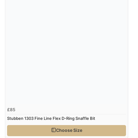
£85
Stubben 1303 Fine Line Flex D-Ring Snaffle Bit
Choose Size