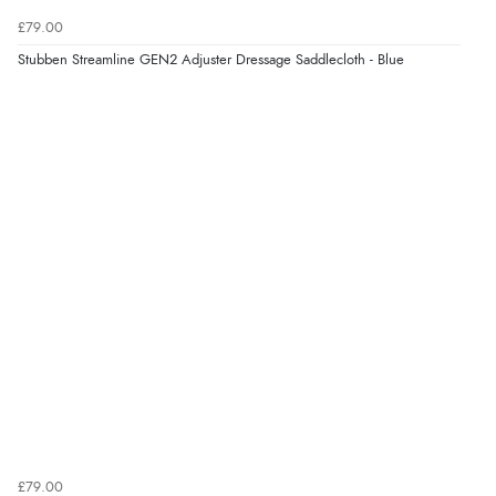
£79.00
Stubben Streamline GEN2 Adjuster Dressage Saddlecloth - Blue
£79.00