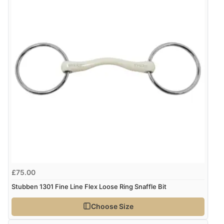
it a 4 or 5-Star rating.
$143.31
NZD
$84.08
USD
“Good buy”
Verified Buyer
CHF68.32
CHF
10 Mar 2026 by
Elizabeth
(United States)
“Not so different from the trust bits”
kr960.16
SEK
kr10,391.52
ISK
Display Options
kr654.59
DKK
£75.00
Stubben 1301 Fine Line Flex Loose Ring Snaffle Bit
kr801.93
NOK
Choose Size
¥13,320.83