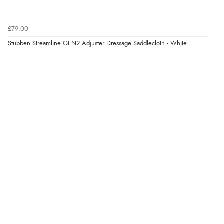
£79.00
Stubben Streamline GEN2 Adjuster Dressage Saddlecloth - White