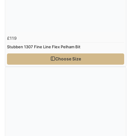
£119
Stubben 1307 Fine Line Flex Pelham Bit
Choose Size