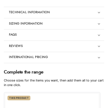
TECHNICAL INFORMATION
SIZING INFORMATION
FAQS
REVIEWS
Product Reviews
INTERNATIONAL PRICING
€87.57
4
Complete the range
EUR
Choose sizes for the items you want, then add them all to your cart
Out of 5.0
$119.60
in one click.
AUD
Overall Rating
100%
THIS PRODUCT
$117.83
CAD
of customers that
buy this product give