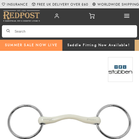
INSURANCE
FREE UK DELIVERY OVER £60
WORLDWIDE SHIPPIN
SUMMER SALE NOW LIVE
Saddle Fitting Now Available!