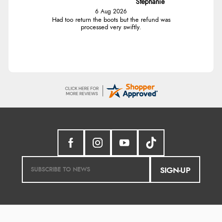
Stephanie
6 Aug 2026
Had too return the boots but the refund was
processed very swiftly.
SIGN-UP