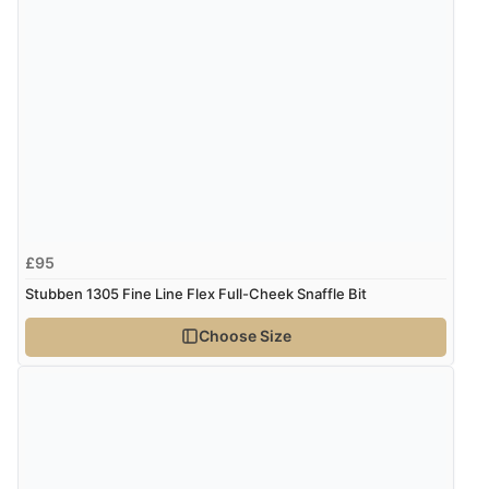
£95
Stubben 1305 Fine Line Flex Full-Cheek Snaffle Bit
Choose Size