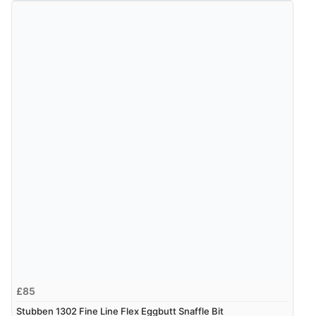
£85
Stubben 1302 Fine Line Flex Eggbutt Snaffle Bit