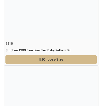
£119
Stubben 1306 Fine Line Flex Baby Pelham Bit
Choose Size