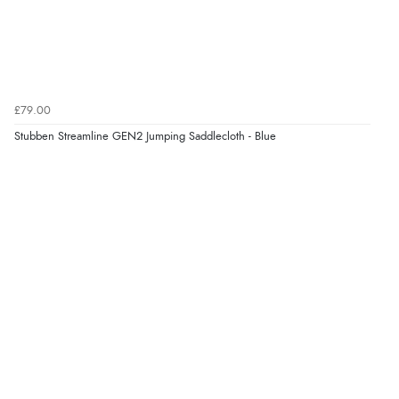
£79.00
Stubben Streamline GEN2 Jumping Saddlecloth - Blue