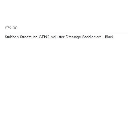
£79.00
Stubben Streamline GEN2 Adjuster Dressage Saddlecloth - Black