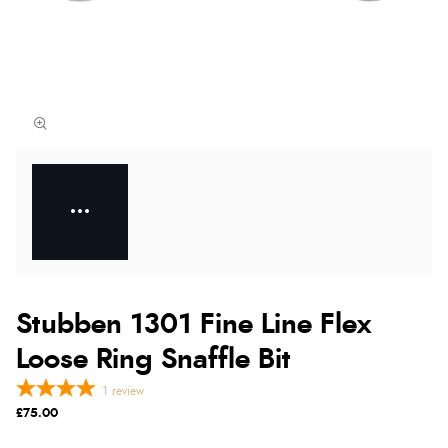
Stubben 1301 Fine Line Flex
Loose Ring Snaffle Bit
1
review
£75.00