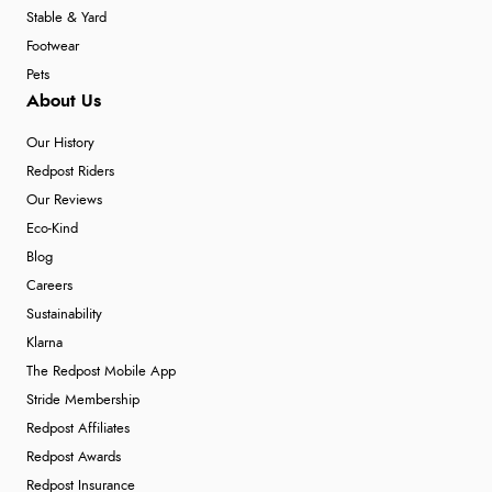
Stable & Yard
Footwear
Pets
About Us
Our History
Redpost Riders
Our Reviews
Eco-Kind
Blog
Careers
Sustainability
Klarna
The Redpost Mobile App
Stride Membership
Redpost Affiliates
Redpost Awards
Redpost Insurance