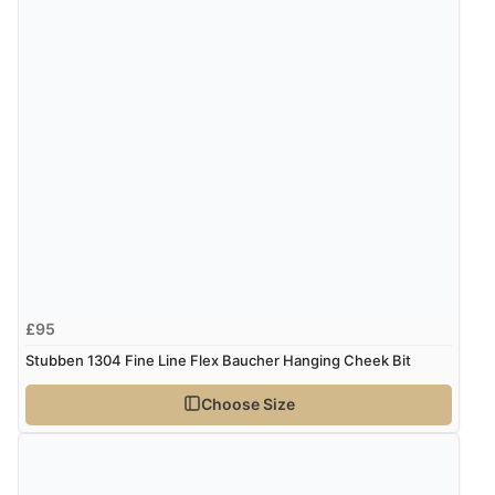
£95
Stubben 1304 Fine Line Flex Baucher Hanging Cheek Bit
Choose Size