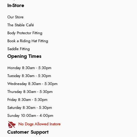
In-Store
Our Store
The Stable Café
Body Protector Fitting
Book a Riding Hat Fitting
Saddle Fitting
Opening Times
Monday 8:30am - 5:30pm
Tuesday 8:30am - 5:30pm
Wednesday 8:30am - 5:30pm
Thursday 8:30am - 5:30pm
Friday 8:30am - 5:30pm
Saturday 8:30am - 5:30pm
Sunday 10:00am - 4:00pm
No Dogs Allowed Instore
Customer Support