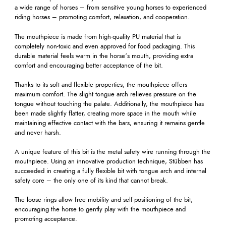
a wide range of horses – from sensitive young horses to experienced
riding horses – promoting comfort, relaxation, and cooperation.
The mouthpiece is made from high-quality PU material that is
completely non-toxic and even approved for food packaging. This
durable material feels warm in the horse’s mouth, providing extra
comfort and encouraging better acceptance of the bit.
Thanks to its soft and flexible properties, the mouthpiece offers
maximum comfort. The slight tongue arch relieves pressure on the
tongue without touching the palate. Additionally, the mouthpiece has
been made slightly flatter, creating more space in the mouth while
maintaining effective contact with the bars, ensuring it remains gentle
and never harsh.
A unique feature of this bit is the metal safety wire running through the
mouthpiece. Using an innovative production technique, Stübben has
succeeded in creating a fully flexible bit with tongue arch and internal
safety core – the only one of its kind that cannot break.
The loose rings allow free mobility and self-positioning of the bit,
encouraging the horse to gently play with the mouthpiece and
promoting acceptance.