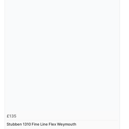
JPY
£135
Stubben 1310 Fine Line Flex Weymouth