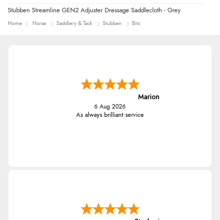
Stubben Streamline GEN2 Adjuster Dressage Saddlecloth - Grey
Home
Horse
Saddlery & Tack
Stubben
Bits
Marion
6 Aug 2026
As always brilliant service