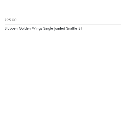
£95.00
Stubben Golden Wings Single Jointed Snaffle Bit