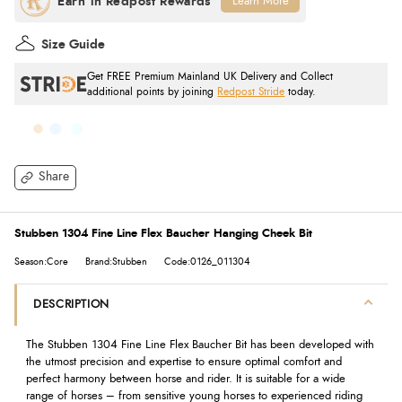
Learn More
Size Guide
Get FREE Premium Mainland UK Delivery and Collect
additional points by joining
Redpost Stride
today.
Share
Stubben 1304 Fine Line Flex Baucher Hanging Cheek Bit
Season:Core
Brand:Stubben
Code:0126_011304
DESCRIPTION
The Stubben 1304 Fine Line Flex Baucher Bit has been developed with
the utmost precision and expertise to ensure optimal comfort and
perfect harmony between horse and rider. It is suitable for a wide
range of horses – from sensitive young horses to experienced riding