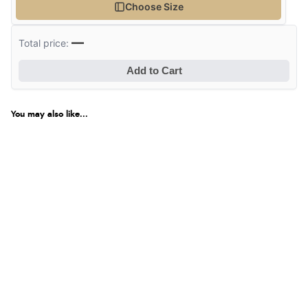
Choose Size
—
Total price:
Add to Cart
You may also like...