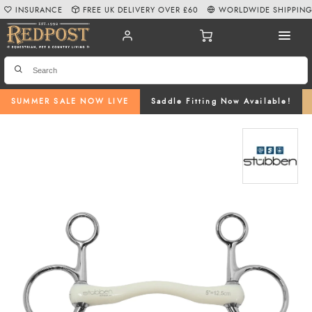
INSURANCE
FREE UK DELIVERY OVER £60
WORLDWIDE SHIPPIN
SUMMER SALE NOW LIVE
Saddle Fitting Now Available!