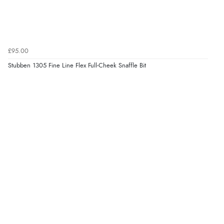
£95.00
Stubben 1305 Fine Line Flex Full-Cheek Snaffle Bit