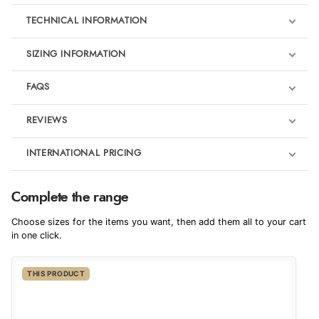
TECHNICAL INFORMATION
SIZING INFORMATION
FAQS
REVIEWS
Product Reviews
INTERNATIONAL PRICING
We're currently collecting product reviews for this item. In the
meantime, here are some reviews from our past customers
sharing their overall shopping experience.
€110.72
Complete the range
EUR
4.9
Choose sizes for the items you want, then add them all to your cart
$151.09
in one click.
AUD
Out of 5.0
THIS PRODUCT
$149.41
CAD
Overall Rating
98%
of customers that buy