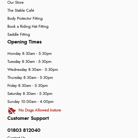
Our Store
The Stable Café
Body Protector Fitting
Book a Riding Hat Fitting
Saddle Fitting
Opening Times
Monday 8:30am - 5:30pm
Tuesday 8:30am - 5:30pm
Wednesday 8:30am - 5:30pm
Thursday 8:30am - 5:30pm
Friday 8:30am - 5:30pm
Saturday 8:30am - 5:30pm
Sunday 10:00am - 4:00pm
No Dogs Allowed Instore
Customer Support
01803 812040