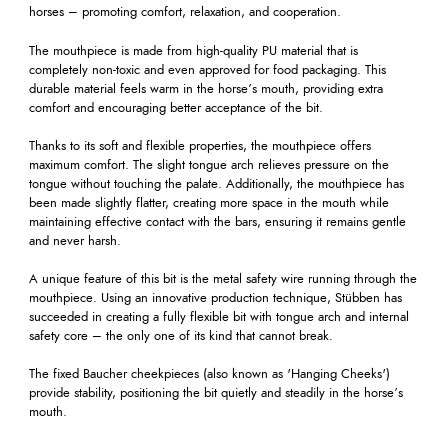
horses – promoting comfort, relaxation, and cooperation.
The mouthpiece is made from high-quality PU material that is
completely non-toxic and even approved for food packaging. This
durable material feels warm in the horse’s mouth, providing extra
comfort and encouraging better acceptance of the bit.
Thanks to its soft and flexible properties, the mouthpiece offers
maximum comfort. The slight tongue arch relieves pressure on the
tongue without touching the palate. Additionally, the mouthpiece has
been made slightly flatter, creating more space in the mouth while
maintaining effective contact with the bars, ensuring it remains gentle
and never harsh.
A unique feature of this bit is the metal safety wire running through the
mouthpiece. Using an innovative production technique, Stübben has
succeeded in creating a fully flexible bit with tongue arch and internal
safety core – the only one of its kind that cannot break.
The fixed Baucher cheekpieces (also known as 'Hanging Cheeks')
provide stability, positioning the bit quietly and steadily in the horse’s
mouth.