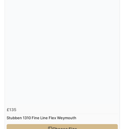
6 Aug 2026 by
Julia
(United Kingdom)
“I received a very helpful response to the sizing, whihc
helped me choose.”
Verified Buyer
5 Aug 2026 by
Elizabeth
(United Kingdom)
“Marvellous”
Display Options
Verified Buyer
5 Aug 2026 by
Liam L.
(Qatar)
“Good promotion code for new customers and good
£135
range of sale items with good price for fly spray”
Stubben 1310 Fine Line Flex Weymouth
Choose Size