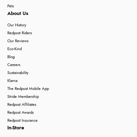
Pets
About Us
Our History
Redpost Riders
Our Reviews
Eco-Kind
Blog
Careers
Sustainability
Klarna
The Redpost Mobile App
Stride Membership
Redpost Affiliates
Redpost Awards
Redpost Insurance
In-Store