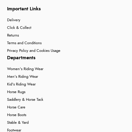
Important Links
Delivery
Click & Collect
Returns
Terms and Conditions
Privacy Policy and Cookies Usage
Departments
Women's Riding Wear
Men's Riding Wear
Kid's Riding Wear
Horse Rugs
Saddlery & Horse Tack
Horse Care
Horse Boots
Stable & Yard
Footwear