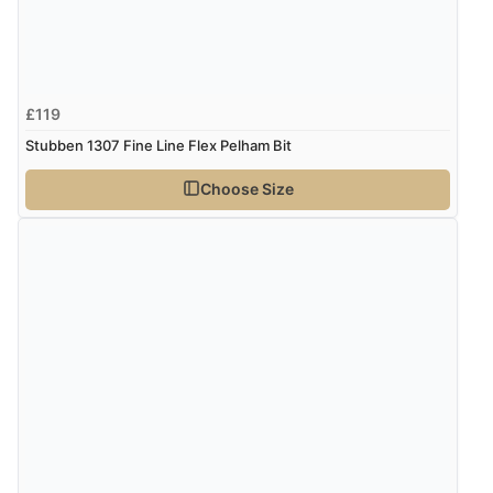
£119
Stubben 1307 Fine Line Flex Pelham Bit
Choose Size