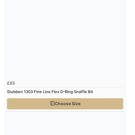
£85
Stubben 1303 Fine Line Flex D-Ring Snaffle Bit
Choose Size