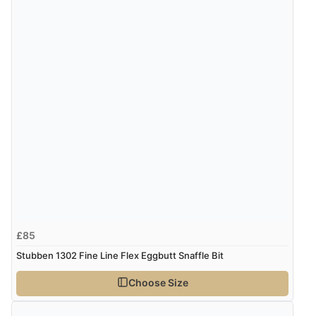
£85
Stubben 1302 Fine Line Flex Eggbutt Snaffle Bit
Choose Size