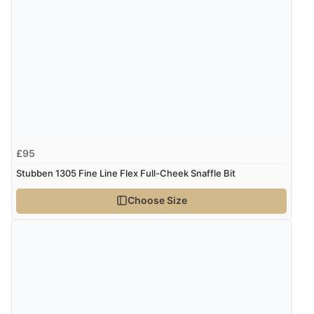
£95
Stubben 1305 Fine Line Flex Full-Cheek Snaffle Bit
Choose Size