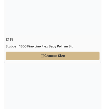
£119
Stubben 1306 Fine Line Flex Baby Pelham Bit
Choose Size