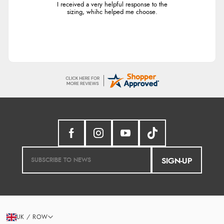
I received a very helpful response to the
sizing, whihc helped me choose.
SIGN-UP
UK / ROW