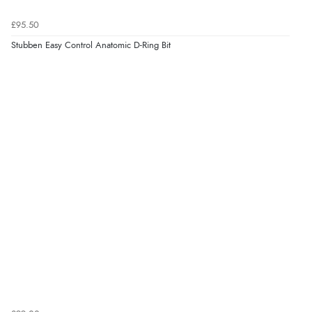
£95.50
Stubben Easy Control Anatomic D-Ring Bit