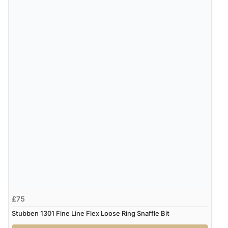
£75
Stubben 1301 Fine Line Flex Loose Ring Snaffle Bit