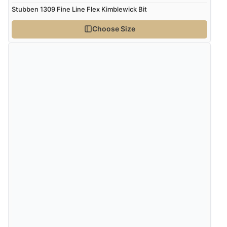
Verified Buyer
Stubben 1309 Fine Line Flex Kimblewick Bit
4 Aug 2026 by
Angie
(United Kingdom)
Choose Size
“Great site. Found exactly what I was looking for. Plenty
of information regarding the item. Easy to purchase.”
Verified Buyer
4 Aug 2026 by
KitKat
(United Kingdom)
“The only reason I have given a 3 star review is that
every time I order from Redpost Equestrian, even
though it states 3-5 days for delivery, it takes over 2
weeks to arrive.”
redpostequestrian.co.uk tried to help this customer via the Shopper Approved
Customer Resolution Center, but the customer did not respond to the assistance
provided.