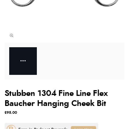
Stubben 1304 Fine Line Flex
Baucher Hanging Cheek Bit
£95.00