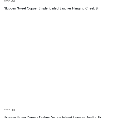
£99.00
Stubben Sweet Copper Single Jointed Baucher Hanging Cheek Bit
£99.00
Stubben Sweet Copper Eggbutt Double Jointed Lozenge Snaffle Bit