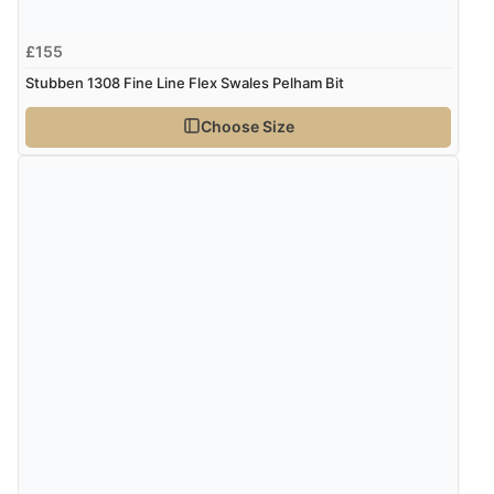
£155
Stubben 1308 Fine Line Flex Swales Pelham Bit
Choose Size