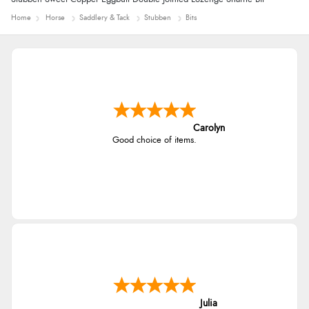
Home
Horse
Saddlery & Tack
Stubben
Bits
Carolyn
Good choice of items.
Julia