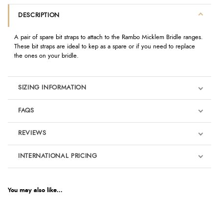
DESCRIPTION
A pair of spare bit straps to attach to the Rambo Micklem Bridle ranges.
These bit straps are ideal to kep as a spare or if you need to replace
the ones on your bridle.
SIZING INFORMATION
FAQS
REVIEWS
Product Reviews
INTERNATIONAL PRICING
€10.45
5
EUR
You may also like...
Out of 5.0
$14.27
AUD