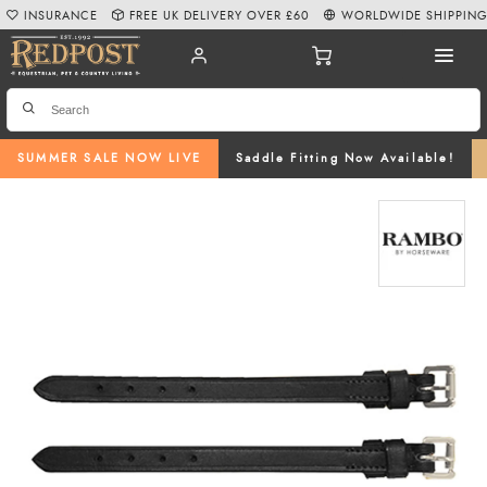
INSURANCE
FREE UK DELIVERY OVER £60
WORLDWIDE SHIPPIN
SUMMER SALE NOW LIVE
Saddle Fitting Now Available!