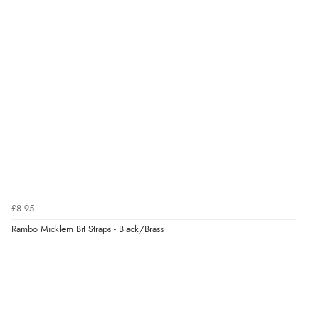
kr95.70
and Redpost equestrian is very easy to deal with. I will
NOK
be buying from them again.”
¥1,589.62
JPY
Display Options
£8.95
Rambo Micklem Bit Straps - Black/Brass