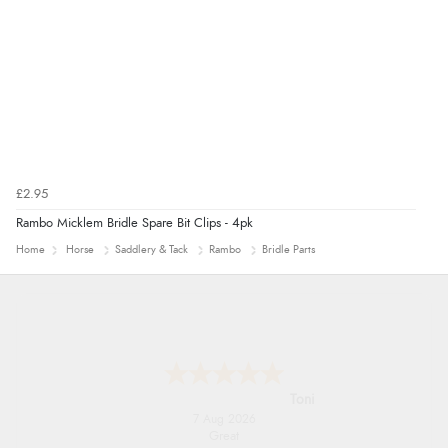
£2.95
Rambo Micklem Bridle Spare Bit Clips - 4pk
Home
Horse
Saddlery & Tack
Rambo
Bridle Parts
Karen
7 Aug 2026
easy order and clear, comprehensive