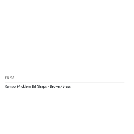
£8.95
Rambo Micklem Bit Straps - Brown/Brass