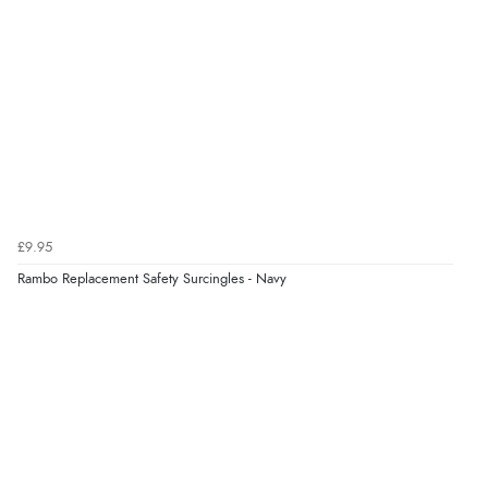
£9.95
Rambo Replacement Safety Surcingles - Navy