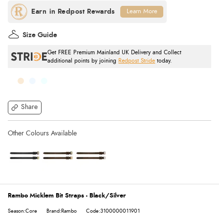
Learn More
Size Guide
Get FREE Premium Mainland UK Delivery and Collect
additional points by joining
Redpost Stride
today.
Share
Rambo Micklem Bit Straps - Black/Silver
Season:Core
Brand:Rambo
Code:3100000011901