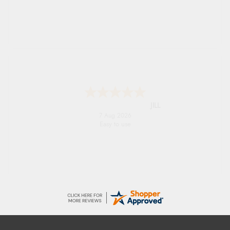
international delivery info thank you!
Shona
6 Aug 2026
easy to navigate