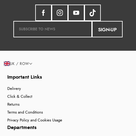
SIGN-UP
UK / ROW
Important Links
Delivery
Click & Collect
Returns
Terms and Conditions
Privacy Policy and Cookies Usage
Departments