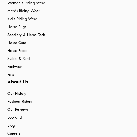
Women's Riding Wear
Men's Riding Wear
Kid's Riding Wear
Horse Rugs
Saddlery & Horse Tack
Horse Care
Horse Boots
Stable & Yard
Footwear
Pets
About Us
Our History
Redpost Riders
Our Reviews
Eco-Kind
Blog
Careers