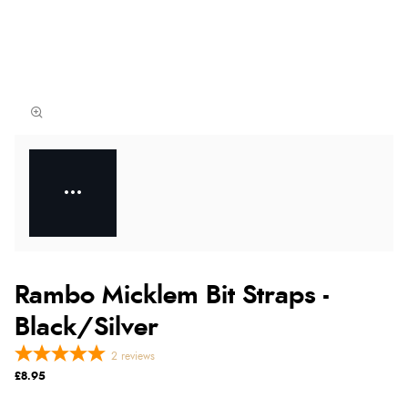
Rambo Micklem Bit Straps -
Black/Silver
2
reviews
£8.95