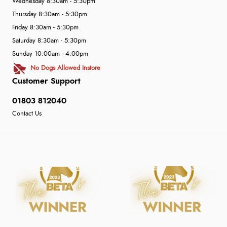
Wednesday 8:30am - 5:30pm
Thursday 8:30am - 5:30pm
Friday 8:30am - 5:30pm
Saturday 8:30am - 5:30pm
Sunday 10:00am - 4:00pm
No Dogs Allowed Instore
Customer Support
01803 812040
Contact Us