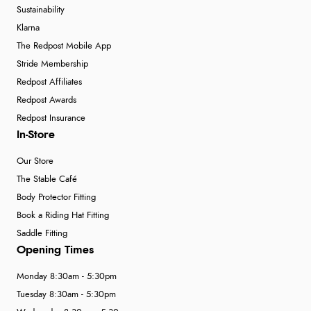
Sustainability
Klarna
The Redpost Mobile App
Stride Membership
Redpost Affiliates
Redpost Awards
Redpost Insurance
In-Store
Our Store
The Stable Café
Body Protector Fitting
Book a Riding Hat Fitting
Saddle Fitting
Opening Times
Monday 8:30am - 5:30pm
Tuesday 8:30am - 5:30pm