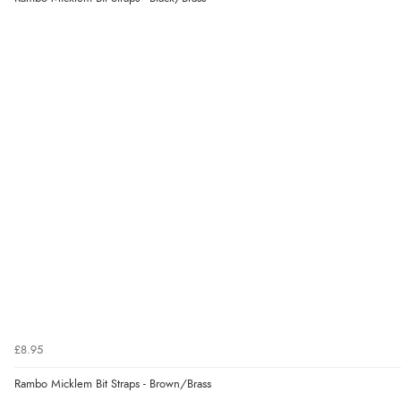
£8.95
Rambo Micklem Bit Straps - Brown/Brass