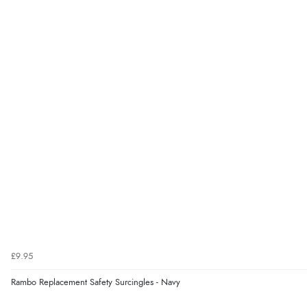
£9.95
Rambo Replacement Safety Surcingles - Navy