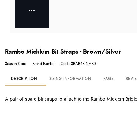
Rambo Micklem Bit Straps - Brown/Silver
Season:Core
Brand:Rambo
Code:SBAB48-NAB0
DESCRIPTION
SIZING INFORMATION
FAQS
REVI
A pair of spare bit straps to attach to the Rambo Micklem Bridle