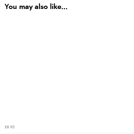
You may also like...
£8.95