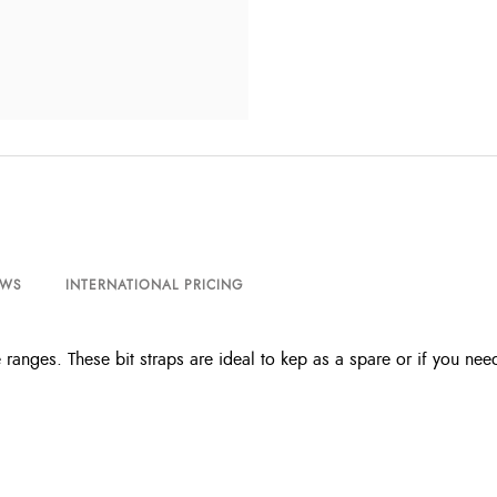
EWS
INTERNATIONAL PRICING
 ranges. These bit straps are ideal to kep as a spare or if you nee