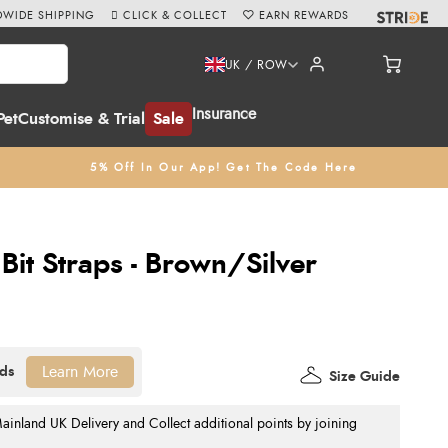
WIDE SHIPPING
CLICK & COLLECT
EARN REWARDS
UK / ROW
Insurance
Pet
Customise & Trial
Sale
5% Off In Our App! Get The Code Here
it Straps - Brown/Silver
Learn More
Size Guide
nland UK Delivery and Collect additional points by joining
.