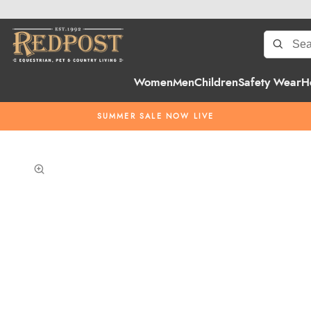
Women
Men
Children
Safety Wear
H
SUMMER SALE NOW LIVE