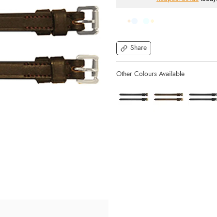
Share