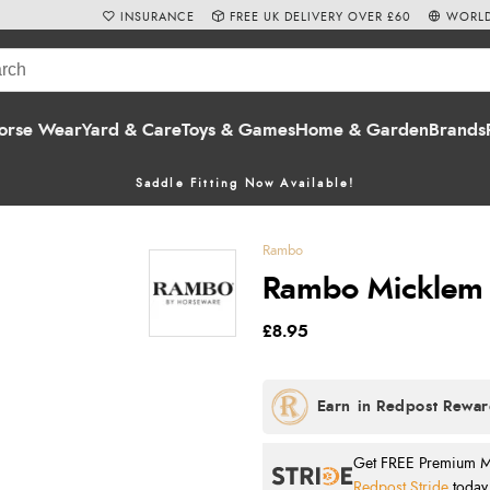
INSURANCE
FREE UK DELIVERY OVER £60
WORLD
orse Wear
Yard & Care
Toys & Games
Home & Garden
Brands
Saddle Fitting Now Available!
Rambo
Rambo Micklem B
£8.95
Get FREE Premium Mai
Redpost Stride
today