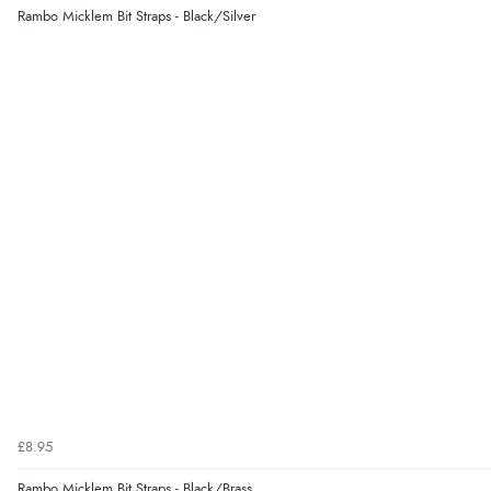
Rambo Micklem Bit Straps - Black/Silver
£8.95
Rambo Micklem Bit Straps - Black/Brass