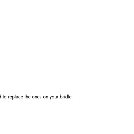
d to replace the ones on your bridle.