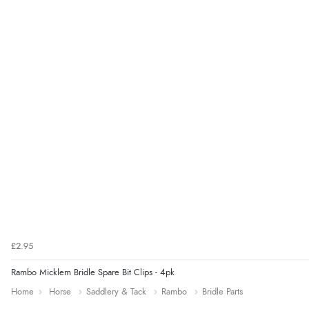
£2.95
Rambo Micklem Bridle Spare Bit Clips - 4pk
Home
Horse
Saddlery & Tack
Rambo
Bridle Parts