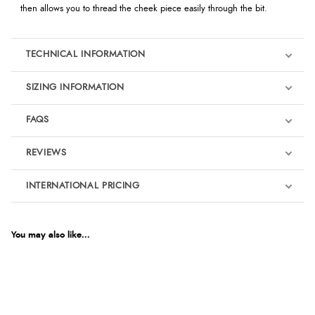
then allows you to thread the cheek piece easily through the bit.
TECHNICAL INFORMATION
SIZING INFORMATION
FAQS
REVIEWS
Product Reviews
INTERNATIONAL PRICING
We're currently collecting product reviews for this item. In the
meantime, here are some reviews from our past customers
sharing their overall shopping experience.
€69.61
EUR
You may also like...
4.9
$94.87
AUD
Out of 5.0
$93.59