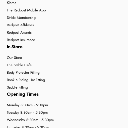
Klarna
The Redpost Mobile App
Stride Membership
Redpost Affiliates
Redpost Awards
Redpost Insurance
In-Store
Our Store
The Stable Café
Body Protector Fitting
Book a Riding Hat Fitting
Saddle Fitting
Opening Times
Monday 8:30am - 5:30pm
Tuesday 8:30am - 5:30pm
Wednesday 8:30am - 5:30pm
Thursday 8:30am - 5:30pm