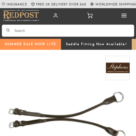
INSURANCE
FREE UK DELIVERY OVER £60
WORLDWIDE SHIPPIN
SUMMER SALE NOW LIVE
Saddle Fitting Now Available!