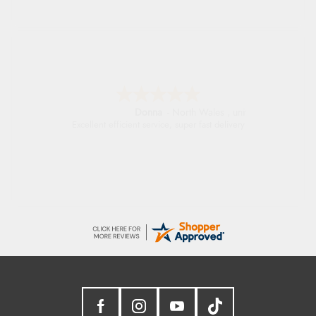
Donna
-
North Wales
,
united kingdom
Excellent efficient service, super fast delivery