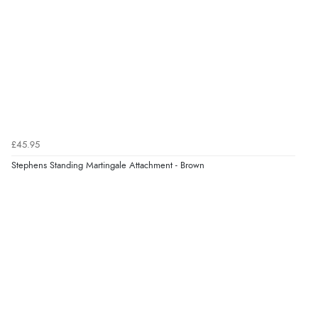
Verified Buyer
7 Aug 2026 by
Lindsay
(United Kingdom)
“Fast delivery and very smooth”
Verified Buyer
£45.95
7 Aug 2026 by
Toni
(United Kingdom)
Stephens Standing Martingale Attachment - Brown
“Great”
Verified Buyer
7 Aug 2026 by
JILL
(United Kingdom)
“Easy to use”