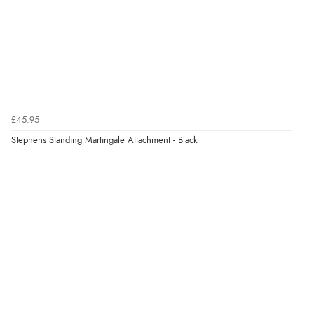
Verified Buyer
7 Aug 2026 by
Karen
(United Arab Emirates)
“easy order and clear, comprehensive international
delivery info thank you!”
£45.95
Stephens Standing Martingale Attachment - Black
Verified Buyer
6 Aug 2026 by
Shona
(United Kingdom)
“easy to navigate”