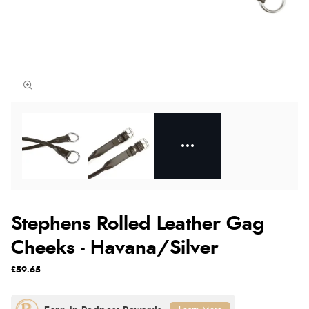
Stephens Rolled Leather Gag
Cheeks - Havana/Silver
£59.65