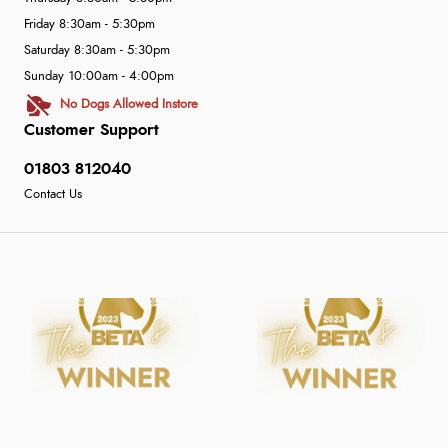
Friday 8:30am - 5:30pm
Saturday 8:30am - 5:30pm
Sunday 10:00am - 4:00pm
No Dogs Allowed Instore
Customer Support
01803 812040
Contact Us