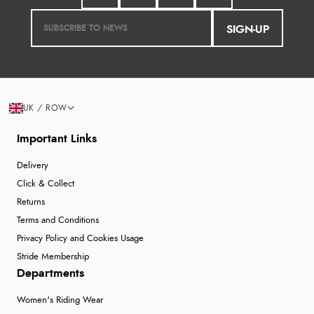
SIGN-UP
UK / ROW
Important Links
Delivery
Click & Collect
Returns
Terms and Conditions
Privacy Policy and Cookies Usage
Stride Membership
Departments
Women's Riding Wear