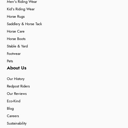
Men's Riding Wear
Kid's Riding Wear
Horse Rugs
Saddlery & Horse Tack
Horse Care
Horse Boots
Stable & Yard
Footwear
Pets
About Us
Our History
Redpost Riders
Our Reviews
Eco-Kind
Blog
Careers
Sustainability