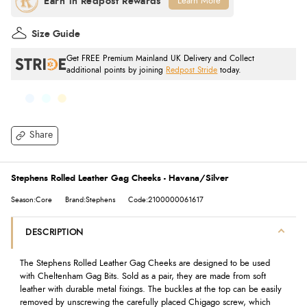
Learn More
Size Guide
Get FREE Premium Mainland UK Delivery and Collect
additional points by joining
Redpost Stride
today.
Share
Stephens Rolled Leather Gag Cheeks - Havana/Silver
Season:Core
Brand:Stephens
Code:2100000061617
DESCRIPTION
The Stephens Rolled Leather Gag Cheeks are designed to be used
with Cheltenham Gag Bits. Sold as a pair, they are made from soft
leather with durable metal fixings. The buckles at the top can be easily
removed by unscrewing the carefully placed Chigago screw, which