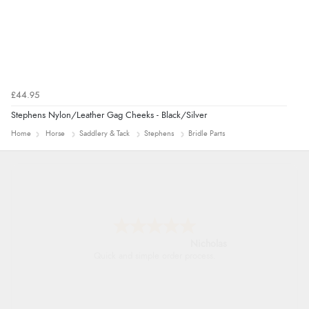
£44.95
Stephens Nylon/Leather Gag Cheeks - Black/Silver
Home
Horse
Saddlery & Tack
Stephens
Bridle Parts
Nicholas
Quick and simple order process.