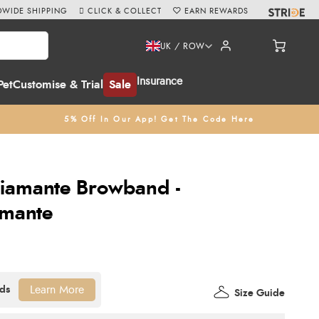
WIDE SHIPPING
CLICK & COLLECT
EARN REWARDS
UK / ROW
Insurance
Pet
Customise & Trial
Sale
5% Off In Our App! Get The Code Here
Diamante Browband -
amante
Learn More
Size Guide