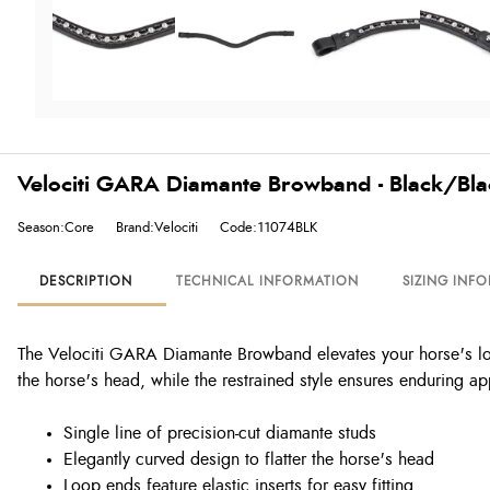
Velociti GARA Diamante Browband - Black/Bl
Season:Core
Brand:Velociti
Code:11074BLK
DESCRIPTION
TECHNICAL INFORMATION
SIZING INF
The Velociti GARA Diamante Browband elevates your horse's look 
the horse's head, while the restrained style ensures enduring ap
Single line of precision-cut diamante studs
Elegantly curved design to flatter the horse's head
Loop ends feature elastic inserts for easy fitting