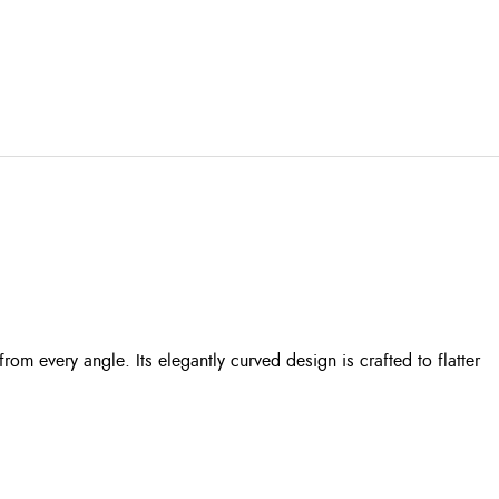
m every angle. Its elegantly curved design is crafted to flatter