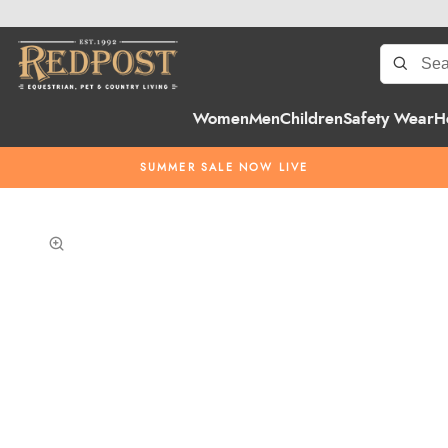
Women
Men
Children
Safety Wear
H
SUMMER SALE NOW LIVE