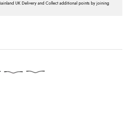
nland UK Delivery and Collect additional points by joining
.