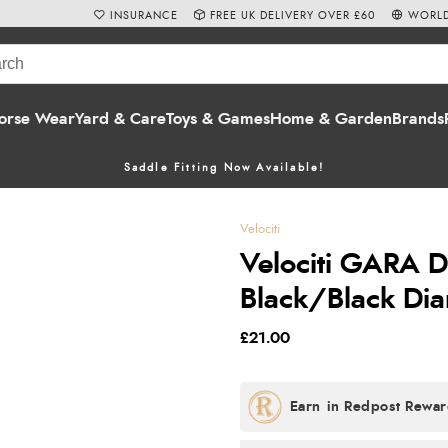
INSURANCE
FREE UK DELIVERY OVER £60
WORLD
orse Wear
Yard & Care
Toys & Games
Home & Garden
Brands
Saddle Fitting Now Available!
Velociti
Velociti GARA 
Black/Black Di
£21.00