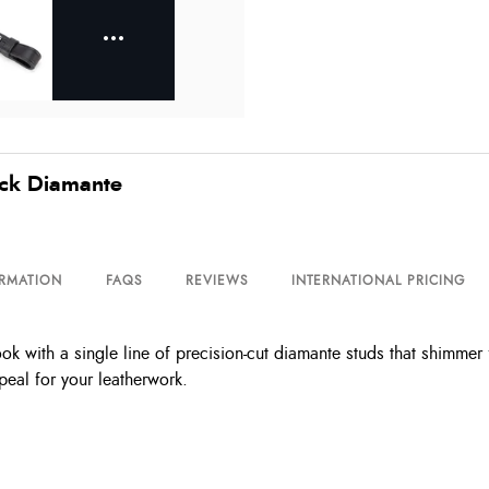
ack Diamante
ORMATION
FAQS
REVIEWS
INTERNATIONAL PRICING
with a single line of precision-cut diamante studs that shimmer fro
peal for your leatherwork.