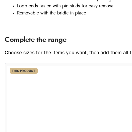
Loop ends fasten with pin studs for easy removal
Removable with the bridle in place
Complete the range
Choose sizes for the items you want, then add them all to
THIS PRODUCT