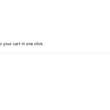
 your cart in one click.