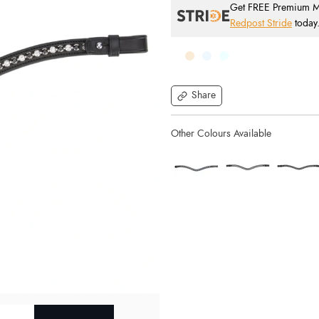
Get FREE Premium Mai
Redpost Stride
today
Share