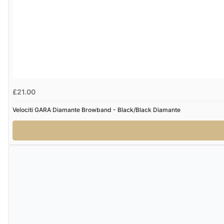
£21.00
Velociti GARA Diamante Browband - Black/Black Diamante