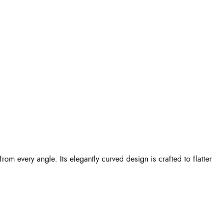
m every angle. Its elegantly curved design is crafted to flatter