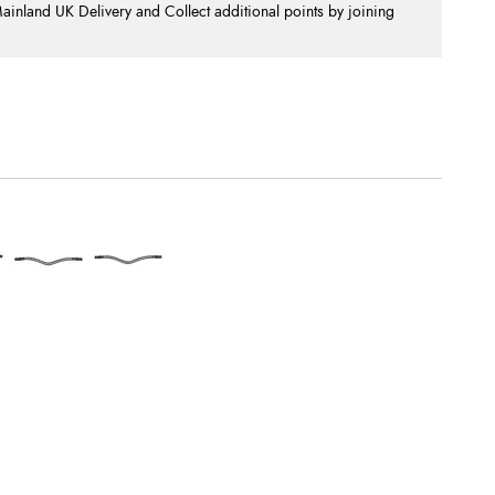
nland UK Delivery and Collect additional points by joining
.