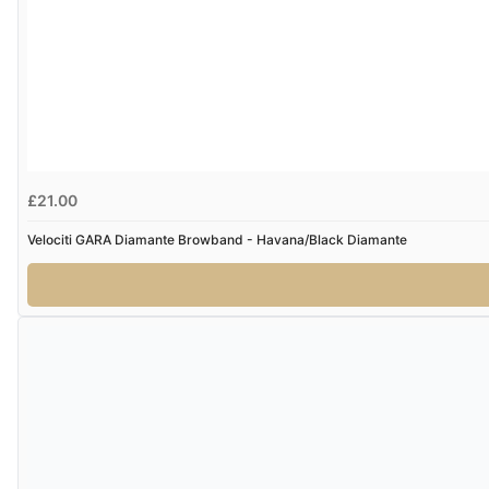
£21.00
Velociti GARA Diamante Browband - Havana/Black Diamante