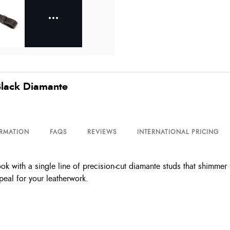
lack Diamante
ORMATION
FAQS
REVIEWS
INTERNATIONAL PRICING
with a single line of precision-cut diamante studs that shimmer fro
peal for your leatherwork.