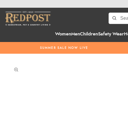
Women
Men
Children
Safety Wear
H
SUMMER SALE NOW LIVE