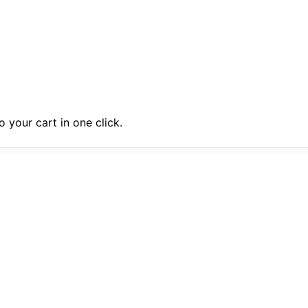
 your cart in one click.