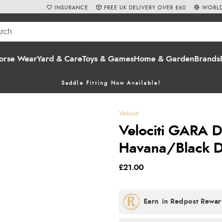
INSURANCE
FREE UK DELIVERY OVER £60
WORLD
orse Wear
Yard & Care
Toys & Games
Home & Garden
Brands
Saddle Fitting Now Available!
Velociti
Velociti GARA 
Havana/Black D
£21.00