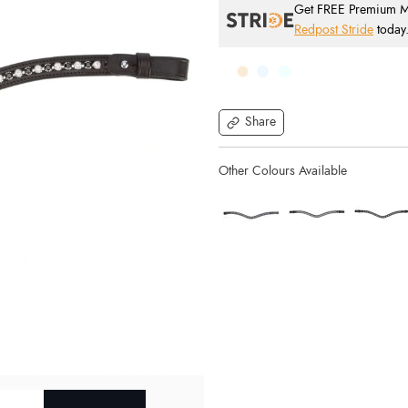
Get FREE Premium Mai
Redpost Stride
today
Share