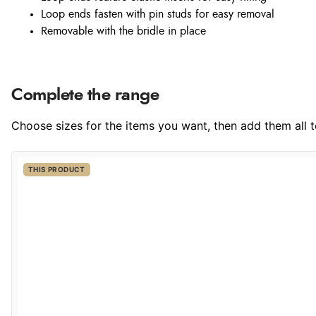
Loop ends fasten with pin studs for easy removal
Removable with the bridle in place
Complete the range
Choose sizes for the items you want, then add them all to
THIS PRODUCT