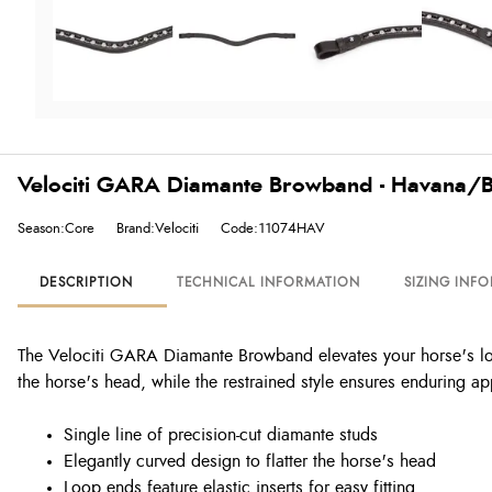
Velociti GARA Diamante Browband - Havana/B
Season:Core
Brand:Velociti
Code:11074HAV
DESCRIPTION
TECHNICAL INFORMATION
SIZING INF
The Velociti GARA Diamante Browband elevates your horse's look 
the horse's head, while the restrained style ensures enduring ap
Single line of precision-cut diamante studs
Elegantly curved design to flatter the horse's head
Loop ends feature elastic inserts for easy fitting