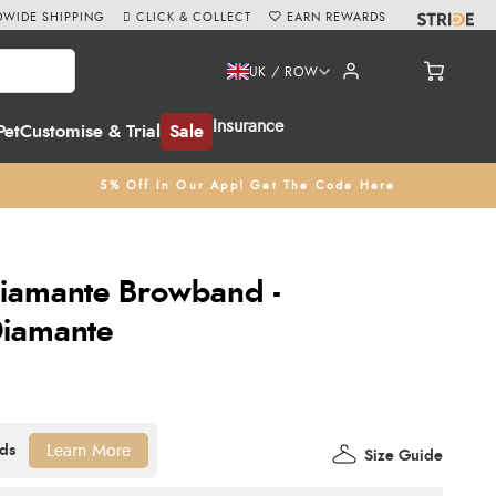
WIDE SHIPPING
CLICK & COLLECT
EARN REWARDS
UK / ROW
Insurance
Pet
Customise & Trial
Sale
5% Off In Our App! Get The Code Here
Diamante Browband -
iamante
Learn More
Size Guide