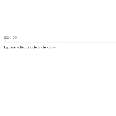
£264.00
Equiline Rolled Double Bridle - Brown