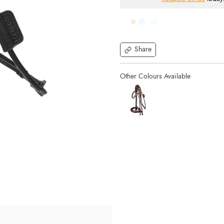
Share