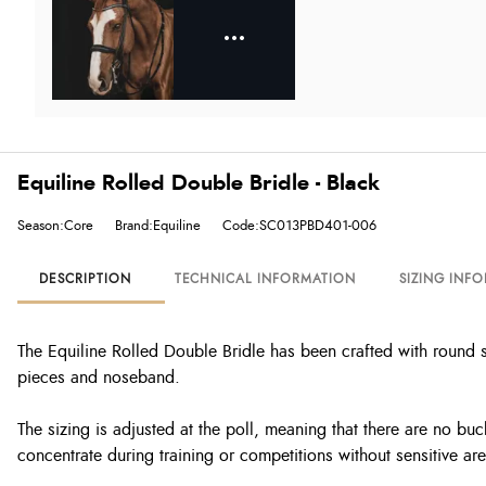
Equiline Rolled Double Bridle - Black
Season:Core
Brand:Equiline
Code:SC013PBD401-006
DESCRIPTION
TECHNICAL INFORMATION
SIZING INF
The Equiline Rolled Double Bridle has been crafted with round s
pieces and noseband.
The sizing is adjusted at the poll, meaning that there are no buc
concentrate during training or competitions without sensitive ar