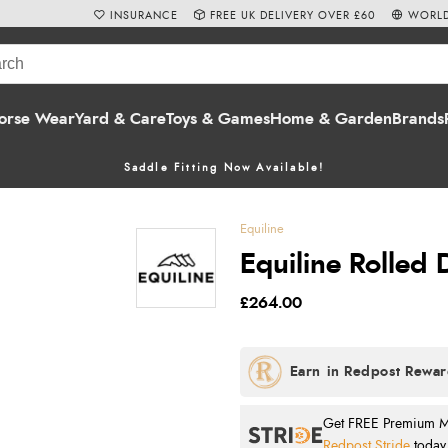
INSURANCE
FREE UK DELIVERY OVER £60
WORLD
orse Wear
Yard & Care
Toys & Games
Home & Garden
Brands
Saddle Fitting Now Available!
Equiline
Equiline Rolled 
£264.00
Get FREE Premium Mai
Redpost Stride
today