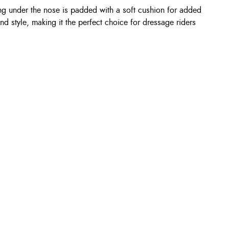
ng under the nose is padded with a soft cushion for added
d style, making it the perfect choice for dressage riders