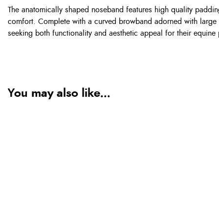
The anatomically shaped noseband features high quality padding
comfort. Complete with a curved browband adorned with large cry
seeking both functionality and aesthetic appeal for their equine 
You may also like...