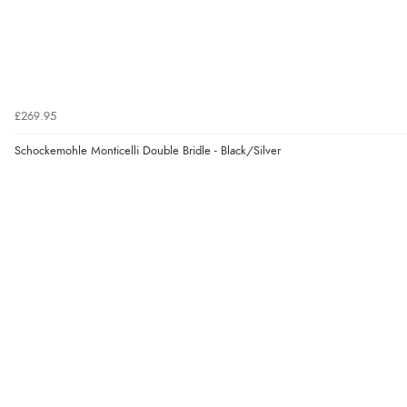
£269.95
Schockemohle Monticelli Double Bridle - Black/Silver