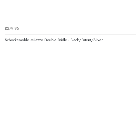
£279.95
Schockemohle Milazzo Double Bridle - Black/Patent/Silver