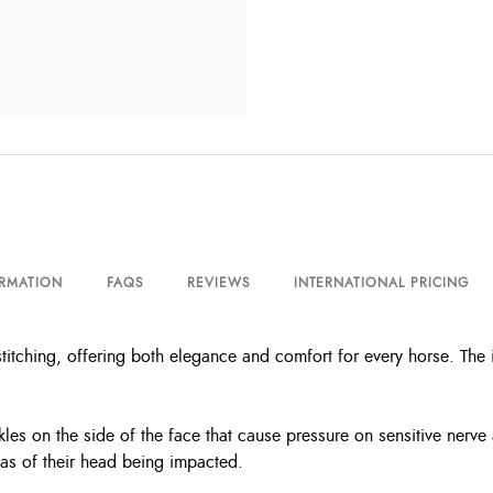
ORMATION
FAQS
REVIEWS
INTERNATIONAL PRICING
titching, offering both elegance and comfort for every horse. The
kles on the side of the face that cause pressure on sensitive nerve 
eas of their head being impacted.