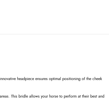
 innovative headpiece ensures optimal positioning of the cheek
areas. This bridle allows your horse to perform at their best and