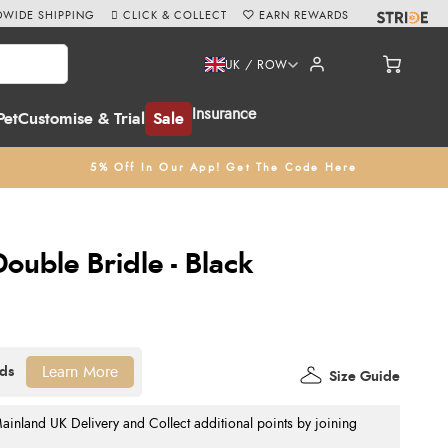
WIDE SHIPPING
CLICK & COLLECT
EARN REWARDS
UK / ROW
Insurance
Pet
Customise & Trial
Sale
5% Off In Our App! Get The Code Here
Double Bridle - Black
Learn More
Size Guide
nland UK Delivery and Collect additional points by joining
.