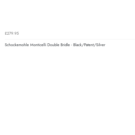
£279.95
Schockemohle Monticelli Double Bridle - Black/Patent/Silver