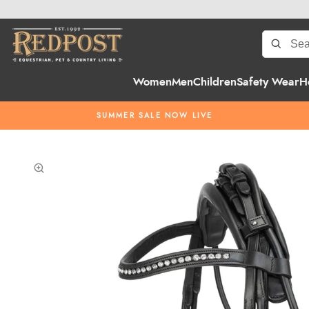
Women
Men
Children
Safety Wear
H
SUMMER SALE NOW LIVE