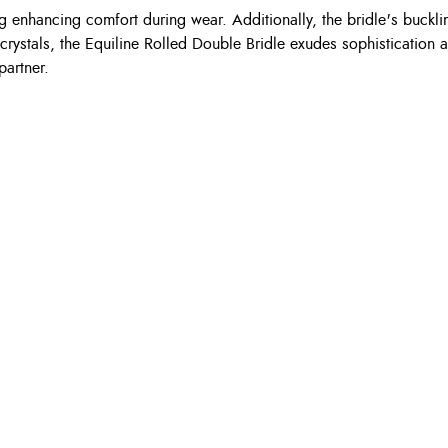
 enhancing comfort during wear. Additionally, the bridle's buckli
stals, the Equiline Rolled Double Bridle exudes sophistication an
partner.