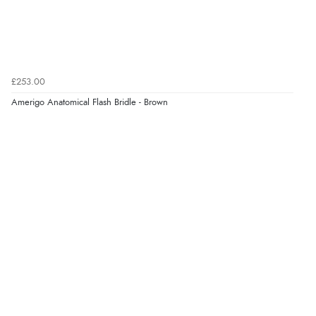
“Simple checkout thanks”
Verified Buyer
9 Aug 2026 by
Linda H.
(United Kingdom)
£253.00
“So easy and quick”
Amerigo Anatomical Flash Bridle - Brown
Display Options
Verified Buyer
9 Aug 2026 by
Diane S.
(United Kingdom)
“Easy web site to use”
Verified Buyer
9 Aug 2026 by
Linda
(Ireland)
“Easy Peasey”