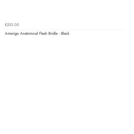
Verified Buyer
£253.00
9 Aug 2026 by
Nelofer
(United Kingdom)
Amerigo Anatomical Flash Bridle - Black
“Easy to navigate
Great selection of goods”
Verified Buyer
9 Aug 2026 by
Sandra
(United Kingdom)
“Great shopping experience would definitely shop
here again”
Verified Buyer
9 Aug 2026 by
Sarah
(United Kingdom)