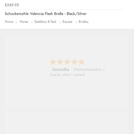
£249.95
Schockemohle Valencia Flash Bridle - Black/Silver
Home
Horse
Saddlery & Tack
Equipe
Bridles
John
Simple checkout thanks