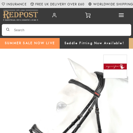
INSURANCE
FREE UK DELIVERY OVER £60
WORLDWIDE SHIPPIN
SUMMER SALE NOW LIVE
Saddle Fitting Now Available!