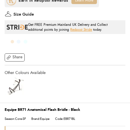
Learn More
Size Guide
Get FREE Premium Mainland UK Delivery and Collect
additional points by joining
Redpost Stride
today.
Share
Equipe BR71 Anatomical Flash Bridle - Black
Season:Core-SF
Brand:Equipe
Code:EBR71BL