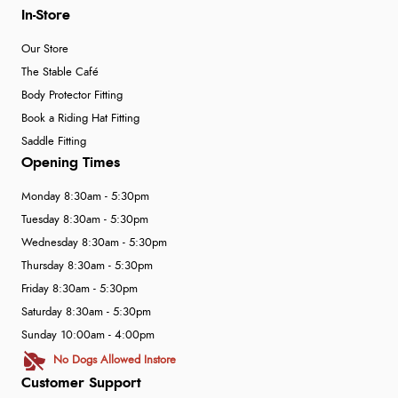
In-Store
Our Store
The Stable Café
Body Protector Fitting
Book a Riding Hat Fitting
Saddle Fitting
Opening Times
Monday 8:30am - 5:30pm
Tuesday 8:30am - 5:30pm
Wednesday 8:30am - 5:30pm
Thursday 8:30am - 5:30pm
Friday 8:30am - 5:30pm
Saturday 8:30am - 5:30pm
Sunday 10:00am - 4:00pm
No Dogs Allowed Instore
Customer Support