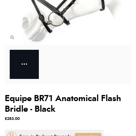
Equipe BR71 Anatomical Flash
Bridle - Black
£253.00