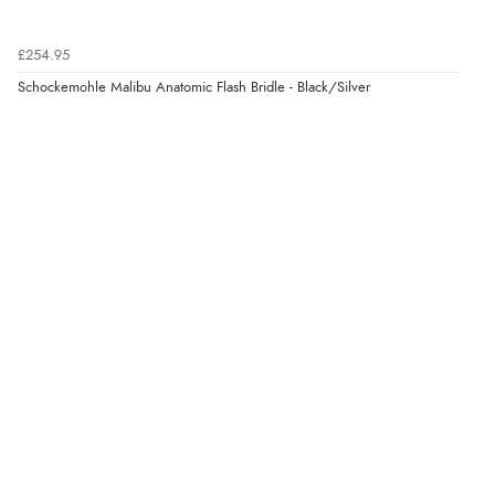
“Fabulous quick and easy”
£254.95
Schockemohle Malibu Anatomic Flash Bridle - Black/Silver
Verified Buyer
9 Aug 2026 by
Lucy
(United Kingdom)
“thanks”