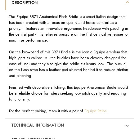
DESCRIPTION
The Equipe BR71 Anatomical Flash Bridle is a smart Italian design that
has been created with a focus on quality and horse comfort as a
priority. It features an innovative ergonomic headpiece with padding in
the central part - this relieves pressure on the first cervical vertebrae to
maximise performance.
On the browband of this BR71 Bridle is the iconic Equipe emblem that
highlights its calibre. All the buckles have been cleverly designed for
ease of use, and they also give the bridle it's luxury look. The buckle
on the flash strap has a leather pad situated behind it to reduce friction
and pinching.
Finished with decorative stitching, this Equipe Anatomical Bridle would
be a reliable choice for riders seeking top-notch quality and enduring
functionality.
For the perfect pairing, team it with a pair of
Equipe Reins
.
TECHNICAL INFORMATION