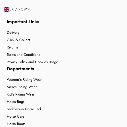
UK / ROW
Important Links
Delivery
Click & Collect
Returns
Terms and Conditions
Privacy Policy and Cookies Usage
Departments
Women's Riding Wear
Men's Riding Wear
Kid's Riding Wear
Horse Rugs
Saddlery & Horse Tack
Horse Care
Horse Boots