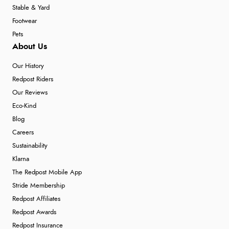
Stable & Yard
Footwear
Pets
About Us
Our History
Redpost Riders
Our Reviews
Eco-Kind
Blog
Careers
Sustainability
Klarna
The Redpost Mobile App
Stride Membership
Redpost Affiliates
Redpost Awards
Redpost Insurance