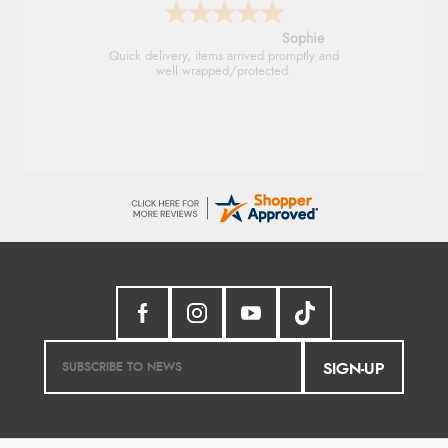
Linda H.
So easy and quick
SIGN-UP