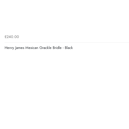
£240.00
Henry James Mexican Grackle Bridle - Black