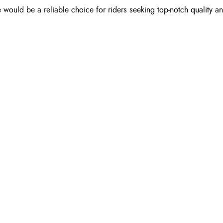
 would be a reliable choice for riders seeking top-notch quality an