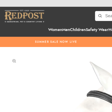
Women
Men
Children
Safety Wear
H
SUMMER SALE NOW LIVE