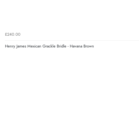
£240.00
Henry James Mexican Grackle Bridle - Havana Brown