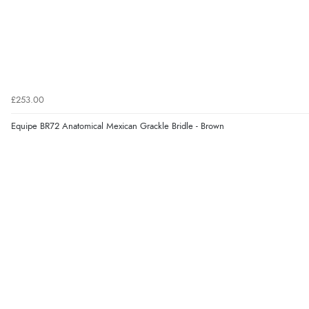
£253.00
Equipe BR72 Anatomical Mexican Grackle Bridle - Brown