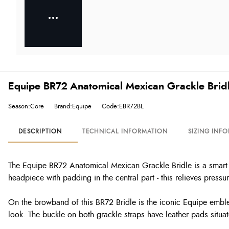
Equipe BR72 Anatomical Mexican Grackle Bridl
Season:Core
Brand:Equipe
Code:EBR72BL
DESCRIPTION
TECHNICAL INFORMATION
SIZING INF
The Equipe BR72 Anatomical Mexican Grackle Bridle is a smart It
headpiece with padding in the central part - this relieves pressu
On the browband of this BR72 Bridle is the iconic Equipe emblem 
look. The buckle on both grackle straps have leather pads situa