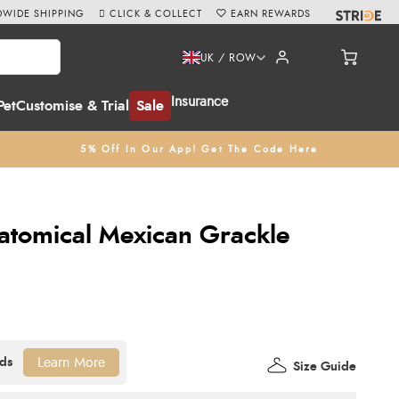
WIDE SHIPPING
CLICK & COLLECT
EARN REWARDS
UK / ROW
Insurance
Pet
Customise & Trial
Sale
5% Off In Our App! Get The Code Here
atomical Mexican Grackle
Learn More
Size Guide