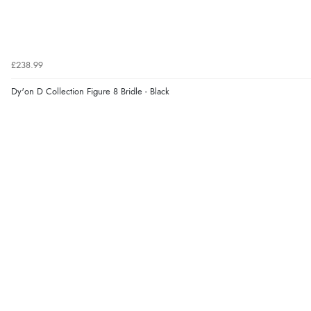
£238.99
Dy'on D Collection Figure 8 Bridle - Black