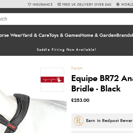
INSURANCE
FREE UK DELIVERY OVER £60
WORLD
orse Wear
Yard & Care
Toys & Games
Home & Garden
Brands
Saddle Fitting Now Available!
Equipe
Equipe BR72 An
Bridle - Black
£253.00