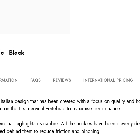
e - Black
ORMATION
FAQS
REVIEWS
INTERNATIONAL PRICING
alian design that has been created with a focus on quality and hor
re on the first cervical vertebrae to maximise performance.
that highlights its calibre. All the buckles have been cleverly des
ted behind them to reduce friction and pinching.