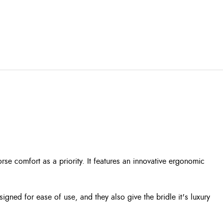
se comfort as a priority. It features an innovative ergonomic
igned for ease of use, and they also give the bridle it's luxury