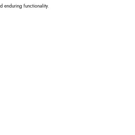
d enduring functionality.