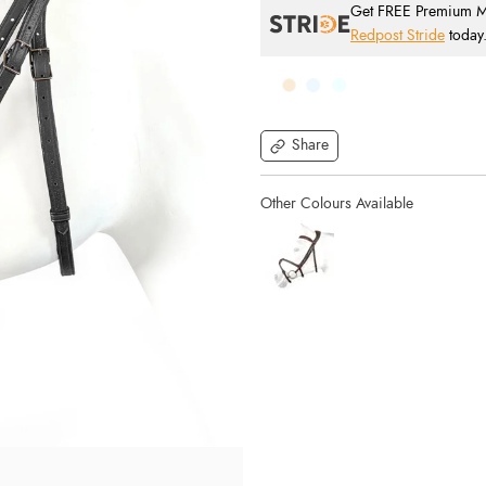
Get FREE Premium Mai
Redpost Stride
today
Share