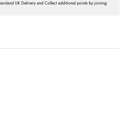
nland UK Delivery and Collect additional points by joining
.