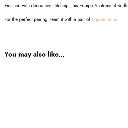
Finished with decorative stitching, this Equipe Anatomical Bridle
For the perfect pairing, team it with a pair of
Equipe Reins
.
You may also like...