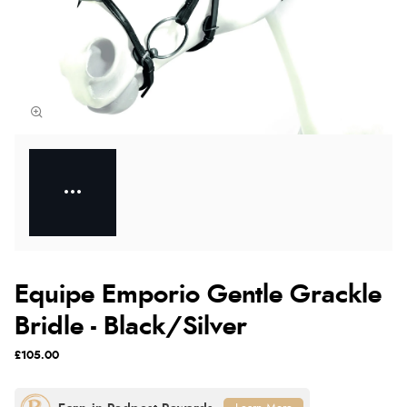
Equipe Emporio Gentle Grackle
Bridle - Black/Silver
£105.00