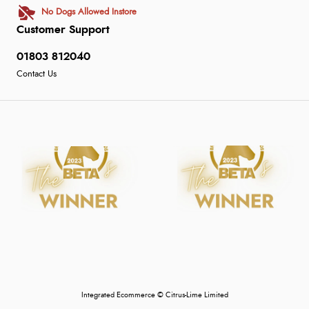
No Dogs Allowed Instore
Customer Support
01803 812040
Contact Us
Integrated Ecommerce ©
Citrus-Lime Limited