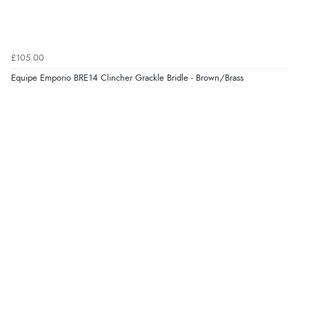
Verified Buyer
4 Aug 2026 by
Gill
(United Kingdom)
£105.00
“Easy site to navigate found what I needed
Equipe Emporio BRE14 Clincher Grackle Bridle - Brown/Brass
immediately”
Verified Buyer
4 Aug 2026 by
Mrs M.
(United Kingdom)
“Being an older person it was so easy to buy as a
guest.”