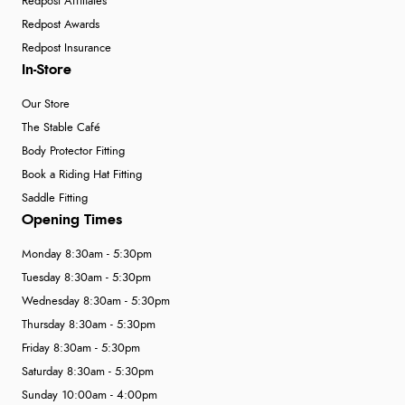
Redpost Affiliates
Redpost Awards
Redpost Insurance
In-Store
Our Store
The Stable Café
Body Protector Fitting
Book a Riding Hat Fitting
Saddle Fitting
Opening Times
Monday 8:30am - 5:30pm
Tuesday 8:30am - 5:30pm
Wednesday 8:30am - 5:30pm
Thursday 8:30am - 5:30pm
Friday 8:30am - 5:30pm
Saturday 8:30am - 5:30pm
Sunday 10:00am - 4:00pm