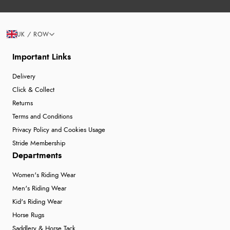
UK / ROW
Important Links
Delivery
Click & Collect
Returns
Terms and Conditions
Privacy Policy and Cookies Usage
Stride Membership
Departments
Women's Riding Wear
Men's Riding Wear
Kid's Riding Wear
Horse Rugs
Saddlery & Horse Tack