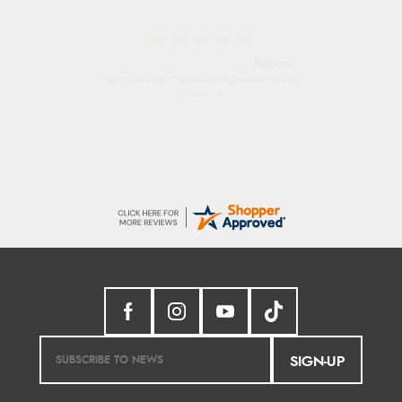
Raluca
Seamless experience and great offers to
explore!
SIGN-UP