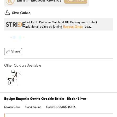
Learn More
Size Guide
Get FREE Premium Mainland UK Delivery and Collect
additional points by joining
Redpost Stride
today.
Share
Equipe Emporio Gentle Grackle Bridle - Black/Silver
Season:Core
Brand:Equipe
Code:3100000016646