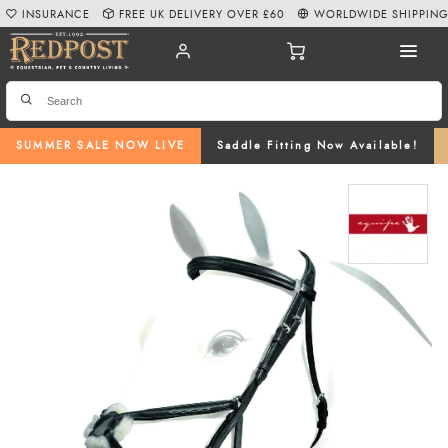
INSURANCE
FREE UK DELIVERY OVER £60
WORLDWIDE SHIPPIN
SUMMER SALE NOW LIVE
Saddle Fitting Now Available!