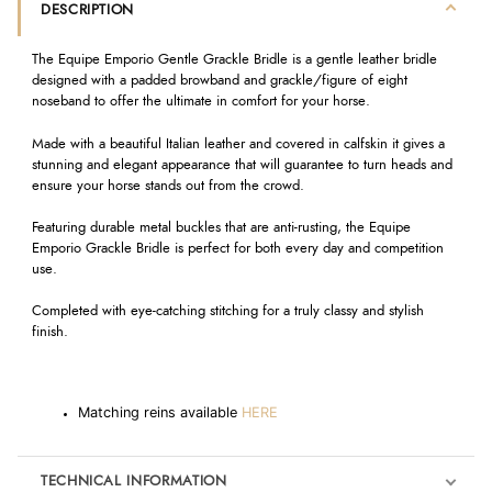
DESCRIPTION
The Equipe Emporio Gentle Grackle Bridle is a gentle leather bridle
designed with a padded browband and grackle/figure of eight
noseband to offer the ultimate in comfort for your horse.
Made with a beautiful Italian leather and covered in calfskin it gives a
stunning and elegant appearance that will guarantee to turn heads and
ensure your horse stands out from the crowd.
Featuring durable metal buckles that are anti-rusting, the Equipe
Emporio Grackle Bridle is perfect for both every day and competition
use.
Completed with eye-catching stitching for a truly classy and stylish
finish.
Matching reins available
HERE
TECHNICAL INFORMATION