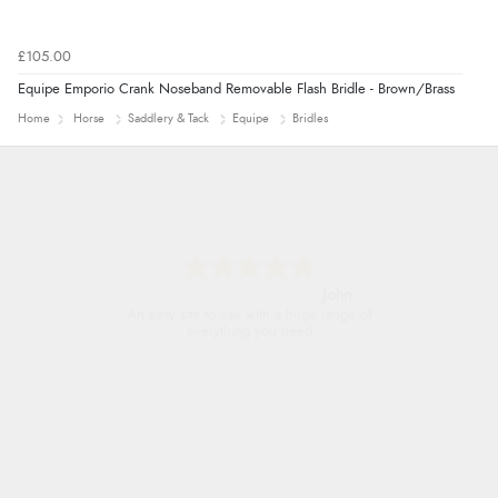
£105.00
Equipe Emporio Crank Noseband Removable Flash Bridle - Brown/Brass
Home
Horse
Saddlery & Tack
Equipe
Bridles
John
An easy site to use with a huge range of
everything you need