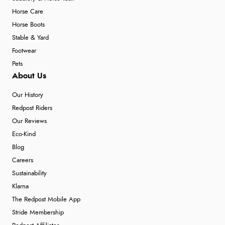
Horse Care
Horse Boots
Stable & Yard
Footwear
Pets
About Us
Our History
Redpost Riders
Our Reviews
Eco-Kind
Blog
Careers
Sustainability
Klarna
The Redpost Mobile App
Stride Membership