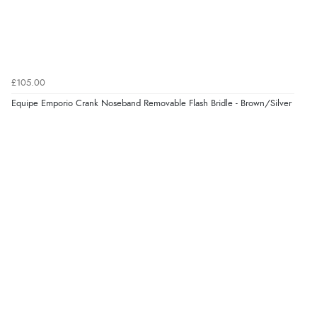
4 Aug 2026 by
Angie
(United Kingdom)
“Great site. Found exactly what I was looking for. Plenty
of information regarding the item. Easy to purchase.”
£105.00
Verified Buyer
Equipe Emporio Crank Noseband Removable Flash Bridle - Brown/Silver
4 Aug 2026 by
KitKat
(United Kingdom)
“The only reason I have given a 3 star review is that
every time I order from Redpost Equestrian, even
though it states 3-5 days for delivery, it takes over 2
weeks to arrive.”
Verified Buyer
4 Aug 2026 by
Mike
(United Kingdom)
“Shoes as described - prompt delivery. Very satisfied.”