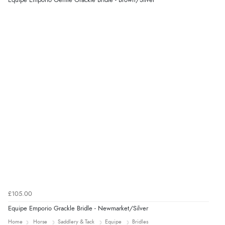
Equipe Emporio Gentle Grackle Bridle - Brown/Silver
Verified Buyer
8 Aug 2026 by
Ruth
(United Kingdom)
“Very straightforward and prompt delivery. Many
thanks”
£105.00
Equipe Emporio Grackle Bridle - Newmarket/Silver
Home
Horse
Saddlery & Tack
Equipe
Bridles