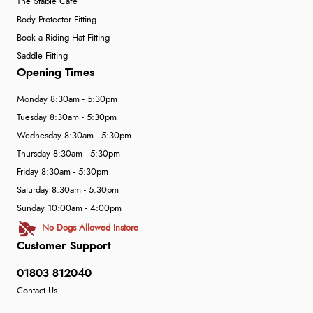
The Stable Café
Body Protector Fitting
Book a Riding Hat Fitting
Saddle Fitting
Opening Times
Monday 8:30am - 5:30pm
Tuesday 8:30am - 5:30pm
Wednesday 8:30am - 5:30pm
Thursday 8:30am - 5:30pm
Friday 8:30am - 5:30pm
Saturday 8:30am - 5:30pm
Sunday 10:00am - 4:00pm
No Dogs Allowed Instore
Customer Support
01803 812040
Contact Us