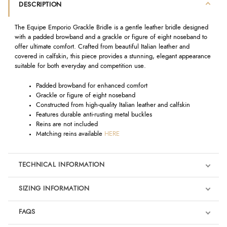
DESCRIPTION
The Equipe Emporio Grackle Bridle is a gentle leather bridle designed
with a padded browband and a grackle or figure of eight noseband to
offer ultimate comfort. Crafted from beautiful Italian leather and
covered in calfskin, this piece provides a stunning, elegant appearance
suitable for both everyday and competition use.
Padded browband for enhanced comfort
Grackle or figure of eight noseband
Constructed from high-quality Italian leather and calfskin
Features durable anti-rusting metal buckles
Reins are not included
Matching reins available
HERE
TECHNICAL INFORMATION
SIZING INFORMATION
FAQS