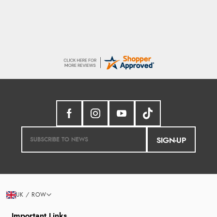
SIGN-UP
UK / ROW
Important Links