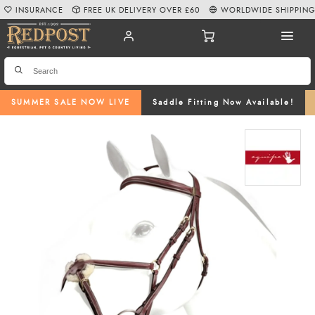
INSURANCE
FREE UK DELIVERY OVER £60
WORLDWIDE SHIPPIN
SUMMER SALE NOW LIVE
Saddle Fitting Now Available!