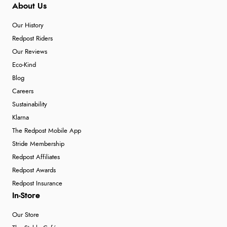
About Us
Our History
Redpost Riders
Our Reviews
Eco-Kind
Blog
Careers
Sustainability
Klarna
The Redpost Mobile App
Stride Membership
Redpost Affiliates
Redpost Awards
Redpost Insurance
In-Store
Our Store