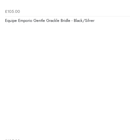
8 Aug 2026 by
Margaret
(United Kingdom)
£105.00
“Was able to find what I was looking for without any
problem”
Equipe Emporio Gentle Grackle Bridle - Black/Silver
Display Options
Verified Buyer
8 Aug 2026 by
Cynthia
(United Kingdom)
“The site was easy to navigate from start to finish and I
was able to purchase what I needed”
Verified Buyer
8 Aug 2026 by
Alison
(United Kingdom)
“Always excellent serviec”