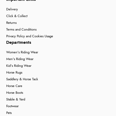
Delivery
Click & Collect
Returns
Terms and Conditions
Privacy Policy and Cookies Usage
Departments
Women's Riding Wear
Men's Riding Wear
Kid's Riding Wear
Horse Rugs
Saddlery & Horse Tack
Horse Care
Horse Boots
Stable & Yard
Footwear
Pets