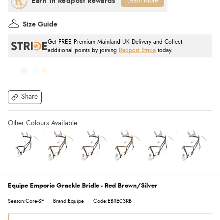
Learn More
Size Guide
Get FREE Premium Mainland UK Delivery and Collect
additional points by joining
Redpost Stride
today.
Share
Equipe Emporio Grackle Bridle - Red Brown/Silver
Season:Core-SF
Brand:Equipe
Code:EBRE03RB