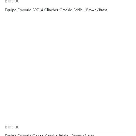
Verified Buyer
£105.00
8 Aug 2026 by
Trevor
(United Kingdom)
Equipe Emporio BRE14 Clincher Grackle Bridle - Brown/Brass
“Very good”
Verified Buyer
8 Aug 2026 by
G
(United Kingdom)
“Good price. Speedy delivery. Would buy from them
again.”
Verified Buyer
8 Aug 2026 by
Corinne
(Cornwall, United Kingdom)
“Redpost were very good to deal with. Unfortunately
the product did not fit so I had to return it.
Returns were very easy to do. Customer service were
£105.00
very helpful”