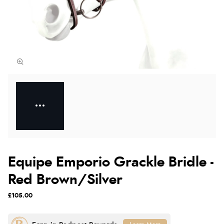
Equipe Emporio Grackle Bridle -
Red Brown/Silver
£105.00