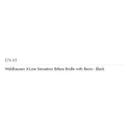
Verified Buyer
5 Aug 2026 by
John
(United Kingdom)
“An easy site to use with a huge range of everything
you need”
£76.45
Verified Buyer
Waldhausen X-Line Sensation Bitless Bridle with Reins - Black
5 Aug 2026 by
Raluca
(United Kingdom)
“Seamless experience and great offers to explore!”
Verified Buyer
5 Aug 2026 by
Susan
(Spain)
“Wry way to look for products. Lovely selection”