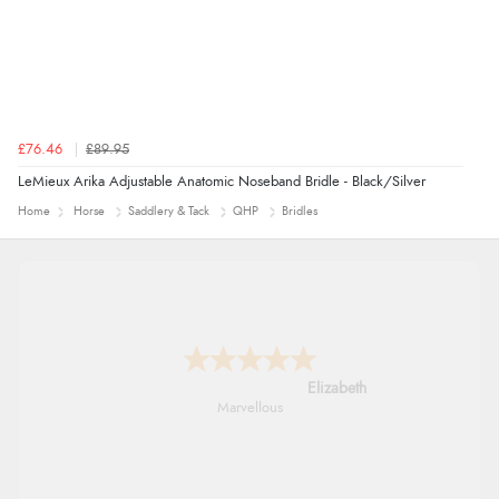
£76.46
£89.95
LeMieux Arika Adjustable Anatomic Noseband Bridle - Black/Silver
Home
Horse
Saddlery & Tack
QHP
Bridles
John
An easy site to use with a huge range of
everything you need