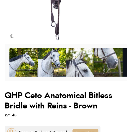
QHP Ceto Anatomical Bitless
Bridle with Reins - Brown
£71.45