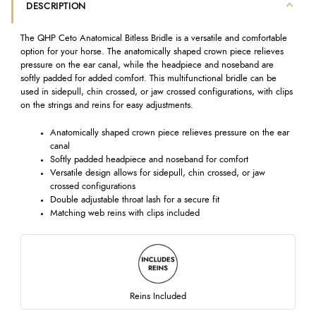
DESCRIPTION
The QHP Ceto Anatomical Bitless Bridle is a versatile and comfortable
option for your horse. The anatomically shaped crown piece relieves
pressure on the ear canal, while the headpiece and noseband are
softly padded for added comfort. This multifunctional bridle can be
used in sidepull, chin crossed, or jaw crossed configurations, with clips
on the strings and reins for easy adjustments.
Anatomically shaped crown piece relieves pressure on the ear
canal
Softly padded headpiece and noseband for comfort
Versatile design allows for sidepull, chin crossed, or jaw
crossed configurations
Double adjustable throat lash for a secure fit
Matching web reins with clips included
Reins Included