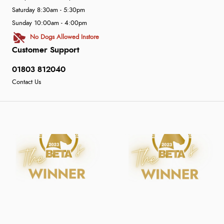
Saturday 8:30am - 5:30pm
Sunday 10:00am - 4:00pm
No Dogs Allowed Instore
Customer Support
01803 812040
Contact Us