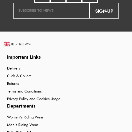
SIGN-UP
UK / ROW
Important Links
Delivery
Click & Collect
Returns
Terms and Conditions
Privacy Policy and Cookies Usage
Departments
Women's Riding Wear
Men's Riding Wear