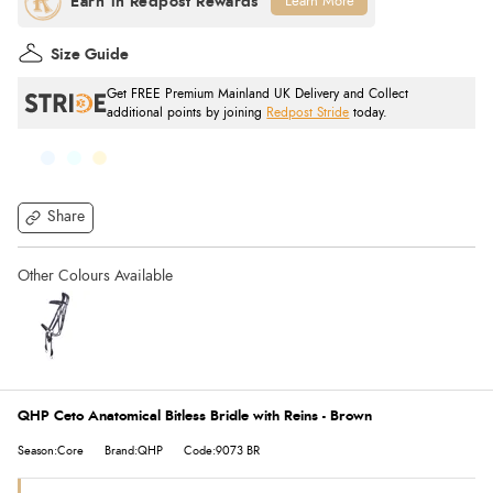
Learn More
Size Guide
Get FREE Premium Mainland UK Delivery and Collect
additional points by joining
Redpost Stride
today.
Share
QHP Ceto Anatomical Bitless Bridle with Reins - Brown
Season:Core
Brand:QHP
Code:9073 BR