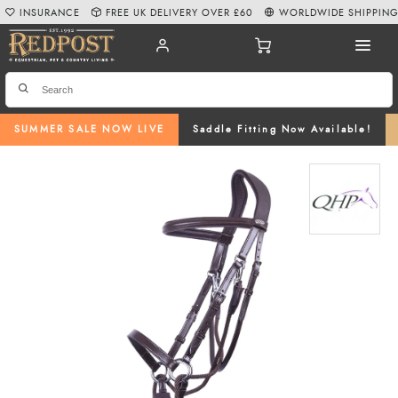
INSURANCE
FREE UK DELIVERY OVER £60
WORLDWIDE SHIPPIN
SUMMER SALE NOW LIVE
Saddle Fitting Now Available!