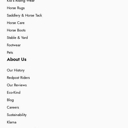
Kid's Riding Wear
Horse Rugs
Saddlery & Horse Tack
Horse Care
Horse Boots
Stable & Yard
Footwear
Pets
About Us
Our History
Redpost Riders
Our Reviews
Eco-Kind
Blog
Careers
Sustainability
Klarna