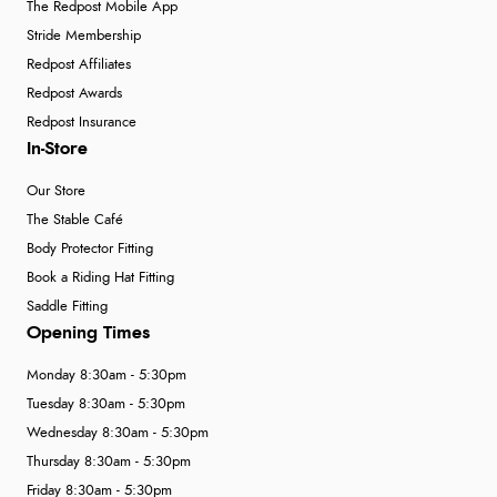
The Redpost Mobile App
Stride Membership
Redpost Affiliates
Redpost Awards
Redpost Insurance
In-Store
Our Store
The Stable Café
Body Protector Fitting
Book a Riding Hat Fitting
Saddle Fitting
Opening Times
Monday 8:30am - 5:30pm
Tuesday 8:30am - 5:30pm
Wednesday 8:30am - 5:30pm
Thursday 8:30am - 5:30pm
Friday 8:30am - 5:30pm