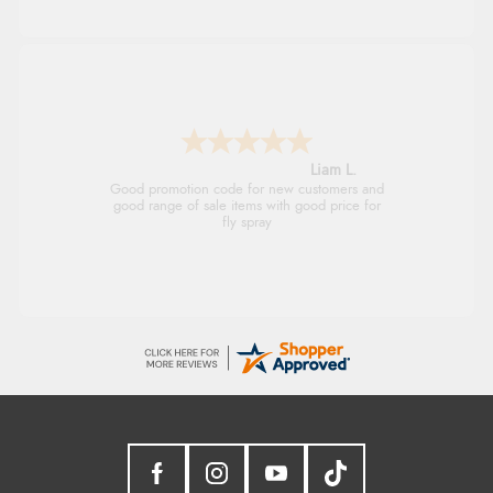
Raluca
Seamless experience and great offers to
explore!