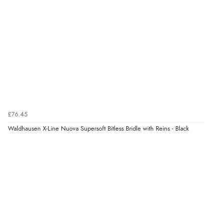
¥12,641.71
JPY
Verified Buyer
6 Aug 2026 by
Julia
(United Kingdom)
“I received a very helpful response to the sizing, whihc
helped me choose.”
Verified Buyer
5 Aug 2026 by
Elizabeth
(United Kingdom)
£76.45
“Marvellous”
Waldhausen X-Line Nuova Supersoft Bitless Bridle with Reins - Black
Display Options
Verified Buyer
5 Aug 2026 by
Liam L.
(Qatar)
“Good promotion code for new customers and good
range of sale items with good price for fly spray”