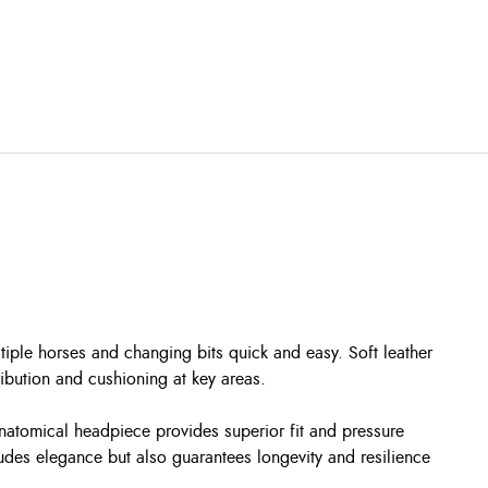
tiple horses and changing bits quick and easy. Soft leather
bution and cushioning at key areas.
 anatomical headpiece provides superior fit and pressure
xudes elegance but also guarantees longevity and resilience