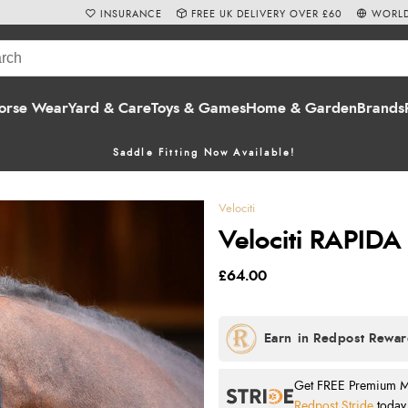
INSURANCE
FREE UK DELIVERY OVER £60
WORLD
orse Wear
Yard & Care
Toys & Games
Home & Garden
Brands
Saddle Fitting Now Available!
Velociti
Velociti RAPIDA 
£64.00
Get FREE Premium Mai
Redpost Stride
today