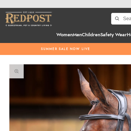
Women
Men
Children
Safety Wear
H
SUMMER SALE NOW LIVE