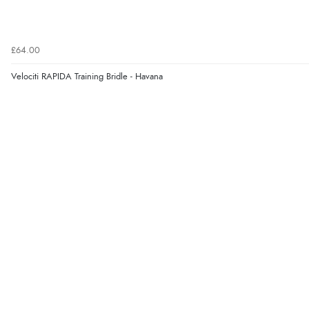
£64.00
Velociti RAPIDA Training Bridle - Havana