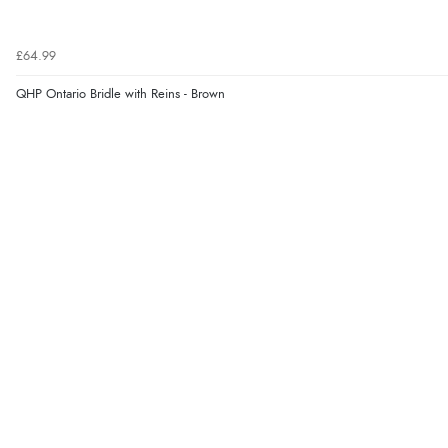
£64.99
QHP Ontario Bridle with Reins - Brown