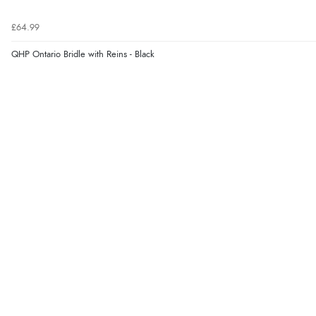
£64.99
QHP Ontario Bridle with Reins - Black