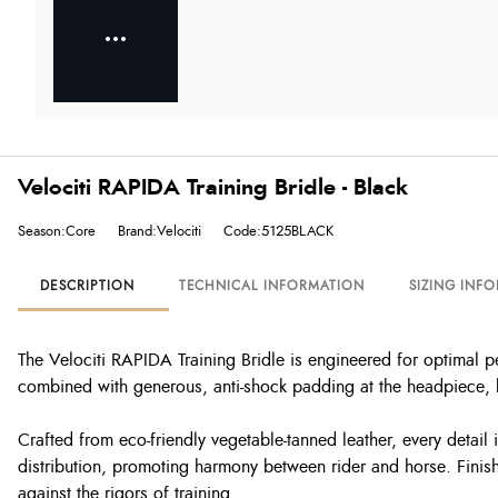
Velociti RAPIDA Training Bridle - Black
Season:Core
Brand:Velociti
Code:5125BLACK
DESCRIPTION
TECHNICAL INFORMATION
SIZING INF
The Velociti RAPIDA Training Bridle is engineered for optimal p
combined with generous, anti-shock padding at the headpiece, 
Crafted from eco-friendly vegetable-tanned leather, every detail
distribution, promoting harmony between rider and horse. Finishe
against the rigors of training.