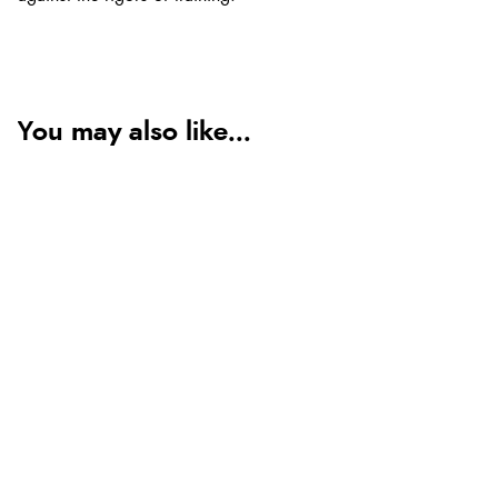
You may also like...