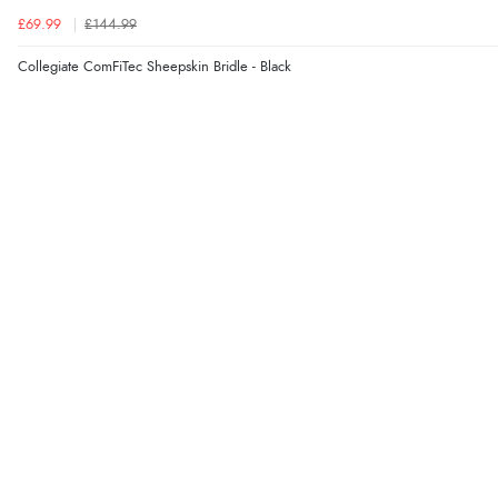
£69.99
£144.99
Collegiate ComFiTec Sheepskin Bridle - Black