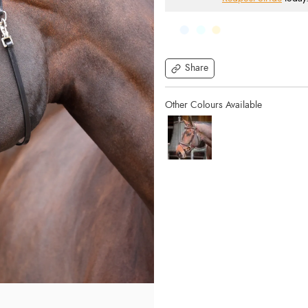
Share