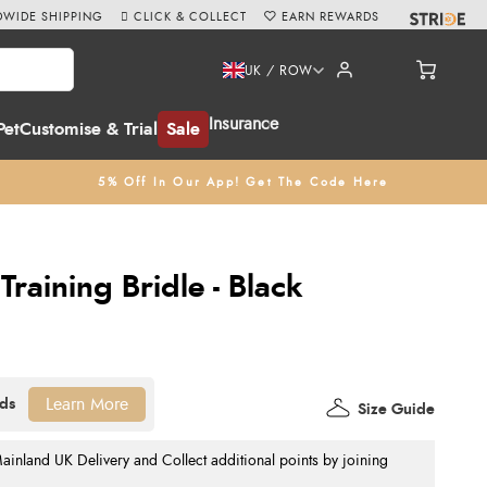
WIDE SHIPPING
CLICK & COLLECT
EARN REWARDS
UK / ROW
Insurance
Pet
Customise & Trial
Sale
5% Off In Our App! Get The Code Here
Training Bridle - Black
Learn More
Size Guide
nland UK Delivery and Collect additional points by joining
.