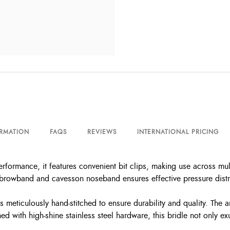
ORMATION
FAQS
REVIEWS
INTERNATIONAL PRICING
erformance, it features convenient bit clips, making use across mul
browband and cavesson noseband ensures effective pressure distri
 is meticulously hand-stitched to ensure durability and quality. The
d with high-shine stainless steel hardware, this bridle not only e