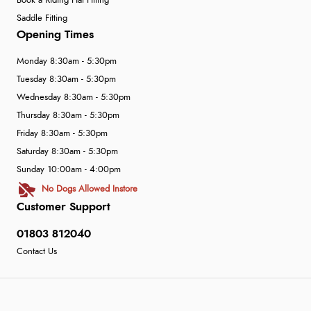
Book a Riding Hat Fitting
Saddle Fitting
Opening Times
Monday 8:30am - 5:30pm
Tuesday 8:30am - 5:30pm
Wednesday 8:30am - 5:30pm
Thursday 8:30am - 5:30pm
Friday 8:30am - 5:30pm
Saturday 8:30am - 5:30pm
Sunday 10:00am - 4:00pm
No Dogs Allowed Instore
Customer Support
01803 812040
Contact Us