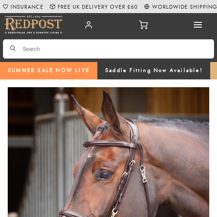
INSURANCE
FREE UK DELIVERY OVER £60
WORLDWIDE SHIPPIN
SUMMER SALE NOW LIVE
Saddle Fitting Now Available!