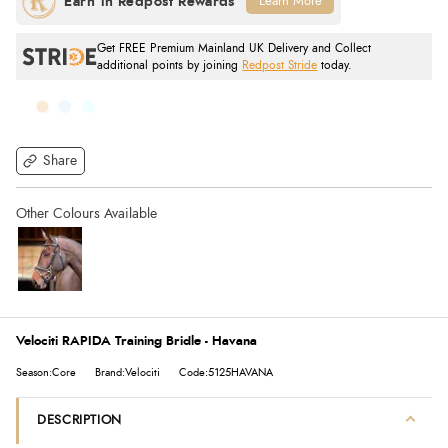
Learn More
Get FREE Premium Mainland UK Delivery and Collect
additional points by joining
Redpost Stride
today.
Share
Velociti RAPIDA Training Bridle - Havana
Season:Core
Brand:Velociti
Code:5125HAVANA
DESCRIPTION