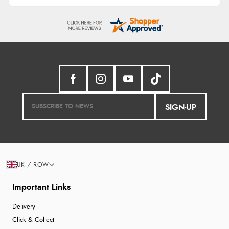
SIGN-UP
UK / ROW
Important Links
Delivery
Click & Collect