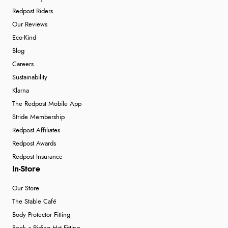
Redpost Riders
Our Reviews
Eco-Kind
Blog
Careers
Sustainability
Klarna
The Redpost Mobile App
Stride Membership
Redpost Affiliates
Redpost Awards
Redpost Insurance
In-Store
Our Store
The Stable Café
Body Protector Fitting