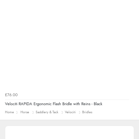
£76.00
Velociti RAPIDA Ergonomic Flash Bridle with Reins - Black
Home
Horse
Saddlery & Tack
Velociti
Bridles