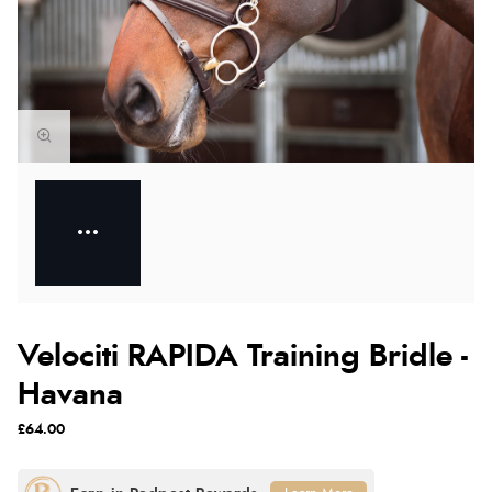
Velociti RAPIDA Training Bridle -
Havana
£64.00