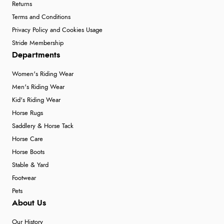
Returns
Terms and Conditions
Privacy Policy and Cookies Usage
Stride Membership
Departments
Women's Riding Wear
Men's Riding Wear
Kid's Riding Wear
Horse Rugs
Saddlery & Horse Tack
Horse Care
Horse Boots
Stable & Yard
Footwear
Pets
About Us
Our History