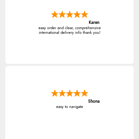
Karen
easy order and clear, comprehensive
international delivery info thank you!
Shona
easy to navigate