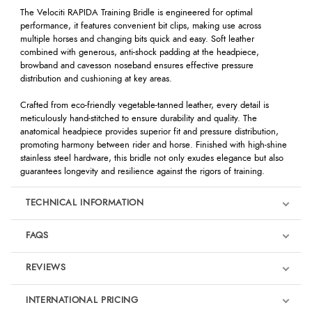
The Velociti RAPIDA Training Bridle is engineered for optimal
performance, it features convenient bit clips, making use across
multiple horses and changing bits quick and easy. Soft leather
combined with generous, anti-shock padding at the headpiece,
browband and cavesson noseband ensures effective pressure
distribution and cushioning at key areas.
Crafted from eco-friendly vegetable-tanned leather, every detail is
meticulously hand-stitched to ensure durability and quality. The
anatomical headpiece provides superior fit and pressure distribution,
promoting harmony between rider and horse. Finished with high-shine
stainless steel hardware, this bridle not only exudes elegance but also
guarantees longevity and resilience against the rigors of training.
TECHNICAL INFORMATION
FAQS
REVIEWS
Product Reviews
INTERNATIONAL PRICING