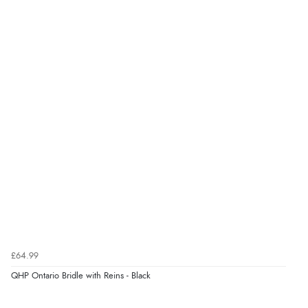
Verified Buyer
7 Aug 2026 by
Karen
(United Arab Emirates)
“easy order and clear, comprehensive international
delivery info thank you!”
Verified Buyer
6 Aug 2026 by
Shona
(United Kingdom)
“easy to navigate”
Verified Buyer
£64.99
6 Aug 2026 by
Jolynn
(Canada)
QHP Ontario Bridle with Reins - Black
“very easy site to navigate and great products”