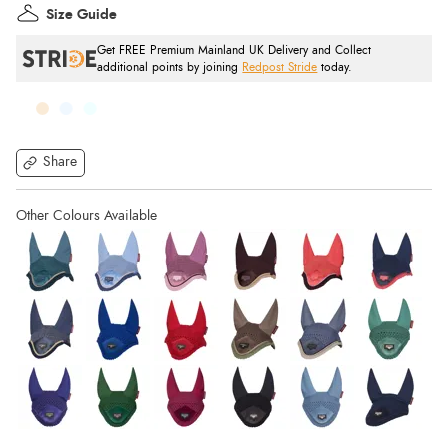
Size Guide
Get FREE Premium Mainland UK Delivery and Collect
additional points by joining
Redpost Stride
today.
Share