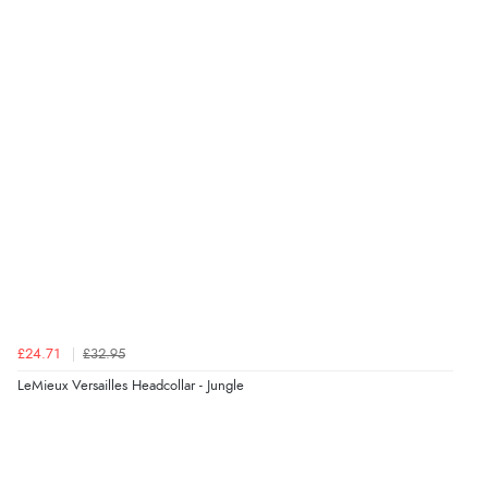
Verified Buyer
6 Aug 2026 by
Julia
(United Kingdom)
“I received a very helpful response to the sizing, whihc
helped me choose.”
Verified Buyer
5 Aug 2026 by
Elizabeth
(United Kingdom)
“Marvellous”
£24.71
£32.95
LeMieux Versailles Headcollar - Jungle
Verified Buyer
5 Aug 2026 by
Liam L.
(Qatar)
“Good promotion code for new customers and good
range of sale items with good price for fly spray”