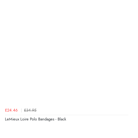
Verified Buyer
6 Aug 2026 by
Stephanie
(United Kingdom)
“Had too return the boots but the refund was
processed very swiftly.”
Verified Buyer
6 Aug 2026 by
Vicky
(Jersey)
“Great as always”
Verified Buyer
£24.46
£34.95
6 Aug 2026 by
Carolyn
(United Kingdom)
LeMieux Loire Polo Bandages - Black
“Good choice of items.”