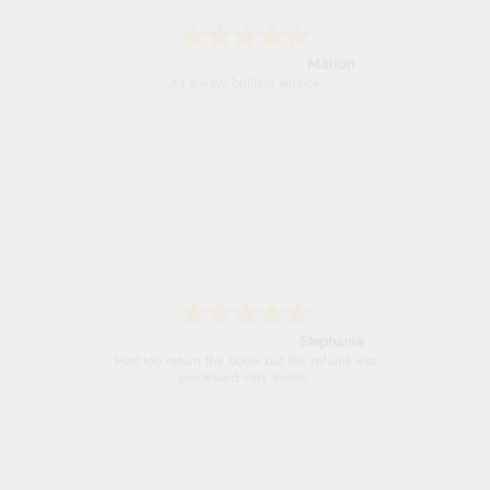
Marion
As always brilliant service
Stephanie
Had too return the boots but the refund was
processed very swiftly.