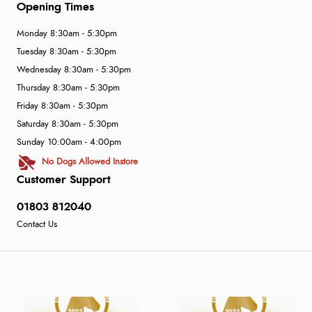
Opening Times
Monday 8:30am - 5:30pm
Tuesday 8:30am - 5:30pm
Wednesday 8:30am - 5:30pm
Thursday 8:30am - 5:30pm
Friday 8:30am - 5:30pm
Saturday 8:30am - 5:30pm
Sunday 10:00am - 4:00pm
No Dogs Allowed Instore
Customer Support
01803 812040
Contact Us