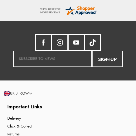
SIGN-UP
UK / ROW
Important Links
Delivery
Click & Collect
Returns