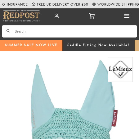
INSURANCE
FREE UK DELIVERY OVER £60
WORLDWIDE SHIPPIN
SUMMER SALE NOW LIVE
Saddle Fitting Now Available!