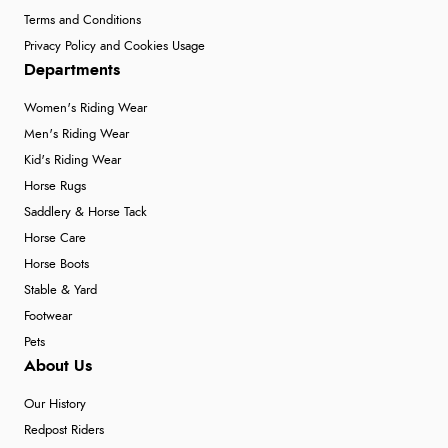
Terms and Conditions
Privacy Policy and Cookies Usage
Departments
Women's Riding Wear
Men's Riding Wear
Kid's Riding Wear
Horse Rugs
Saddlery & Horse Tack
Horse Care
Horse Boots
Stable & Yard
Footwear
Pets
About Us
Our History
Redpost Riders