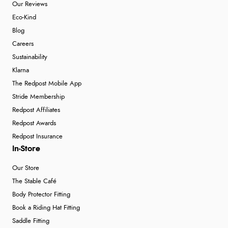
Our Reviews
Eco-Kind
Blog
Careers
Sustainability
Klarna
The Redpost Mobile App
Stride Membership
Redpost Affiliates
Redpost Awards
Redpost Insurance
In-Store
Our Store
The Stable Café
Body Protector Fitting
Book a Riding Hat Fitting
Saddle Fitting