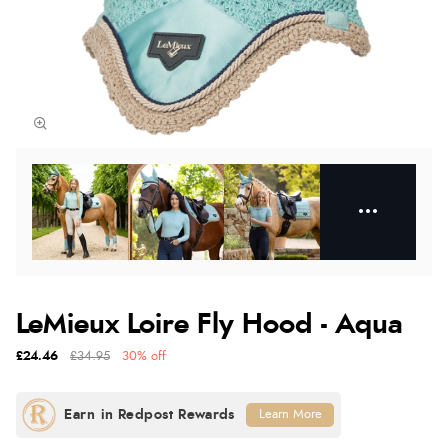
LeMieux Loire Fly Hood - Aqua
£24.46
£34.95
30% off
Learn More