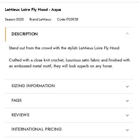
LeMieux Loire Fly Hood - Aqua
Season:SS25
Brand:LeMieux
Code:IT05938
DESCRIPTION
Stand out from the crowd with the stylish LeMieux Loire Fly Hood.
Crafted with a close knit crochet, luxurious satin fabric and finished with
an embossed metal motif, they will look superb on any horse.
SIZING INFORMATION
FAQS
REVIEWS
Product Reviews
INTERNATIONAL PRICING
We're currently collecting product reviews for this item. In the