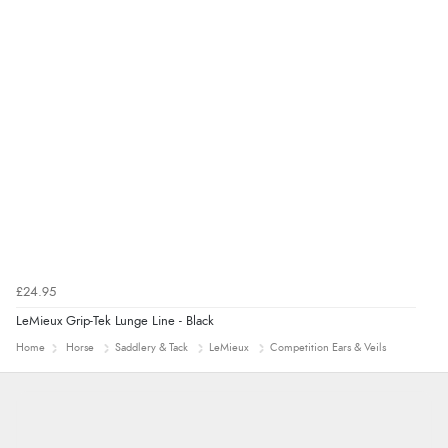
£24.95
LeMieux Grip-Tek Lunge Line - Black
Home
Horse
Saddlery & Tack
LeMieux
Competition Ears & Veils