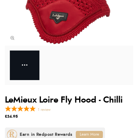
LeMieux Loire Fly Hood - Chilli
1
review
£34.95
Learn More