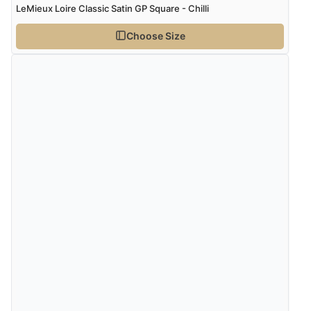
LeMieux Loire Classic Satin GP Square - Chilli
Choose Size