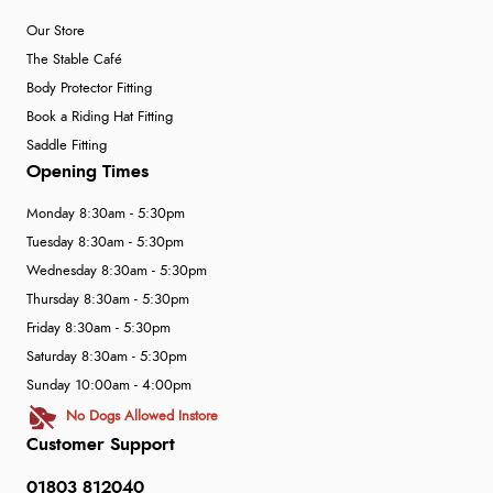
Our Store
The Stable Café
Body Protector Fitting
Book a Riding Hat Fitting
Saddle Fitting
Opening Times
Monday 8:30am - 5:30pm
Tuesday 8:30am - 5:30pm
Wednesday 8:30am - 5:30pm
Thursday 8:30am - 5:30pm
Friday 8:30am - 5:30pm
Saturday 8:30am - 5:30pm
Sunday 10:00am - 4:00pm
No Dogs Allowed Instore
Customer Support
01803 812040