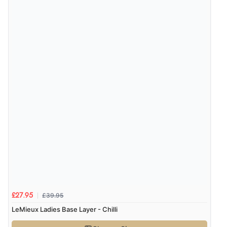
£39.95
£27.95
LeMieux Ladies Base Layer - Chilli