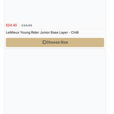
£34.95
£24.45
LeMieux Young Rider Junior Base Layer - Chilli
Choose Size