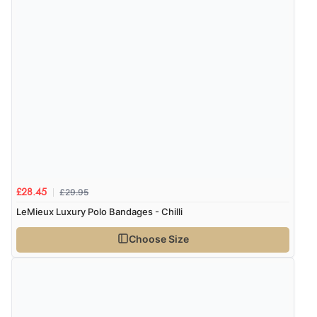
£29.95
£28.45
LeMieux Luxury Polo Bandages - Chilli
Choose Size