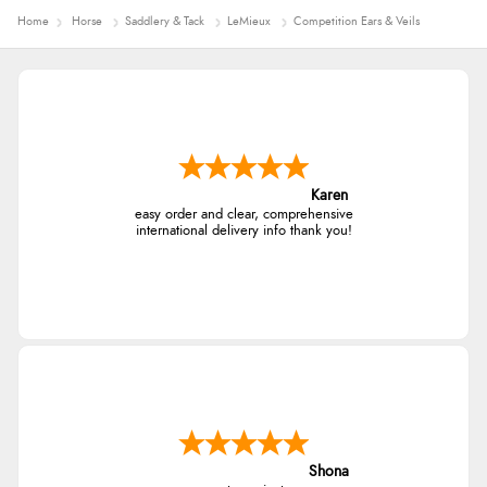
Home
Horse
Saddlery & Tack
LeMieux
Competition Ears & Veils
Karen
easy order and clear, comprehensive
international delivery info thank you!
Shona