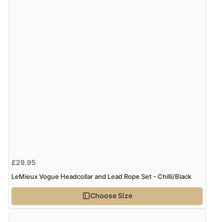
£29.95
LeMieux Vogue Headcollar and Lead Rope Set - Chilli/Black
Choose Size