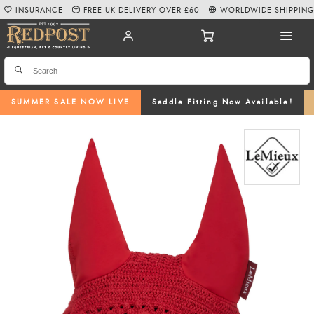
INSURANCE
FREE UK DELIVERY OVER £60
WORLDWIDE SHIPPIN
SUMMER SALE NOW LIVE
Saddle Fitting Now Available!