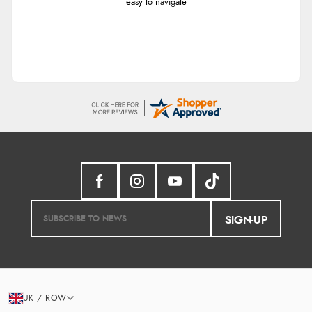
easy to navigate
SIGN-UP
UK / ROW