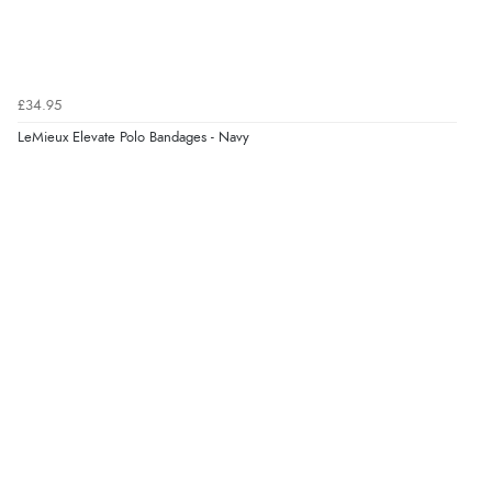
£34.95
LeMieux Elevate Polo Bandages - Navy