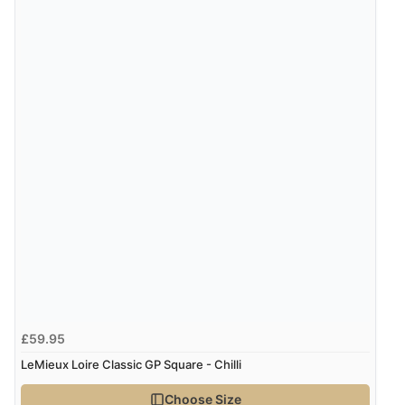
£59.95
LeMieux Loire Classic GP Square - Chilli
Choose Size