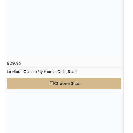
£29.95
LeMieux Classic Fly Hood - Chilli/Black
Choose Size