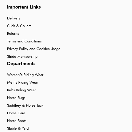
Important Links
Delivery
Click & Collect
Returns
Terms and Conditions
Privacy Policy and Cookies Usage
Stride Membership
Departments
Women's Riding Wear
Men's Riding Wear
Kid's Riding Wear
Horse Rugs
Saddlery & Horse Tack
Horse Care
Horse Boots
Stable & Yard