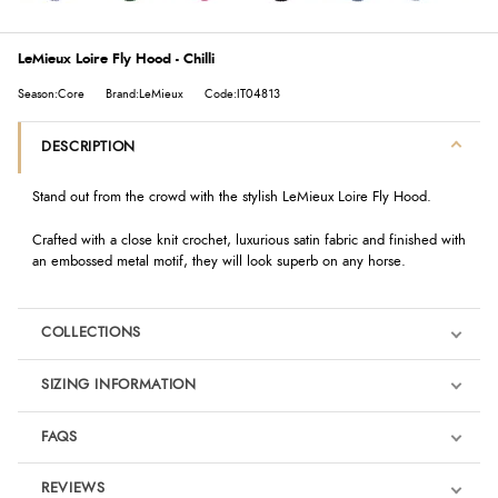
LeMieux Loire Fly Hood - Chilli
Season:Core
Brand:LeMieux
Code:IT04813
DESCRIPTION
Stand out from the crowd with the stylish LeMieux Loire Fly Hood.
Crafted with a close knit crochet, luxurious satin fabric and finished with
an embossed metal motif, they will look superb on any horse.
COLLECTIONS
SIZING INFORMATION
FAQS
REVIEWS