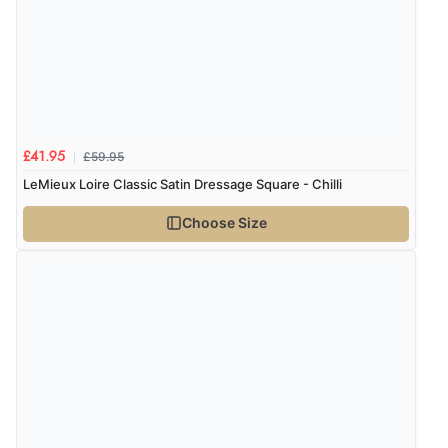
£59.95
£41.95
LeMieux Loire Classic Satin Dressage Square - Chilli
Choose Size