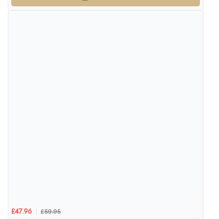
£59.95
£47.96