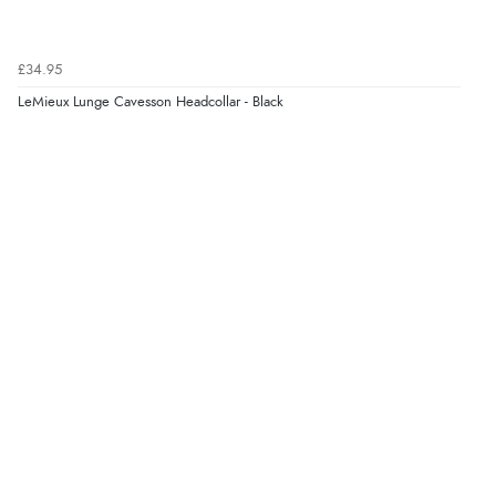
£34.95
LeMieux Lunge Cavesson Headcollar - Black