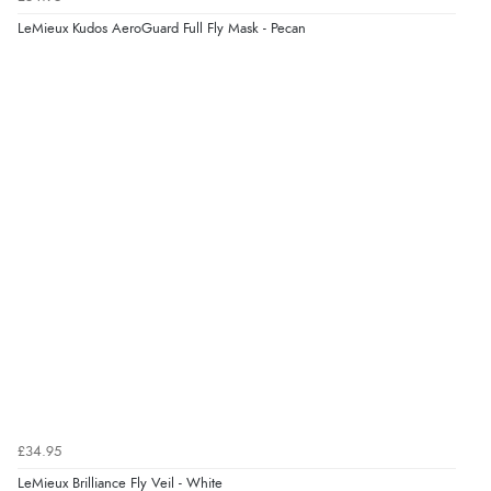
LeMieux Kudos AeroGuard Full Fly Mask - Pecan
£34.95
LeMieux Brilliance Fly Veil - White