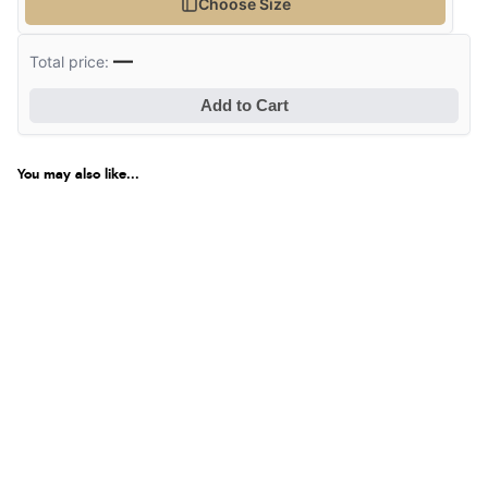
Choose Size
—
Total price:
Add to Cart
You may also like...