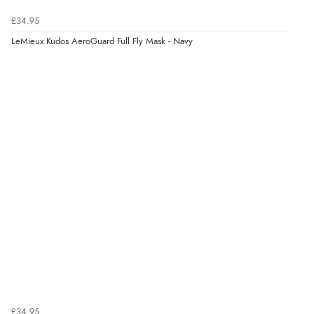
£34.95
LeMieux Kudos AeroGuard Full Fly Mask - Navy
£34.95