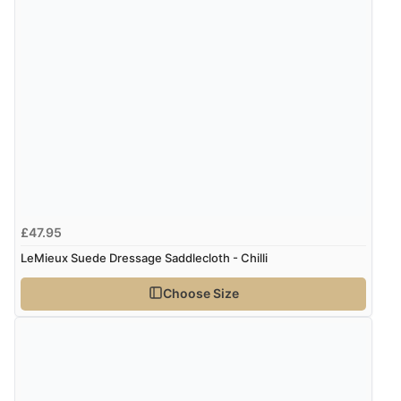
£47.95
LeMieux Suede Dressage Saddlecloth - Chilli
Choose Size