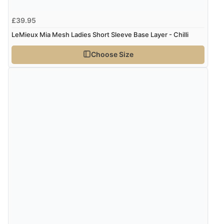
£39.95
LeMieux Mia Mesh Ladies Short Sleeve Base Layer - Chilli
Choose Size