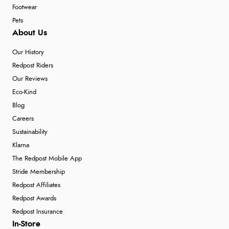
Footwear
Pets
About Us
Our History
Redpost Riders
Our Reviews
Eco-Kind
Blog
Careers
Sustainability
Klarna
The Redpost Mobile App
Stride Membership
Redpost Affiliates
Redpost Awards
Redpost Insurance
In-Store