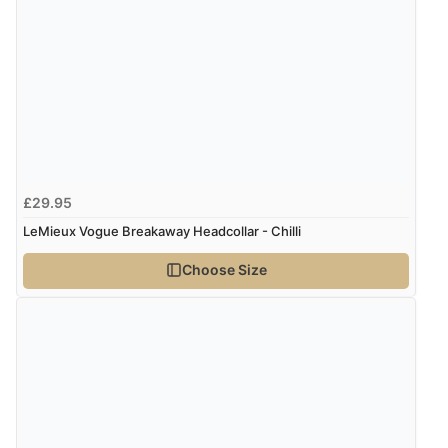
£29.95
LeMieux Vogue Breakaway Headcollar - Chilli
Choose Size