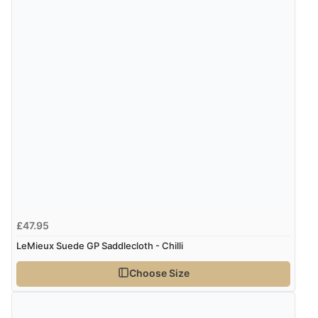
£47.95
LeMieux Suede GP Saddlecloth - Chilli
Choose Size