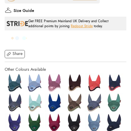
Size Guide
Get FREE Premium Mainland UK Delivery and Collect
additional points by joining
Redpost Stride
today.
Share