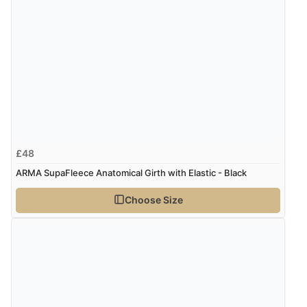
£48
ARMA SupaFleece Anatomical Girth with Elastic - Black
Choose Size