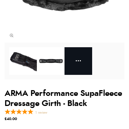
ARMA Performance SupaFleece
Dressage Girth - Black
1
review
£40.00