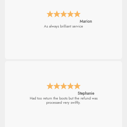
Marion
As always brilliant service
Stephanie
Had too return the boots but the refund was
processed very swiftly.