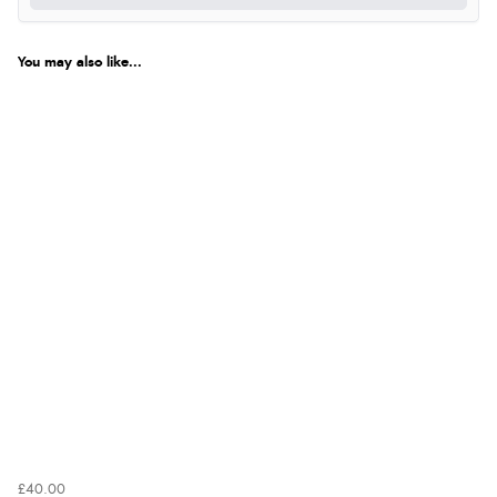
You may also like...
£40.00