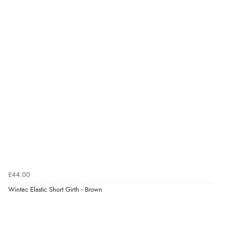
£44.00
Wintec Elastic Short Girth - Brown