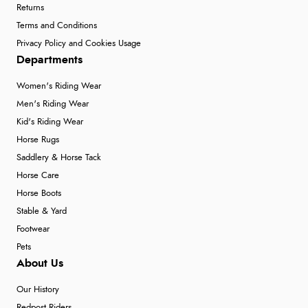
Returns
Terms and Conditions
Privacy Policy and Cookies Usage
Departments
Women's Riding Wear
Men's Riding Wear
Kid's Riding Wear
Horse Rugs
Saddlery & Horse Tack
Horse Care
Horse Boots
Stable & Yard
Footwear
Pets
About Us
Our History
Redpost Riders