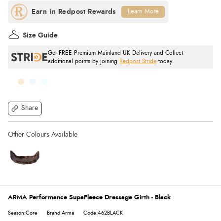
Learn More
Size Guide
Get FREE Premium Mainland UK Delivery and Collect
additional points by joining
Redpost Stride
today.
Share
ARMA Performance SupaFleece Dressage Girth - Black
Season:Core
Brand:Arma
Code:462BLACK