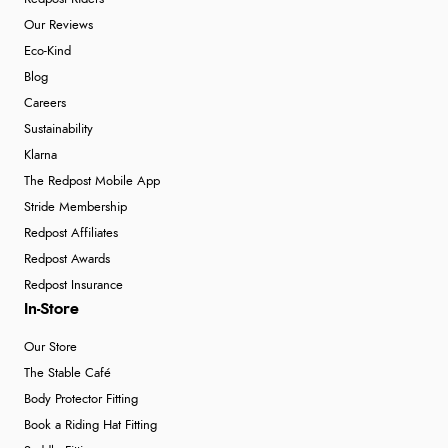
Our Reviews
Eco-Kind
Blog
Careers
Sustainability
Klarna
The Redpost Mobile App
Stride Membership
Redpost Affiliates
Redpost Awards
Redpost Insurance
In-Store
Our Store
The Stable Café
Body Protector Fitting
Book a Riding Hat Fitting