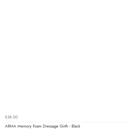
£38.00
ARMA Memory Foam Dressage Girth - Black