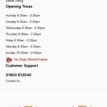
Saddle Fitting
Opening Times
Monday 8:30am - 5:30pm
Tuesday 8:30am - 5:30pm
Wednesday 8:30am - 5:30pm
Thursday 8:30am - 5:30pm
Friday 8:30am - 5:30pm
Saturday 8:30am - 5:30pm
Sunday 10:00am - 4:00pm
No Dogs Allowed Instore
Customer Support
01803 812040
Contact Us