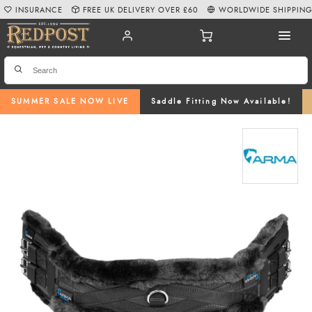
INSURANCE
FREE UK DELIVERY OVER £60
WORLDWIDE SHIPPIN
SUMMER SALE NOW LIVE
Saddle Fitting Now Available!