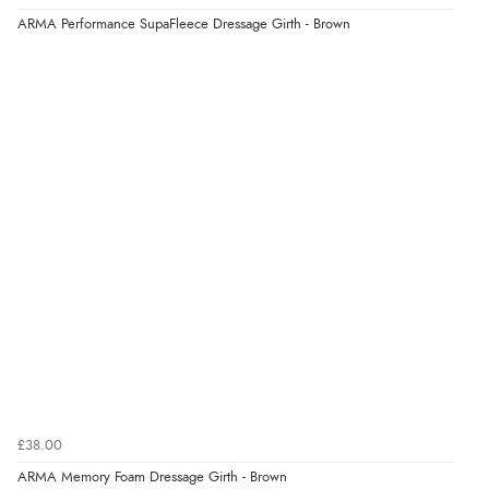
ARMA Performance SupaFleece Dressage Girth - Brown
£38.00
ARMA Memory Foam Dressage Girth - Brown