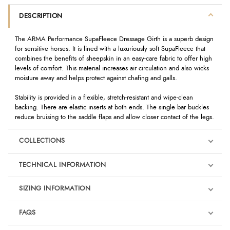
DESCRIPTION
The ARMA Performance SupaFleece Dressage Girth is a superb design
for sensitive horses. It is lined with a luxuriously soft SupaFleece that
combines the benefits of sheepskin in an easy-care fabric to offer high
levels of comfort. This material increases air circulation and also wicks
moisture away and helps protect against chafing and galls.
Stability is provided in a flexible, stretch-resistant and wipe-clean
backing. There are elastic inserts at both ends. The single bar buckles
reduce bruising to the saddle flaps and allow closer contact of the legs.
COLLECTIONS
TECHNICAL INFORMATION
SIZING INFORMATION
FAQS