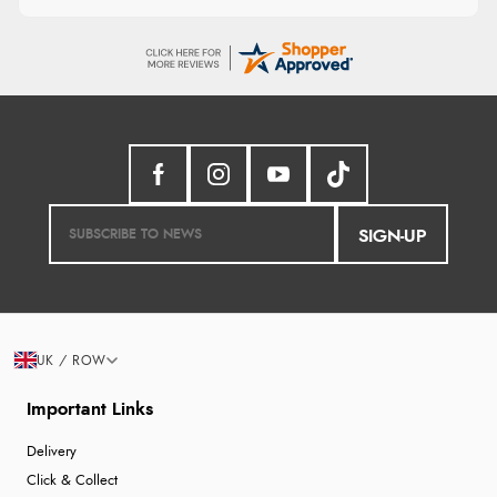
SIGN-UP
UK / ROW
Important Links
Delivery
Click & Collect