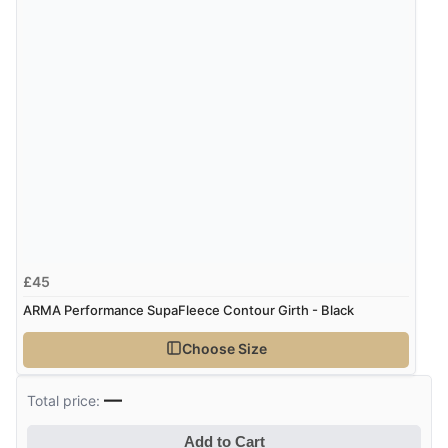
£45
ARMA Performance SupaFleece Contour Girth - Black
Choose Size
—
Total price:
Add to Cart