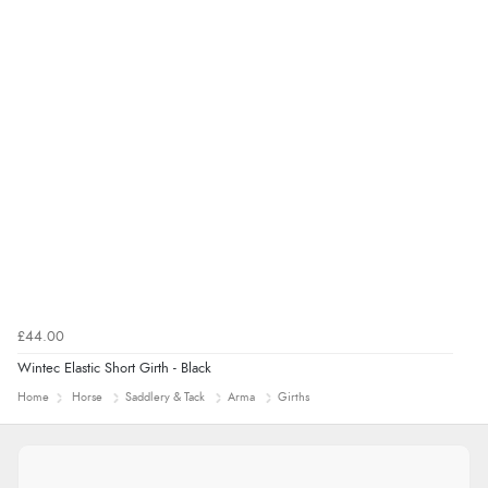
£44.00
Wintec Elastic Short Girth - Black
Home
Horse
Saddlery & Tack
Arma
Girths