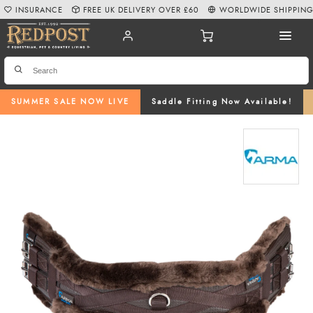
INSURANCE
FREE UK DELIVERY OVER £60
WORLDWIDE SHIPPIN
SUMMER SALE NOW LIVE
Saddle Fitting Now Available!