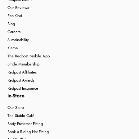
Our Reviews
Eco-Kind
Blog
Careers
Sustainability
Klarna
The Redpost Mobile App
Stride Membership
Redpost Affiliates
Redpost Awards
Redpost Insurance
In-Store
Our Store
The Stable Café
Body Protector Fitting
Book a Riding Hat Fitting