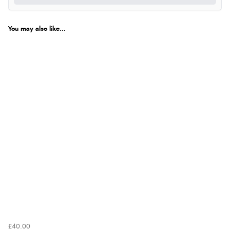
You may also like...
£40.00