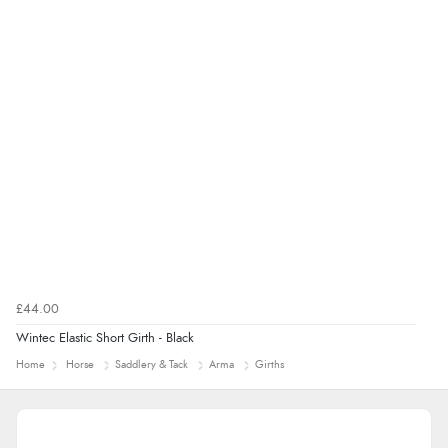
£44.00
Wintec Elastic Short Girth - Black
Home
Horse
Saddlery & Tack
Arma
Girths