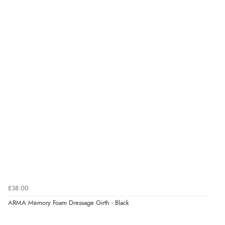
£38.00
ARMA Memory Foam Dressage Girth - Black