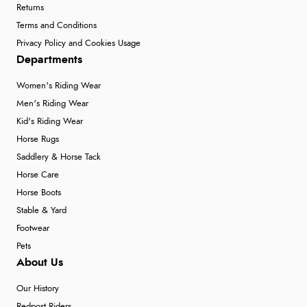
Returns
Terms and Conditions
Privacy Policy and Cookies Usage
Departments
Women's Riding Wear
Men's Riding Wear
Kid's Riding Wear
Horse Rugs
Saddlery & Horse Tack
Horse Care
Horse Boots
Stable & Yard
Footwear
Pets
About Us
Our History
Redpost Riders