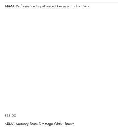
ARMA Performance SupaFleece Dressage Girth - Black
£38.00
ARMA Memory Foam Dressage Girth - Brown