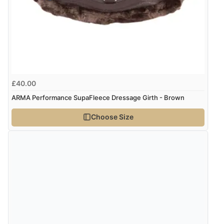
“Soft girth, doesnt rub on an annoying sarcoid.”
kr510.95
SEK
kr5,509.53
ISK
Display Options
kr348.53
DKK
£40.00
ARMA Performance SupaFleece Dressage Girth - Brown
kr427.69
NOK
Choose Size
¥7,077.24
JPY