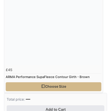
£45
ARMA Performance SupaFleece Contour Girth - Brown
Choose Size
—
Total price:
Add to Cart