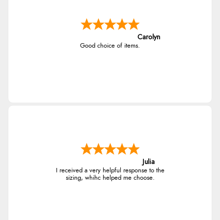
Carolyn
Good choice of items.
Julia
I received a very helpful response to the
sizing, whihc helped me choose.