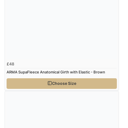
£48
ARMA SupaFleece Anatomical Girth with Elastic - Brown
Choose Size