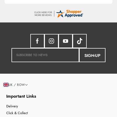
SIGN-UP
UK / ROW
Important Links
Delivery
Click & Collect