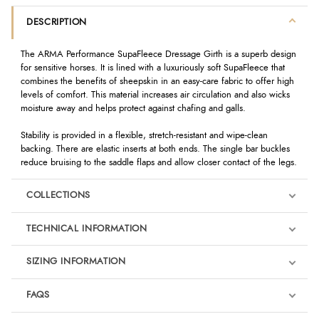
DESCRIPTION
The ARMA Performance SupaFleece Dressage Girth is a superb design
for sensitive horses. It is lined with a luxuriously soft SupaFleece that
combines the benefits of sheepskin in an easy-care fabric to offer high
levels of comfort. This material increases air circulation and also wicks
moisture away and helps protect against chafing and galls.
Stability is provided in a flexible, stretch-resistant and wipe-clean
backing. There are elastic inserts at both ends. The single bar buckles
reduce bruising to the saddle flaps and allow closer contact of the legs.
COLLECTIONS
TECHNICAL INFORMATION
SIZING INFORMATION
FAQS