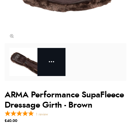
ARMA Performance SupaFleece
Dressage Girth - Brown
1
review
£40.00