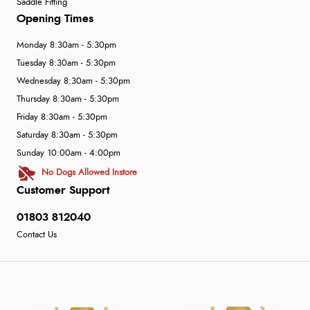
Saddle Fitting
Opening Times
Monday 8:30am - 5:30pm
Tuesday 8:30am - 5:30pm
Wednesday 8:30am - 5:30pm
Thursday 8:30am - 5:30pm
Friday 8:30am - 5:30pm
Saturday 8:30am - 5:30pm
Sunday 10:00am - 4:00pm
No Dogs Allowed Instore
Customer Support
01803 812040
Contact Us