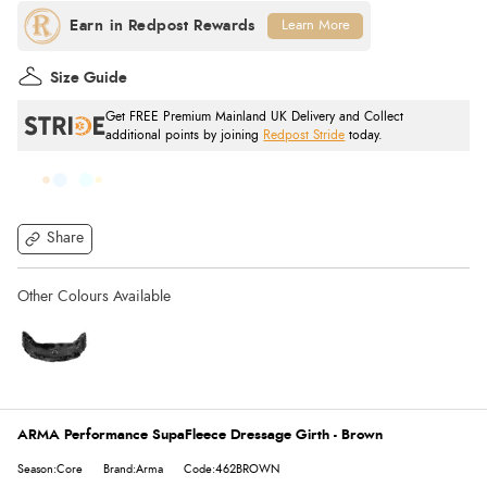
Learn More
Size Guide
Get FREE Premium Mainland UK Delivery and Collect
additional points by joining
Redpost Stride
today.
Share
ARMA Performance SupaFleece Dressage Girth - Brown
Season:Core
Brand:Arma
Code:462BROWN