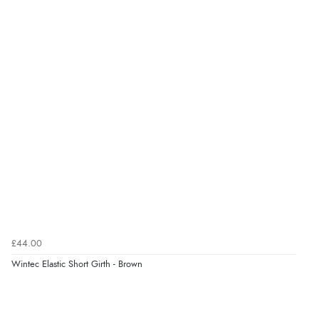
£44.00
Wintec Elastic Short Girth - Brown