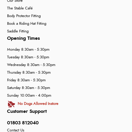
Our Store
The Stable Café
Body Protector Fitting
Book a Riding Hat Fitting
Saddle Fitting
Opening Times
Monday 8:30am - 5:30pm
Tuesday 8:30am - 5:30pm
Wednesday 8:30am - 5:30pm
Thursday 8:30am - 5:30pm
Friday 8:30am - 5:30pm
Saturday 8:30am - 5:30pm
Sunday 10:00am - 4:00pm
No Dogs Allowed Instore
Customer Support
01803 812040
Contact Us