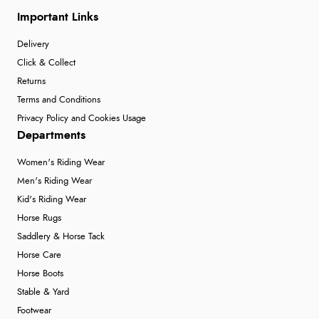
Important Links
Delivery
Click & Collect
Returns
Terms and Conditions
Privacy Policy and Cookies Usage
Departments
Women's Riding Wear
Men's Riding Wear
Kid's Riding Wear
Horse Rugs
Saddlery & Horse Tack
Horse Care
Horse Boots
Stable & Yard
Footwear