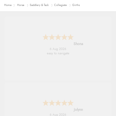
Home
Horse
Saddlery & Tack
Collegiate
Girths
Marion
6 Aug 2026
As always brilliant service
Stephanie
6 Aug 2026