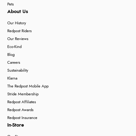
Pets
About Us
Our History
Redpost Riders
Our Reviews
Eco-Kind
Blog
Careers
Sustainability
Klarna
The Redpost Mobile App
Stride Membership
Redpost Affiliates
Redpost Awards
Redpost Insurance
In-Store