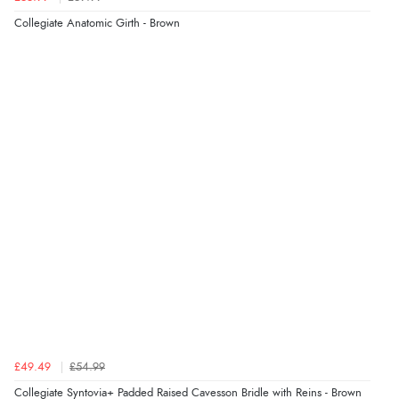
accommodate this.”
Collegiate Anatomic Girth - Brown
£49.49
£54.99
Collegiate Syntovia+ Padded Raised Cavesson Bridle with Reins - Brown