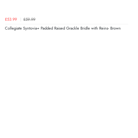
well packed and was in new condition will most
definitely purchase from redpost again very good
Display Options
£53.99
£59.99
service and excellent choice of products.”
Collegiate Syntovia+ Padded Raised Grackle Bridle with Reins- Brown
27 Aug 2020 by
jackie F.
“Bought through recommendation by friend for the
better fit”
26 Jun 2020 by
Karen F.
“We have tried many girths for our lovely no withered
cob, the saddle fitter recommended this one and its
prefect, we no longer have issues”