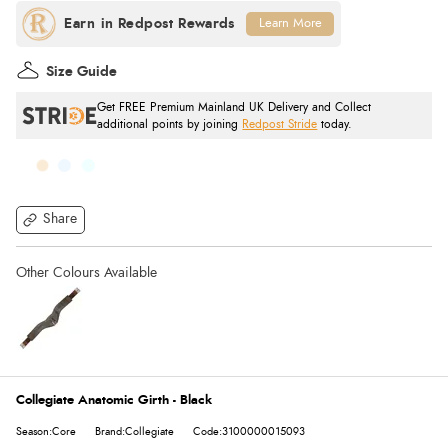
Learn More
Size Guide
Get FREE Premium Mainland UK Delivery and Collect
additional points by joining
Redpost Stride
today.
Share
Collegiate Anatomic Girth - Black
Season:Core
Brand:Collegiate
Code:3100000015093