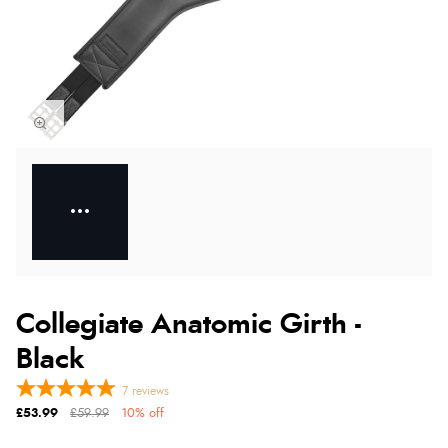
Collegiate Anatomic Girth -
Black
7
reviews
£53.99
£59.99
10% off