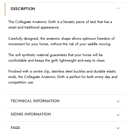
DESCRIPTION
The Collegiate Anatomic Girth is a fanastic piece of tack that has a
smart and traditional appearance.
Carefully designed, the anatomic shape allows optimum freedom of
movement for your horse, without the risk of your saddle moving.
The soft synthetic material guarantees that your horse will be
comfortable and keeps the girth lightweight and easy to clean.
Finished with a centre clip, stainless steel buckles and durable elastic
ends, the Collegiate Anatomic Girth is perfect for both every day and
competition use.
TECHNICAL INFORMATION
SIZING INFORMATION
FAQS