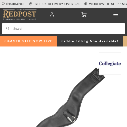
INSURANCE
FREE UK DELIVERY OVER £60
WORLDWIDE SHIPPIN
SUMMER SALE NOW LIVE
Saddle Fitting Now Available!