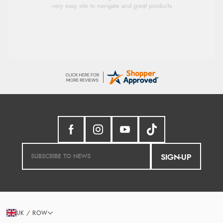
Had too return the boots but the refund was
processed very swiftly.
SIGN-UP
UK / ROW