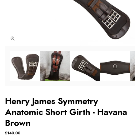
Henry James Symmetry
Anatomic Short Girth - Havana
Brown
£140.00