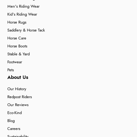
Men's Riding Wear
Kid's Riding Wear
Horse Rugs
Saddlery & Horse Tack
Horse Care
Horse Boots
Stable & Yard
Footwear
Pets
About Us
Our History
Redpost Riders
Our Reviews
Eco-Kind
Blog
Careers
Sustainability