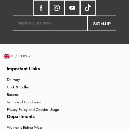
SIGN-UP
UK / ROW
Important Links
Delivery
Click & Collect
Returns
Terms and Conditions
Privacy Policy and Cookies Usage
Departments
Women's Riding Wear