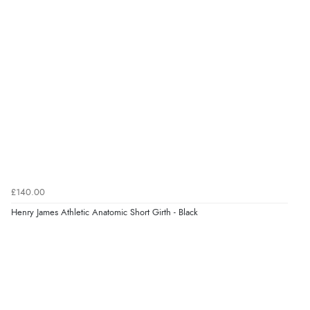
kr1,496.93
NOK
¥24,865.55
JPY
Verified Buyer
6 Aug 2026 by
El
(United Kingdom)
“Order was delivered quickly when it said it would
be.”
Verified Buyer
6 Aug 2026 by
Marion
(United Kingdom)
£140.00
“As always brilliant service”
Henry James Athletic Anatomic Short Girth - Black
Display Options
Verified Buyer
6 Aug 2026 by
Stephanie
(United Kingdom)
“Had too return the boots but the refund was