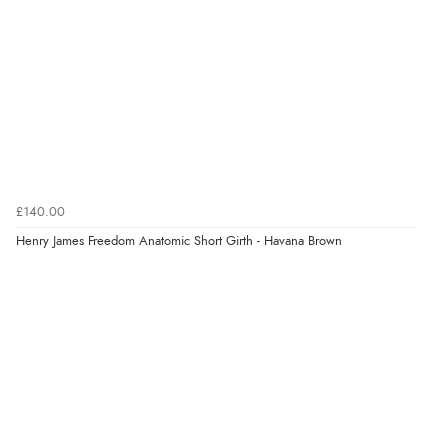
helped me choose.”
Verified Buyer
5 Aug 2026 by
Elizabeth
(United Kingdom)
“Marvellous”
£140.00
Henry James Freedom Anatomic Short Girth - Havana Brown
Verified Buyer
5 Aug 2026 by
Liam L.
(Qatar)
“Good promotion code for new customers and good
range of sale items with good price for fly spray”