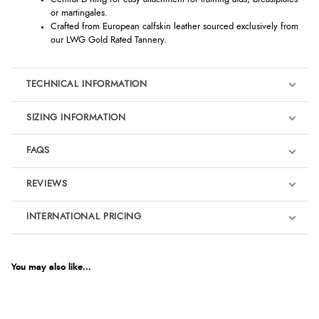
or martingales.
Crafted from European calfskin leather sourced exclusively from
our LWG Gold Rated Tannery.
TECHNICAL INFORMATION
SIZING INFORMATION
FAQS
REVIEWS
Product Reviews
INTERNATIONAL PRICING
We're currently collecting product reviews for this item. In the
meantime, here are some reviews from our past customers
sharing their overall shopping experience.
€163.46
EUR
You may also like...
4.9
$223.25
AUD