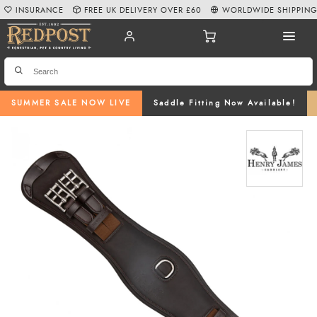
INSURANCE
FREE UK DELIVERY OVER £60
WORLDWIDE SHIPPIN
SUMMER SALE NOW LIVE
Saddle Fitting Now Available!