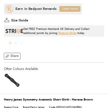
Learn More
Size Guide
Get FREE Premium Mainland UK Delivery and Collect
additional points by joining
Redpost Stride
today.
Share
Henry James Symmetry Anatomic Short Girth - Havana Brown
Season:Core
Brand:Henry James
Code:GRTH-01-SHT-HAVBRN