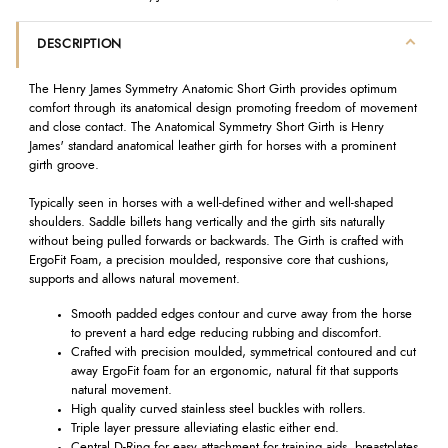
DESCRIPTION
The Henry James Symmetry Anatomic Short Girth provides optimum
comfort through its anatomical design promoting freedom of movement
and close contact. The Anatomical Symmetry Short Girth is Henry
James' standard anatomical leather girth for horses with a prominent
girth groove.
Typically seen in horses with a well-defined wither and well-shaped
shoulders. Saddle billets hang vertically and the girth sits naturally
without being pulled forwards or backwards. The Girth is crafted with
ErgoFit Foam, a precision moulded, responsive core that cushions,
supports and allows natural movement.
Smooth padded edges contour and curve away from the horse
to prevent a hard edge reducing rubbing and discomfort.
Crafted with
preci
sion moulded, symmetrical contoured and cut
away
ErgoFit
foam for an ergonomic, natural fit that supports
natural movement.
High quality curved stainless steel buckles with rollers.
Triple layer pressure alleviating elastic either end.
Central D-Ring for easy attachment for training aids, breastplates