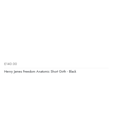
processed very swiftly.”
Verified Buyer
6 Aug 2026 by
Vicky
(Jersey)
“Great as always”
Verified Buyer
£140.00
6 Aug 2026 by
Carolyn
(United Kingdom)
Henry James Freedom Anatomic Short Girth - Black
“Good choice of items.”
Verified Buyer
6 Aug 2026 by
Julia
(United Kingdom)
“I received a very helpful response to the sizing, whihc