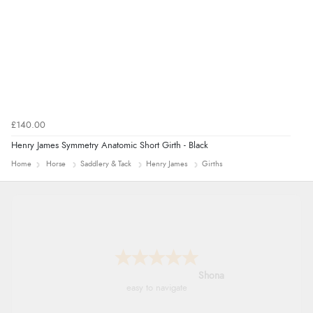
£140.00
Henry James Symmetry Anatomic Short Girth - Black
Home
Horse
Saddlery & Tack
Henry James
Girths
Marion
As always brilliant service