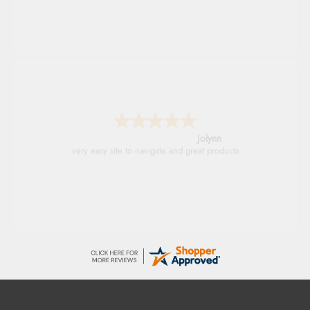
Stephanie
Had too return the boots but the refund was
processed very swiftly.