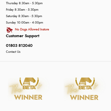
Thursday 8:30am - 5:30pm
Friday 8:30am - 5:30pm
Saturday 8:30am - 5:30pm
Sunday 10:00am - 4:00pm
No Dogs Allowed Instore
Customer Support
01803 812040
Contact Us