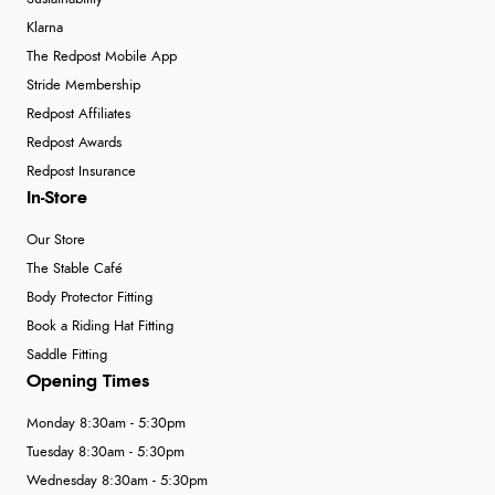
Klarna
The Redpost Mobile App
Stride Membership
Redpost Affiliates
Redpost Awards
Redpost Insurance
In-Store
Our Store
The Stable Café
Body Protector Fitting
Book a Riding Hat Fitting
Saddle Fitting
Opening Times
Monday 8:30am - 5:30pm
Tuesday 8:30am - 5:30pm
Wednesday 8:30am - 5:30pm