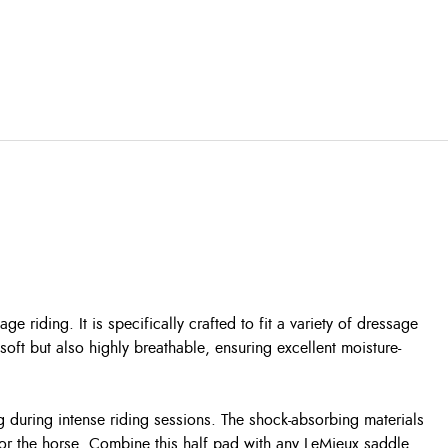
iding. It is specifically crafted to fit a variety of dressage
soft but also highly breathable, ensuring excellent moisture-
ng during intense riding sessions. The shock-absorbing materials
for the horse.
Combine this half pad with any LeMieux saddle