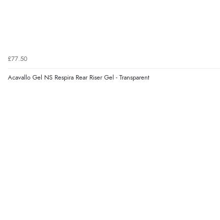
£77.50
Acavallo Gel NS Respira Rear Riser Gel - Transparent