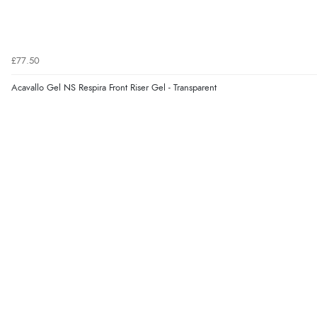
£77.50
Acavallo Gel NS Respira Front Riser Gel - Transparent