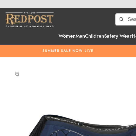
Women
Men
Children
Safety Wear
H
SUMMER SALE NOW LIVE