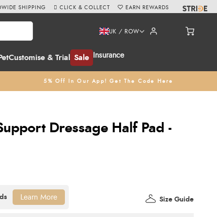
WIDE SHIPPING
CLICK & COLLECT
EARN REWARDS
UK / ROW
Insurance
Pet
Customise & Trial
Sale
5% Off In Our App! Get The Code Here
Support Dressage Half Pad -
Learn More
Size Guide