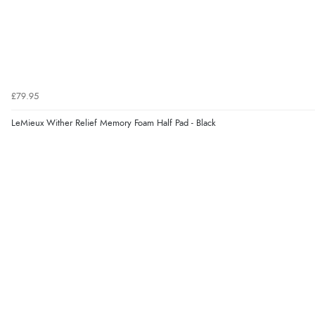
£79.95
LeMieux Wither Relief Memory Foam Half Pad - Black