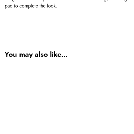
pad to complete the look.
You may also like...