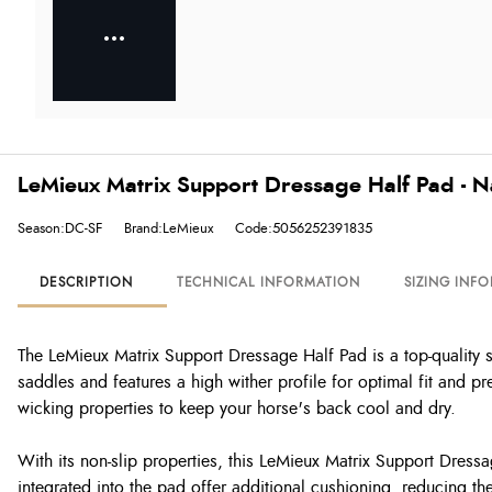
LeMieux Matrix Support Dressage Half Pad - N
Season:DC-SF
Brand:LeMieux
Code:5056252391835
DESCRIPTION
TECHNICAL INFORMATION
SIZING INF
The LeMieux Matrix Support Dressage Half Pad is a top-quality s
saddles and features a high wither profile for optimal fit and pr
wicking properties to keep your horse's back cool and dry.
With its non-slip properties, this LeMieux Matrix Support Dressa
integrated into the pad offer additional cushioning, reducing t