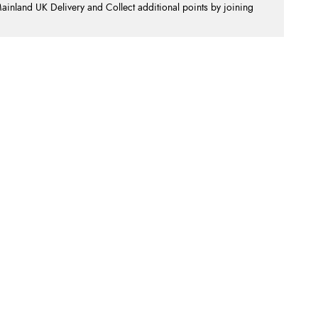
nland UK Delivery and Collect additional points by joining
.