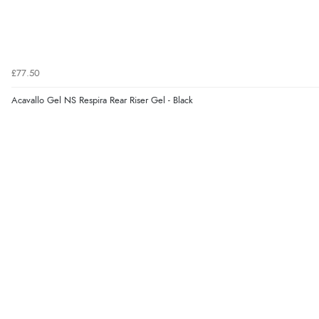
£77.50
Acavallo Gel NS Respira Rear Riser Gel - Black