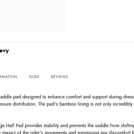
avy
ORMATION
FAQS
REVIEWS
addle pad designed to enhance comfort and support during dressage r
essure distribution. The pad's bamboo lining is not only incredibly 
ge Half Pad provides stability and prevents the saddle from shifti
he impact of the rider's movements and minimising any discomfort 