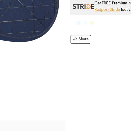
Get FREE Premium Mai
Redpost Stride
today
Share