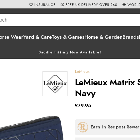
INSURANCE
FREE UK DELIVERY OVER £60
WORLD
orse Wear
Yard & Care
Toys & Games
Home & Garden
Brands
Saddle Fitting Now Available!
LeMieux
LeMieux Matrix 
Navy
£79.95