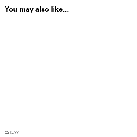
You may also like...
£215.99