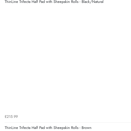
ThinLine Trifecta Half Pad with Sheepskin Rolls - Black/Natural
£215.99
ThinLine Trifecta Half Pad with Sheepskin Rolls - Brown