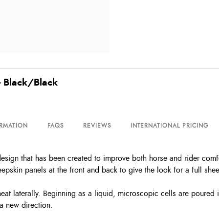
 - Black/Black
ORMATION
FAQS
REVIEWS
INTERNATIONAL PRICING
design that has been created to improve both horse and rider comfort
pskin panels at the front and back to give the look for a full she
at laterally. Beginning as a liquid, microscopic cells are poured i
a new direction.