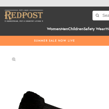
Women
Men
Children
Safety Wear
H
SUMMER SALE NOW LIVE