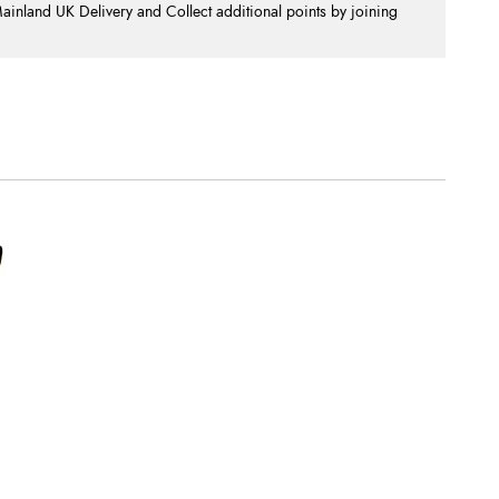
nland UK Delivery and Collect additional points by joining
.