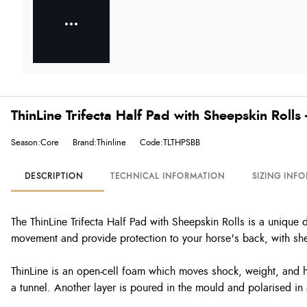
ThinLine Trifecta Half Pad with Sheepskin Rolls
Season:Core
Brand:Thinline
Code:TLTHPSBB
DESCRIPTION
TECHNICAL INFORMATION
SIZING INF
The ThinLine Trifecta Half Pad with Sheepskin Rolls is a unique 
movement and provide protection to your horse's back, with shee
ThinLine is an open-cell foam which moves shock, weight, and he
a tunnel. Another layer is poured in the mould and polarised in 