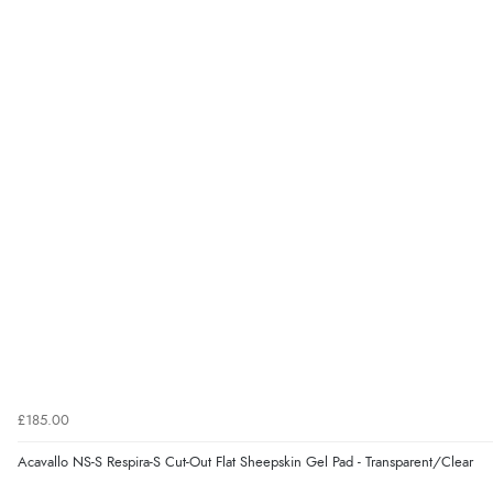
£185.00
Acavallo NS-S Respira-S Cut-Out Flat Sheepskin Gel Pad - Transparent/Clear