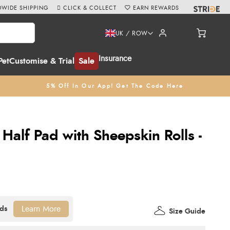
WIDE SHIPPING
CLICK & COLLECT
EARN REWARDS
UK / ROW
Insurance
Pet
Customise & Trial
Sale
5% Off In Our App! Get The Code Here
a Half Pad with Sheepskin Rolls -
Learn More
Size Guide