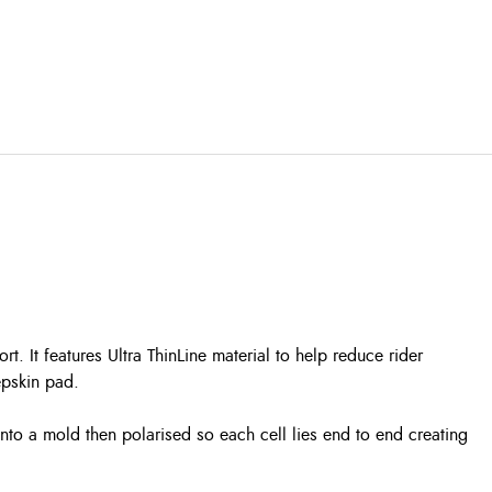
. It features Ultra ThinLine material to help reduce rider
epskin pad.
nto a mold then polarised so each cell lies end to end creating