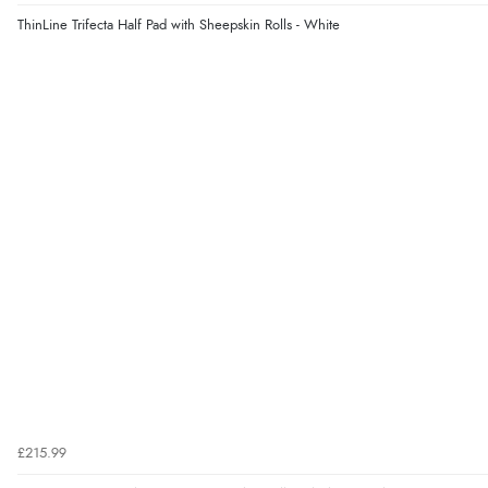
ThinLine Trifecta Half Pad with Sheepskin Rolls - White
£215.99