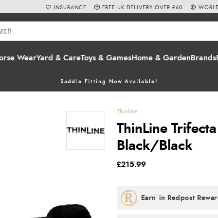
INSURANCE
FREE UK DELIVERY OVER £60
WORLD
orse Wear
Yard & Care
Toys & Games
Home & Garden
Brands
Saddle Fitting Now Available!
Thinline
ThinLine Trifect
Black/Black
£215.99