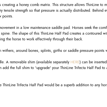
 creating a honey comb matrix. This structure allows ThinLine to m
y tensile strength so that pressure is actually distributed. Behind 
w points.
e movement in a low maintenance saddle pad. Horses seek the comfo
spine. The shape of this ThinLine Half Pad creates a contoured wit
wing the horse to work effectively through their back.
igh withers, around bones, splints, girths or saddle pressure points
ddle. A removable shim (available separately
HERE
) can be inserte
an add the full shim to 'upgrade' your ThinLine Trifecta Half Pad to 
he ThinLine Trifecta Half Pad would be a superb addition to any hors