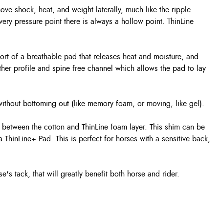
ove shock, heat, and weight laterally, much like the ripple
every pressure point there is always a hollow point. ThinLine
rt of a breathable pad that releases heat and moisture, and
her profile and spine free channel which allows the pad to lay
 without bottoming out (like memory foam, or moving, like gel).
d between the cotton and ThinLine foam layer. This shim can be
a ThinLine+ Pad. This is perfect for horses with a sensitive back,
e's tack, that will greatly benefit both horse and rider.