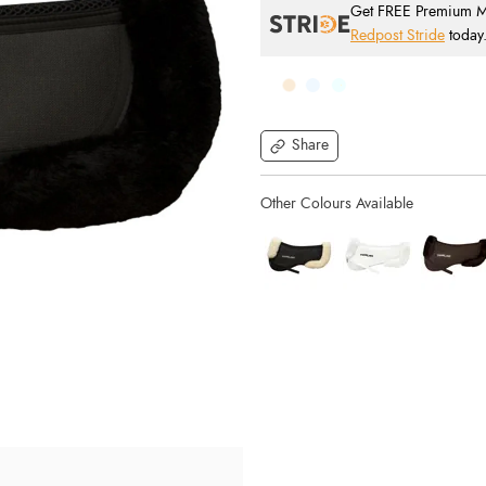
Get FREE Premium Mai
Redpost Stride
today
Share