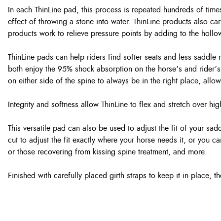
In each ThinLine pad, this process is repeated hundreds of times
effect of throwing a stone into water. ThinLine products also carr
products work to relieve pressure points by adding to the hollo
ThinLine pads can help riders find softer seats and less saddl
both enjoy the 95% shock absorption on the horse’s and rider’s 
on either side of the spine to always be in the right place, allo
Integrity and softness allow ThinLine to flex and stretch over h
This versatile pad can also be used to adjust the fit of your sa
cut to adjust the fit exactly where your horse needs it, or you c
or those recovering from kissing spine treatment, and more.
Finished with carefully placed girth straps to keep it in place, t