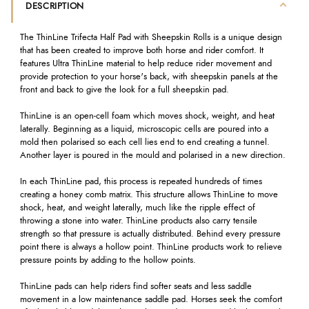
DESCRIPTION
The ThinLine Trifecta Half Pad with Sheepskin Rolls is a unique design
that has been created to improve both horse and rider comfort. It
features Ultra ThinLine material to help reduce rider movement and
provide protection to your horse's back, with sheepskin panels at the
front and back to give the look for a full sheepskin pad.
ThinLine is an open-cell foam which moves shock, weight, and heat
laterally. Beginning as a liquid, microscopic cells are poured into a
mold then polarised so each cell lies end to end creating a tunnel.
Another layer is poured in the mould and polarised in a new direction.
In each ThinLine pad, this process is repeated hundreds of times
creating a honey comb matrix. This structure allows ThinLine to move
shock, heat, and weight laterally, much like the ripple effect of
throwing a stone into water. ThinLine products also carry tensile
strength so that pressure is actually distributed. Behind every pressure
point there is always a hollow point. ThinLine products work to relieve
pressure points by adding to the hollow points.
ThinLine pads can help riders find softer seats and less saddle
movement in a low maintenance saddle pad. Horses seek the comfort