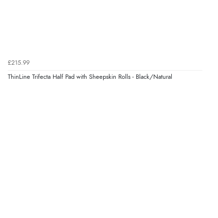
6 Aug 2026 by
Stephanie
(United Kingdom)
“Had too return the boots but the refund was
processed very swiftly.”
£215.99
Verified Buyer
ThinLine Trifecta Half Pad with Sheepskin Rolls - Black/Natural
6 Aug 2026 by
Vicky
(Jersey)
“Great as always”
Verified Buyer
6 Aug 2026 by
Carolyn
(United Kingdom)
“Good choice of items.”
Verified Buyer