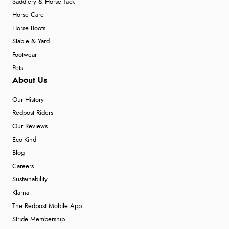
Saddlery & Horse Tack
Horse Care
Horse Boots
Stable & Yard
Footwear
Pets
About Us
Our History
Redpost Riders
Our Reviews
Eco-Kind
Blog
Careers
Sustainability
Klarna
The Redpost Mobile App
Stride Membership