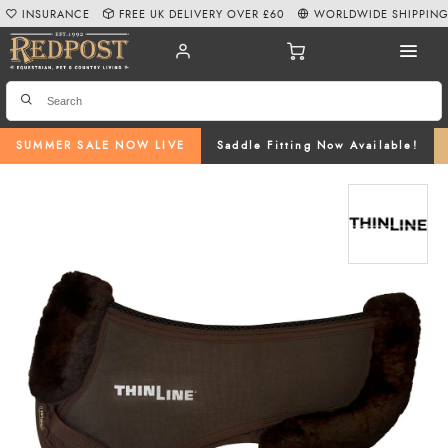
INSURANCE
FREE UK DELIVERY OVER £60
WORLDWIDE SHIPPIN
SUMMER SALE NOW LIVE
Saddle Fitting Now Available!