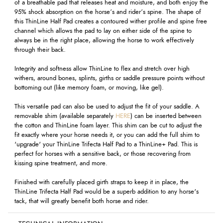
of a breathable pad that releases heat and moisture, and both enjoy the
95% shock absorption on the horse’s and rider’s spine. The shape of
this ThinLine Half Pad creates a contoured wither profile and spine free
channel which allows the pad to lay on either side of the spine to
always be in the right place, allowing the horse to work effectively
through their back.
Integrity and softness allow ThinLine to flex and stretch over high
withers, around bones, splints, girths or saddle pressure points without
bottoming out (like memory foam, or moving, like gel).
This versatile pad can also be used to adjust the fit of your saddle. A
removable shim (available separately
HERE
) can be inserted between
the cotton and ThinLine foam layer. This shim can be cut to adjust the
fit exactly where your horse needs it, or you can add the full shim to
'upgrade' your ThinLine Trifecta Half Pad to a ThinLine+ Pad. This is
perfect for horses with a sensitive back, or those recovering from
kissing spine treatment, and more.
Finished with carefully placed girth straps to keep it in place, the
ThinLine Trifecta Half Pad would be a superb addition to any horse's
tack, that will greatly benefit both horse and rider.