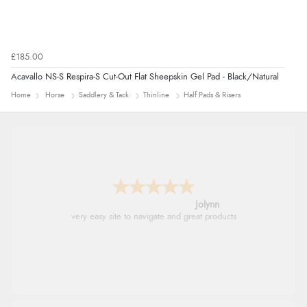
£185.00
Acavallo NS-S Respira-S Cut-Out Flat Sheepskin Gel Pad - Black/Natural
Home
Horse
Saddlery & Tack
Thinline
Half Pads & Risers
Jolynn
very easy site to navigate and great products