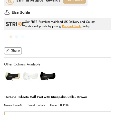
Learn More
Size Guide
Get FREE Premium Mainland UK Delivery and Collect
additional points by joining
Redpost Stride
today.
Share
ThinLine Trifecta Half Pad with Sheepskin Rolls - Brown
Season:Core-SF
Brand:Thinline
Code:TLTHPSBR