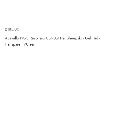
6 Aug 2026 by
Julia
(United Kingdom)
“I received a very helpful response to the sizing, whihc
helped me choose.”
£185.00
Acavallo NS-S Respira-S Cut-Out Flat Sheepskin Gel Pad -
Transparent/Clear
Verified Buyer
5 Aug 2026 by
Elizabeth
(United Kingdom)
“Marvellous”