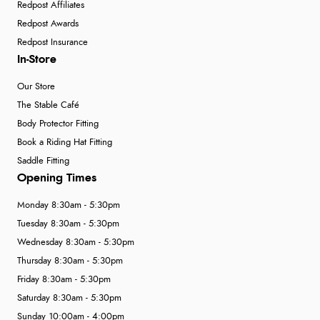
Redpost Affiliates
Redpost Awards
Redpost Insurance
In-Store
Our Store
The Stable Café
Body Protector Fitting
Book a Riding Hat Fitting
Saddle Fitting
Opening Times
Monday 8:30am - 5:30pm
Tuesday 8:30am - 5:30pm
Wednesday 8:30am - 5:30pm
Thursday 8:30am - 5:30pm
Friday 8:30am - 5:30pm
Saturday 8:30am - 5:30pm
Sunday 10:00am - 4:00pm