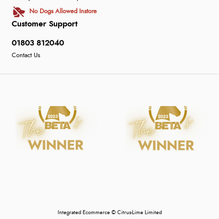
No Dogs Allowed Instore
Customer Support
01803 812040
Contact Us
Integrated Ecommerce ©
Citrus-Lime Limited