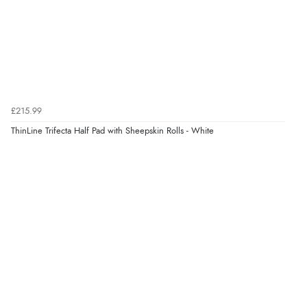
6 Aug 2026 by
Jolynn
(Canada)
“very easy site to navigate and great products”
Verified Buyer
6 Aug 2026 by
El
(United Kingdom)
£215.99
“Order was delivered quickly when it said it would
ThinLine Trifecta Half Pad with Sheepskin Rolls - White
Display Options
be.”
Verified Buyer
6 Aug 2026 by
Marion
(United Kingdom)
“As always brilliant service”
Verified Buyer