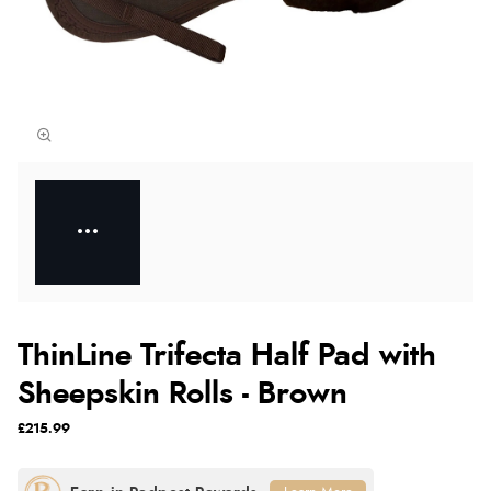
ThinLine Trifecta Half Pad with
Sheepskin Rolls - Brown
£215.99