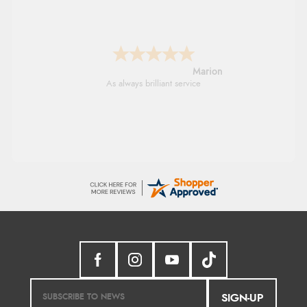
Marion
As always brilliant service
SIGN-UP