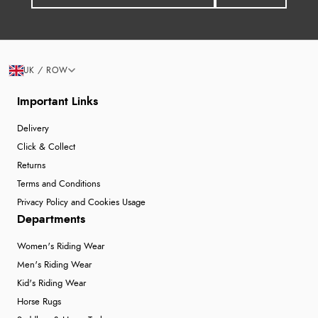
UK / ROW
Important Links
Delivery
Click & Collect
Returns
Terms and Conditions
Privacy Policy and Cookies Usage
Departments
Women's Riding Wear
Men's Riding Wear
Kid's Riding Wear
Horse Rugs