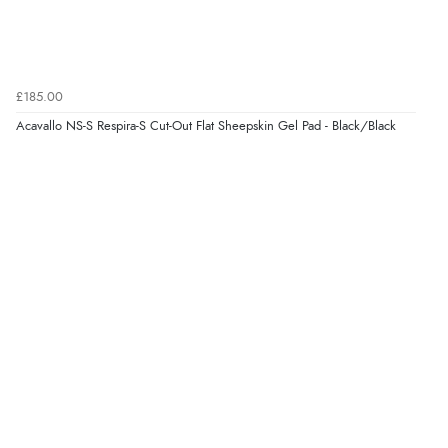
£185.00
Acavallo NS-S Respira-S Cut-Out Flat Sheepskin Gel Pad - Black/Black