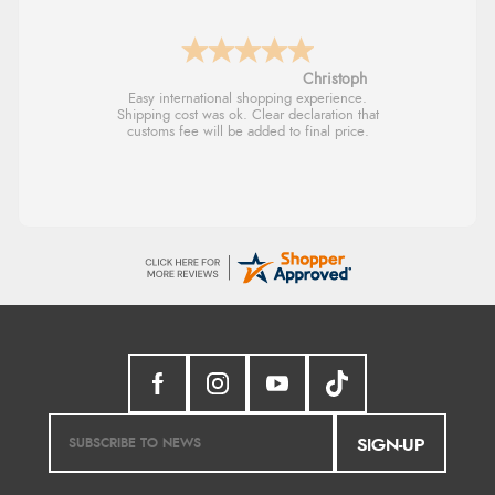
Sigrid
Easy to order and arrived quickly
SIGN-UP