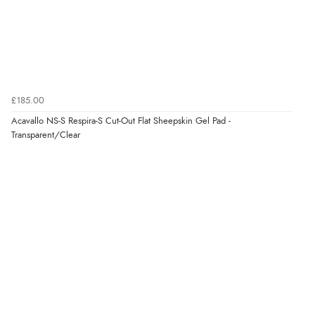
Verified Buyer
8 Aug 2026 by
Ruth
(United Kingdom)
“Very straightforward and prompt delivery. Many
thanks”
£185.00
Acavallo NS-S Respira-S Cut-Out Flat Sheepskin Gel Pad -
Transparent/Clear
Verified Buyer
8 Aug 2026 by
Sue
(United Kingdom)
“Easy site to use.”
Verified Buyer
8 Aug 2026 by
Christoph
(Switzerland)
“Easy international shopping experience. Shipping cost
was ok. Clear declaration that customs fee will be