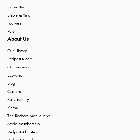
Horse Boots
Stable & Yard
Footwear
Pets
About Us
Our History
Redpost Riders
Our Reviews
Eco-Kind
Blog
Careers
Sustainability
Klarna
The Redpost Mobile App
Stride Membership
Redpost Affiliates