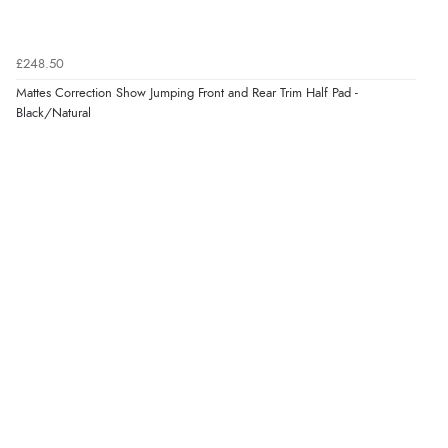
£248.50
Mattes Correction Show Jumping Front and Rear Trim Half Pad -
Black/Natural