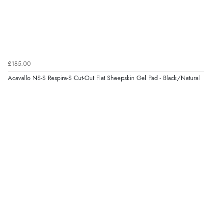
added to final price.”
Verified Buyer
7 Aug 2026 by
Alyson
(United States)
£185.00
“Found what Iwant hope it arrives Tuesday”
Acavallo NS-S Respira-S Cut-Out Flat Sheepskin Gel Pad - Black/Natural
Verified Buyer
7 Aug 2026 by
Sigrid
(United Kingdom)
“Easy to order and arrived quickly”
Verified Buyer
7 Aug 2026 by
Nicholas
(United Kingdom)
“Quick and simple order process.”