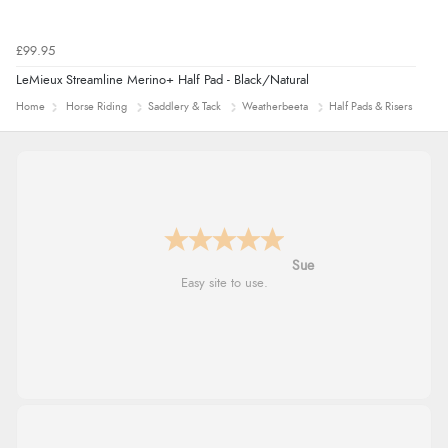
£99.95
LeMieux Streamline Merino+ Half Pad - Black/Natural
Home
Horse Riding
Saddlery & Tack
Weatherbeeta
Half Pads & Risers
Alyson
Found what Iwant hope it arrives Tuesday