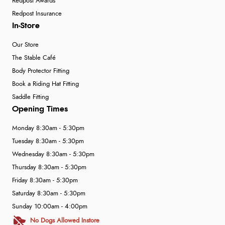
Redpost Awards
Redpost Insurance
In-Store
Our Store
The Stable Café
Body Protector Fitting
Book a Riding Hat Fitting
Saddle Fitting
Opening Times
Monday 8:30am - 5:30pm
Tuesday 8:30am - 5:30pm
Wednesday 8:30am - 5:30pm
Thursday 8:30am - 5:30pm
Friday 8:30am - 5:30pm
Saturday 8:30am - 5:30pm
Sunday 10:00am - 4:00pm
No Dogs Allowed Instore