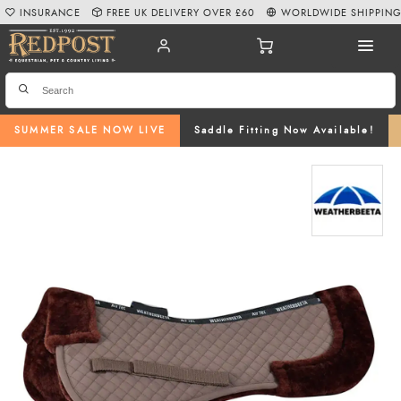
INSURANCE
FREE UK DELIVERY OVER £60
WORLDWIDE SHIPPIN
SUMMER SALE NOW LIVE
Saddle Fitting Now Available!