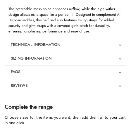
The breathable mesh spine enhances airflow, while the high wither
design allows extra space for a perfect fit. Designed to complement All
Purpose saddles, this half pad also features D-ring straps for added
security and girth straps with a covered girth patch for durability,
ensuring long-lasting performance and ease of use.
TECHNICAL INFORMATION
SIZING INFORMATION
FAQS
REVIEWS
Product Reviews
We're currently collecting product reviews for this item. In the
Complete the range
meantime, here are some reviews from our past customers
sharing their overall shopping experience.
Choose sizes for the items you want, then add them all to your cart
in one click.
4.9