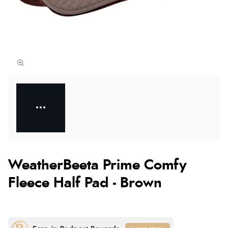
WeatherBeeta Prime Comfy
Fleece Half Pad - Brown