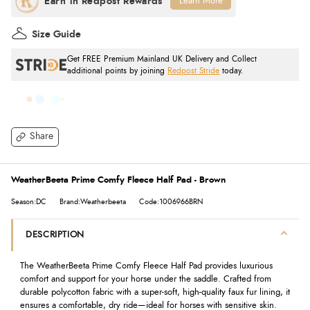
Learn More
Size Guide
Get FREE Premium Mainland UK Delivery and Collect
additional points by joining
Redpost Stride
today.
Share
WeatherBeeta Prime Comfy Fleece Half Pad - Brown
Season:DC
Brand:Weatherbeeta
Code:1006966BRN
DESCRIPTION
The WeatherBeeta Prime Comfy Fleece Half Pad provides luxurious
comfort and support for your horse under the saddle. Crafted from
durable polycotton fabric with a super-soft, high-quality faux fur lining, it
ensures a comfortable, dry ride—ideal for horses with sensitive skin.