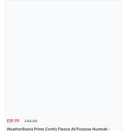
Out of 5.0
Overall Rating
98%
of customers that buy
from this merchant give
them a 4 or 5-Star rating.
Verified Buyer
8 Aug 2026 by
Alison
(United Kingdom)
“Always excellent serviec”
£44.99
£39.99
Verified Buyer
WeatherBeeta Prime Comfy Fleece All Purpose Numnah -