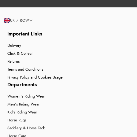
UK / ROW
Important Links
Delivery
Click & Collect
Returns
Terms and Conditions
Privacy Policy and Cookies Usage
Departments
Women's Riding Wear
Men's Riding Wear
Kid's Riding Wear
Horse Rugs
Saddlery & Horse Tack
Horse Care