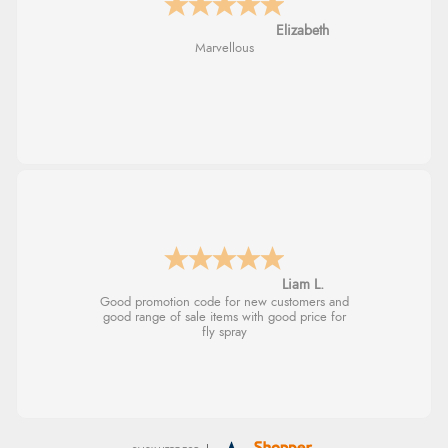
John
An easy site to use with a huge range of
everything you need
Raluca
Seamless experience and great offers to
explore!