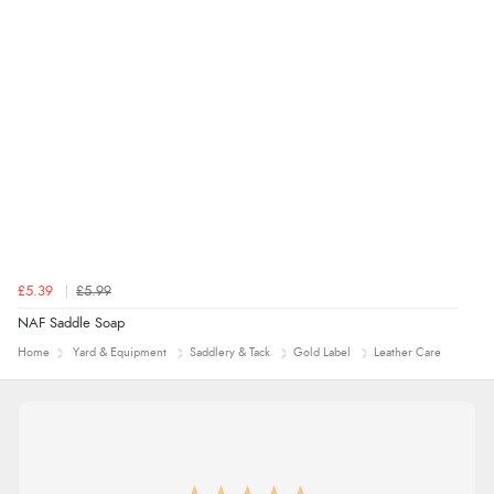
“Being an older person it was so easy to buy as a
guest.”
£5.39
£5.99
NAF Saddle Soap
Home
Yard & Equipment
Saddlery & Tack
Gold Label
Leather Care