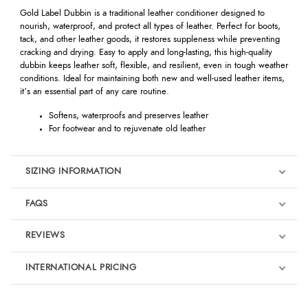
Gold Label Dubbin is a traditional leather conditioner designed to
nourish, waterproof, and protect all types of leather. Perfect for boots,
tack, and other leather goods, it restores suppleness while preventing
cracking and drying. Easy to apply and long-lasting, this high-quality
dubbin keeps leather soft, flexible, and resilient, even in tough weather
conditions. Ideal for maintaining both new and well-used leather items,
it’s an essential part of any care routine.
Softens, waterproofs and preserves leather
For footwear and to rejuvenate old leather
SIZING INFORMATION
FAQS
REVIEWS
Product Reviews
INTERNATIONAL PRICING
We're currently collecting product reviews for this item. In the
meantime, here are some reviews from our past customers
sharing their overall shopping experience.
€6.12