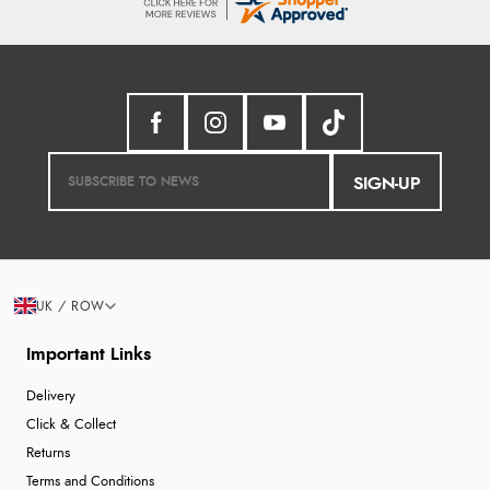
SIGN-UP
UK / ROW
Important Links
Delivery
Click & Collect
Returns
Terms and Conditions