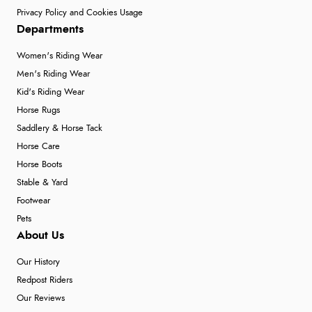
Privacy Policy and Cookies Usage
Departments
Women's Riding Wear
Men's Riding Wear
Kid's Riding Wear
Horse Rugs
Saddlery & Horse Tack
Horse Care
Horse Boots
Stable & Yard
Footwear
Pets
About Us
Our History
Redpost Riders
Our Reviews