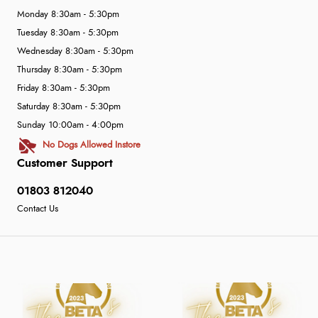
Monday 8:30am - 5:30pm
Tuesday 8:30am - 5:30pm
Wednesday 8:30am - 5:30pm
Thursday 8:30am - 5:30pm
Friday 8:30am - 5:30pm
Saturday 8:30am - 5:30pm
Sunday 10:00am - 4:00pm
No Dogs Allowed Instore
Customer Support
01803 812040
Contact Us