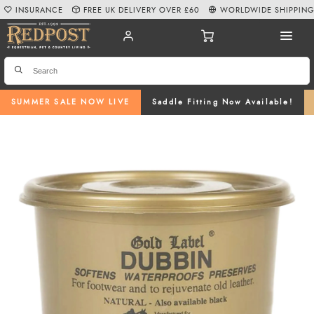
INSURANCE
FREE UK DELIVERY OVER £60
WORLDWIDE SHIPPIN
SUMMER SALE NOW LIVE
Saddle Fitting Now Available!