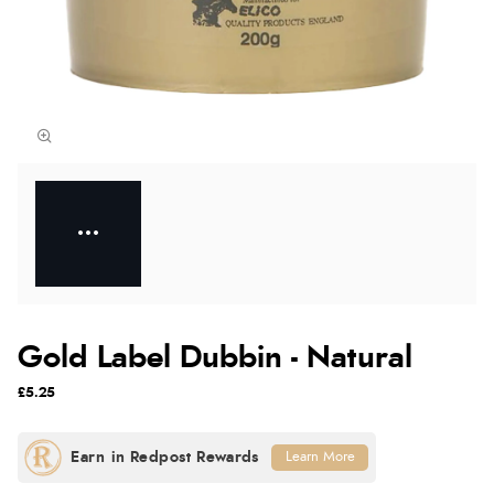
Gold Label Dubbin - Natural
£5.25
Learn More