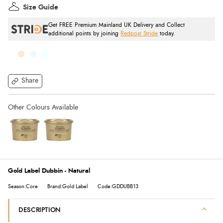
Size Guide
Get FREE Premium Mainland UK Delivery and Collect
additional points by joining
Redpost Stride
today.
Share
Gold Label Dubbin - Natural
Season:Core
Brand:Gold Label
Code:GDDUBB13
DESCRIPTION