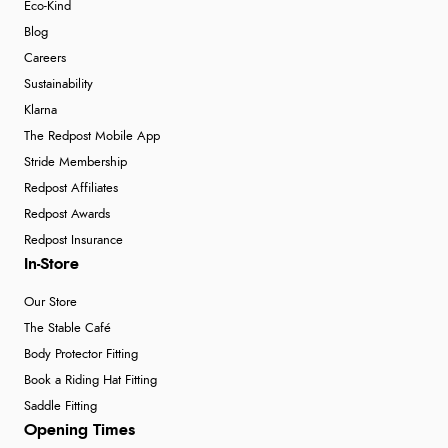
Eco-Kind
Blog
Careers
Sustainability
Klarna
The Redpost Mobile App
Stride Membership
Redpost Affiliates
Redpost Awards
Redpost Insurance
In-Store
Our Store
The Stable Café
Body Protector Fitting
Book a Riding Hat Fitting
Saddle Fitting
Opening Times