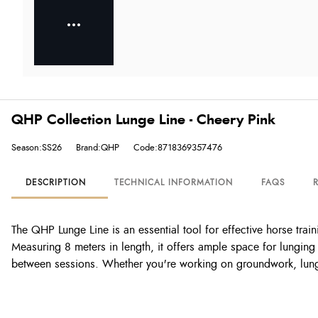
QHP Collection Lunge Line - Cheery Pink
Season:SS26
Brand:QHP
Code:8718369357476
DESCRIPTION
TECHNICAL INFORMATION
FAQS
The QHP Lunge Line is an essential tool for effective horse train
Measuring 8 meters in length, it offers ample space for lunging
between sessions. Whether you're working on groundwork, lungin