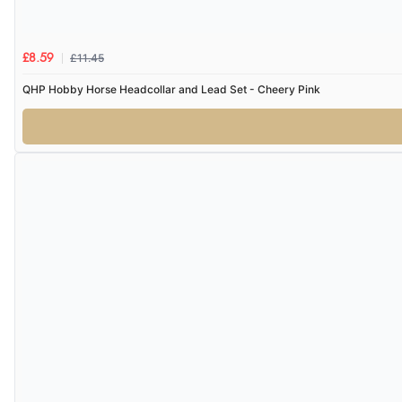
£11.45
£8.59
QHP Hobby Horse Headcollar and Lead Set - Cheery Pink