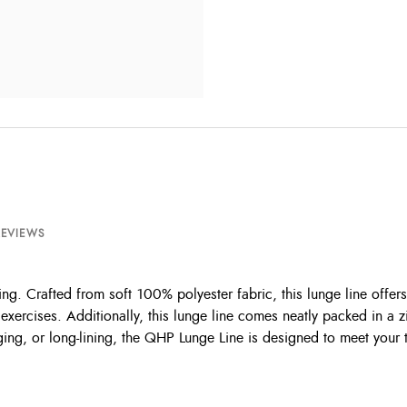
REVIEWS
ing. Crafted from soft 100% polyester fabric, this lunge line offer
 exercises. Additionally, this lunge line comes neatly packed in a 
g, or long-lining, the QHP Lunge Line is designed to meet your tra