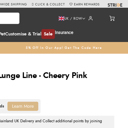
WIDE SHIPPING
CLICK & COLLECT
EARN REWARDS
UK / ROW
Insurance
Pet
Customise & Trial
Sale
5% Off In Our App! Get The Code Here
Lunge Line - Cheery Pink
Learn More
nland UK Delivery and Collect additional points by joining
.