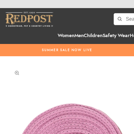
Women
Men
Children
Safety Wear
H
SUMMER SALE NOW LIVE