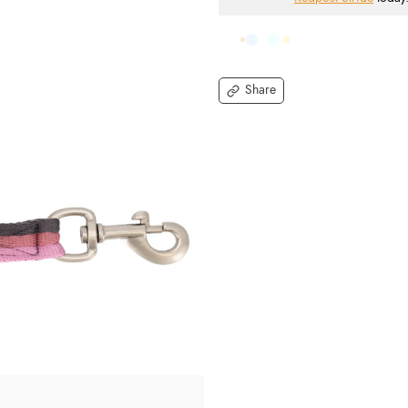
Share