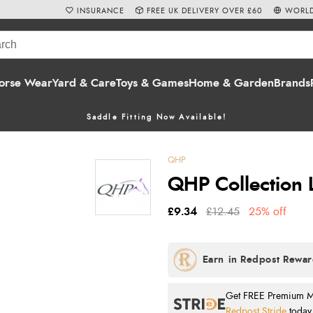
INSURANCE
FREE UK DELIVERY OVER £60
WORLD
orse Wear
Yard & Care
Toys & Games
Home & Garden
Brands
Saddle Fitting Now Available!
QHP
QHP Collection 
£9.34
£12.45
25% off
Get FREE Premium Mai
Redpost Stride
today