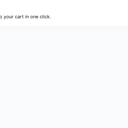
 your cart in one click.