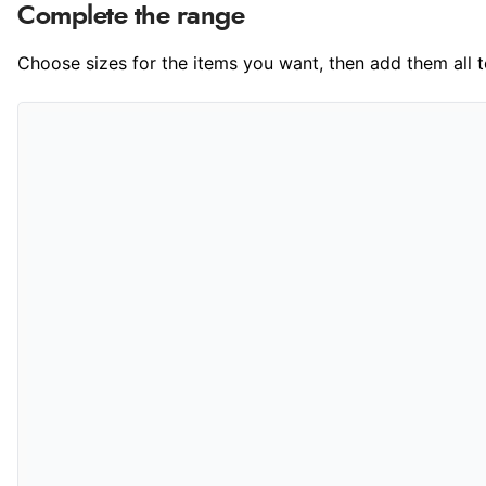
Complete the range
Choose sizes for the items you want, then add them all to