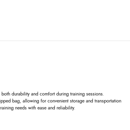
s both durability and comfort during training sessions.
zipped bag, allowing for convenient storage and transportation
ining needs with ease and reliability.