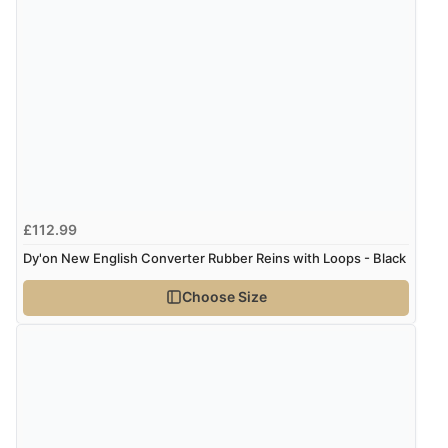
£112.99
Dy'on New English Converter Rubber Reins with Loops - Black
Choose Size