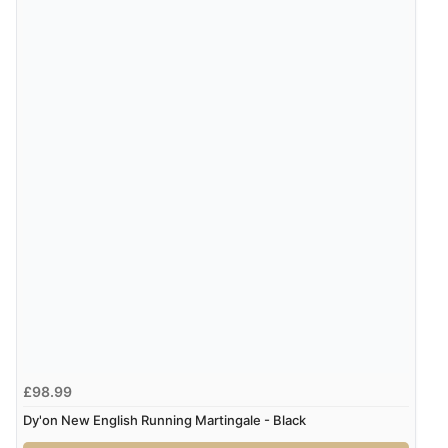
£98.99
Dy'on New English Running Martingale - Black