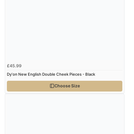
£45.99
Dy'on New English Double Cheek Pieces - Black
Choose Size