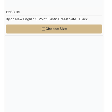
£268.99
Dy'on New English 5-Point Elastic Breastplate - Black
Choose Size