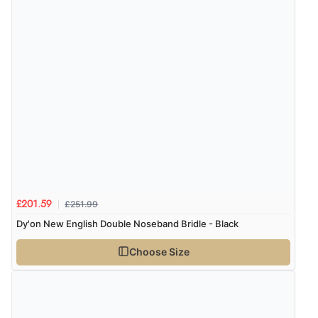
£251.99
£201.59
Dy'on New English Double Noseband Bridle - Black
Choose Size