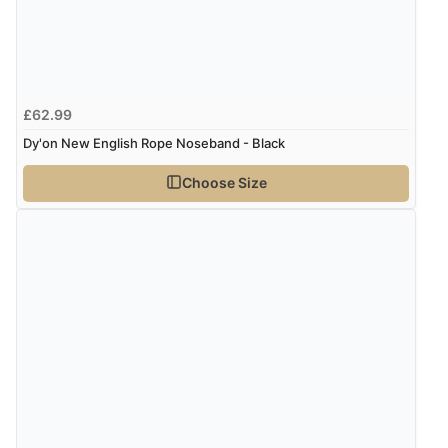
£62.99
Dy'on New English Rope Noseband - Black
Choose Size