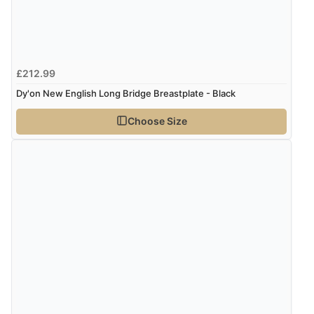
£212.99
Dy'on New English Long Bridge Breastplate - Black
Choose Size