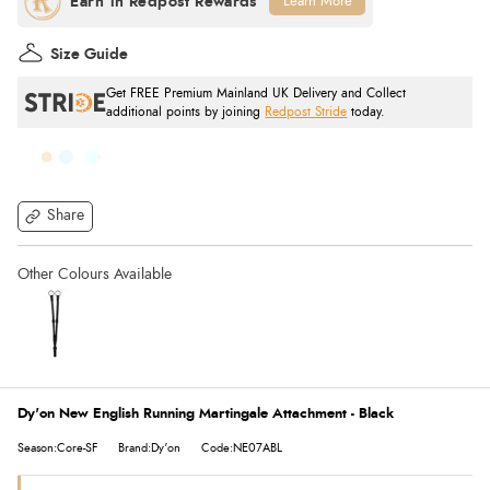
Learn More
Size Guide
Get FREE Premium Mainland UK Delivery and Collect
additional points by joining
Redpost Stride
today.
Share
Dy'on New English Running Martingale Attachment - Black
Season:Core-SF
Brand:Dy'on
Code:NE07ABL