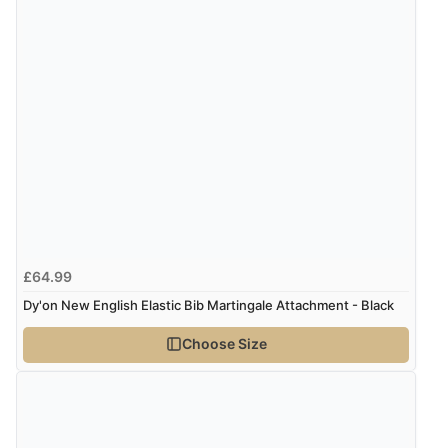
£64.99
Dy'on New English Elastic Bib Martingale Attachment - Black
Choose Size