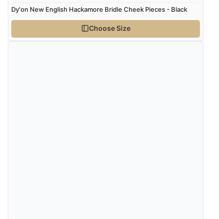
Dy'on New English Hackamore Bridle Cheek Pieces - Black
Choose Size