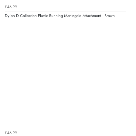
£46.99
Dy'on D Collection Elastic Running Martingale Attachment - Brown
£46.99