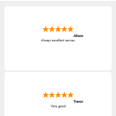
Alison
Always excellent serviec
Trevor
Very good