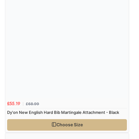
£68.99
£55.19
Dy'on New English Hard Bib Martingale Attachment - Black
Choose Size