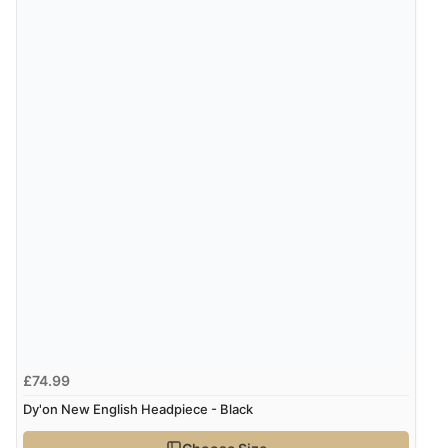
8 Aug 2026 by
Christoph
(Switzerland)
“Easy international shopping experience. Shipping cost
was ok. Clear declaration that customs fee will be
added to final price.”
Verified Buyer
7 Aug 2026 by
Alyson
(United States)
“Found what Iwant hope it arrives Tuesday”
£74.99
Dy'on New English Headpiece - Black