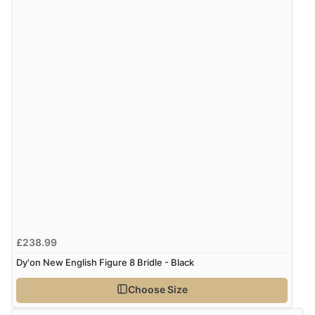
£238.99
Dy'on New English Figure 8 Bridle - Black
Choose Size