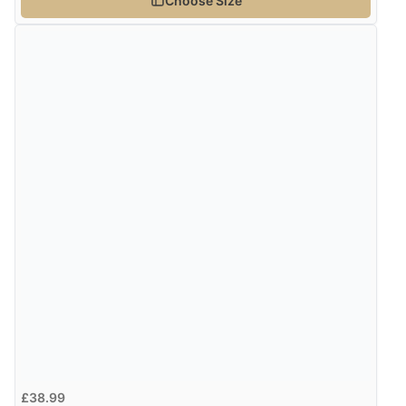
Choose Size
£38.99