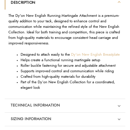
DESCRIPTION
The Dy'on New English Running Martingale Attachment is a premium-
quality addition to your tack, designed to enhance control and
communication while maintaining the refined style of the New English
Collection. Ideal for both training and competition, this piece is crafted
from high-quality materials to encourage consistent head carriage and
improved responsiveness.
Designed to attach easily to the
Dy'on New English Breastplate
Helps create a functional running martingale setup
Roller buckle fastening for secure and adjustable attachment
Supports improved control and communication while riding
Crafted from high-quality materials for durability
Part of the Dy’on New English Collection for a coordinated,
elegant look
TECHNICAL INFORMATION
SIZING INFORMATION