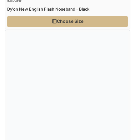
£87.99
Dy'on New English Flash Noseband - Black
Choose Size