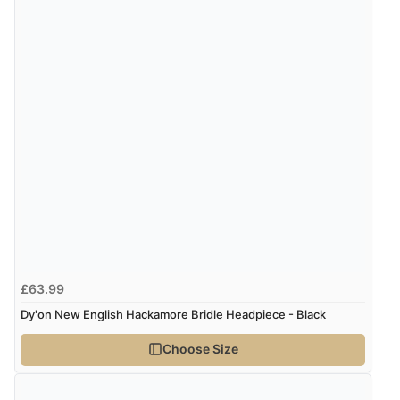
the product did not fit so I had to return it.
Returns were very easy to do. Customer service were
very helpful”
Verified Buyer
8 Aug 2026 by
Ruth
(United Kingdom)
“Very straightforward and prompt delivery. Many
thanks”
Verified Buyer
£63.99
8 Aug 2026 by
Sue
(United Kingdom)
Dy'on New English Hackamore Bridle Headpiece - Black
“Easy site to use.”
Choose Size
Verified Buyer