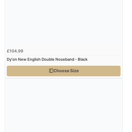
£104.99
Dy'on New English Double Noseband - Black
Choose Size