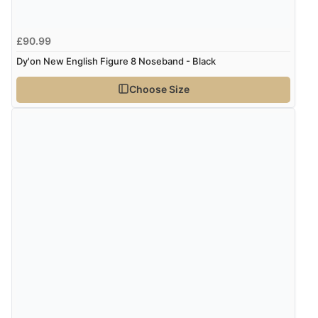
£90.99
Dy'on New English Figure 8 Noseband - Black
Choose Size