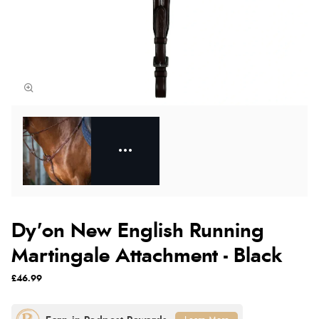
Dy'on New English Running
Martingale Attachment - Black
£46.99