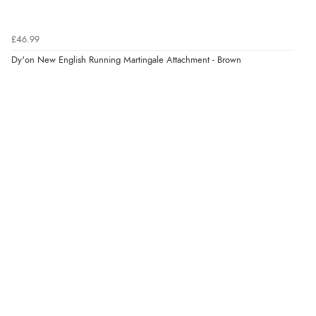
£46.99
Dy'on New English Running Martingale Attachment - Brown