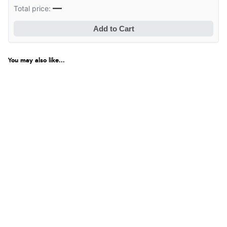
—
Total price:
Add to Cart
You may also like...