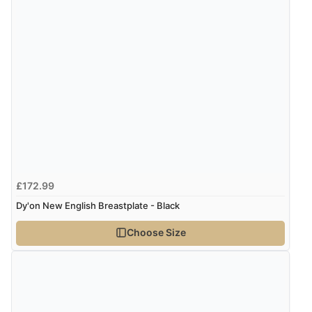
Verified Buyer
8 Aug 2026 by
Trevor
(United Kingdom)
Display Options
“Very good”
Verified Buyer
8 Aug 2026 by
G
(United Kingdom)
£172.99
“Good price. Speedy delivery. Would buy from them
again.”
Dy'on New English Breastplate - Black
Choose Size
Verified Buyer
8 Aug 2026 by
Corinne
(Cornwall, United Kingdom)
“Redpost were very good to deal with. Unfortunately