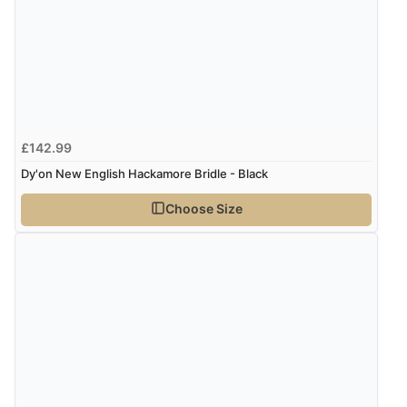
£142.99
Dy'on New English Hackamore Bridle - Black
Choose Size