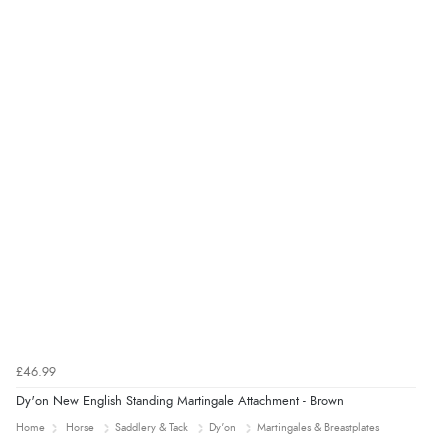
£46.99
Dy'on New English Standing Martingale Attachment - Brown
Home
Horse
Saddlery & Tack
Dy'on
Martingales & Breastplates