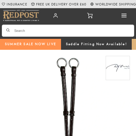
INSURANCE
FREE UK DELIVERY OVER £60
WORLDWIDE SHIPPIN
SUMMER SALE NOW LIVE
Saddle Fitting Now Available!