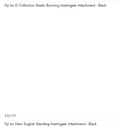
Dy'on D Collection Elastic Running Martingale Attachment - Black
£46.99
Dy'on New English Standing Martingale Attachment - Black