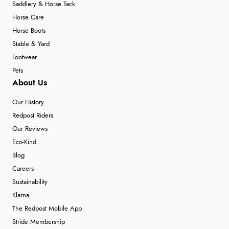
Saddlery & Horse Tack
Horse Care
Horse Boots
Stable & Yard
Footwear
Pets
About Us
Our History
Redpost Riders
Our Reviews
Eco-Kind
Blog
Careers
Sustainability
Klarna
The Redpost Mobile App
Stride Membership