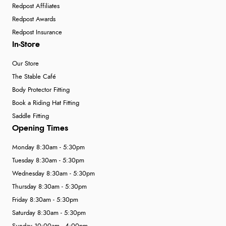
Redpost Affiliates
Redpost Awards
Redpost Insurance
In-Store
Our Store
The Stable Café
Body Protector Fitting
Book a Riding Hat Fitting
Saddle Fitting
Opening Times
Monday 8:30am - 5:30pm
Tuesday 8:30am - 5:30pm
Wednesday 8:30am - 5:30pm
Thursday 8:30am - 5:30pm
Friday 8:30am - 5:30pm
Saturday 8:30am - 5:30pm