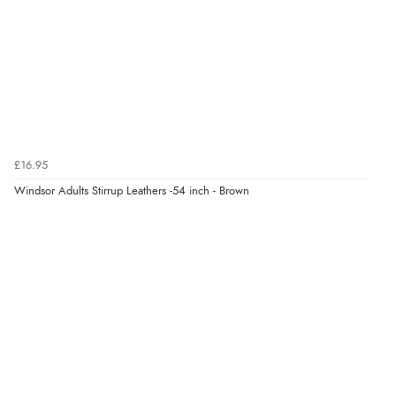
7 Aug 2026 by
Toni
(United Kingdom)
“Great”
Verified Buyer
7 Aug 2026 by
JILL
(United Kingdom)
£16.95
“Easy to use”
Windsor Adults Stirrup Leathers -54 inch - Brown
Display Options
Verified Buyer
7 Aug 2026 by
Karen
(United Arab Emirates)
“easy order and clear, comprehensive international
delivery info thank you!”
Verified Buyer