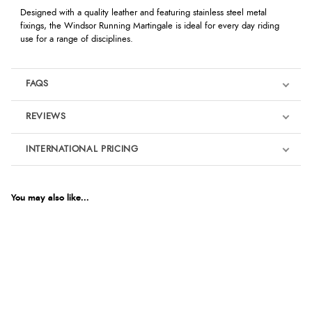
Designed with a quality leather and featuring stainless steel metal
fixings, the Windsor Running Martingale is ideal for every day riding
use for a range of disciplines.
FAQS
REVIEWS
Product Reviews
INTERNATIONAL PRICING
We're currently collecting product reviews for this item. In the
meantime, here are some reviews from our past customers
sharing their overall shopping experience.
€14.59
EUR
You may also like...
4.9
$19.93
AUD
Out of 5.0
$19.64
CAD
Overall Rating
98%
of customers that buy
$23.88