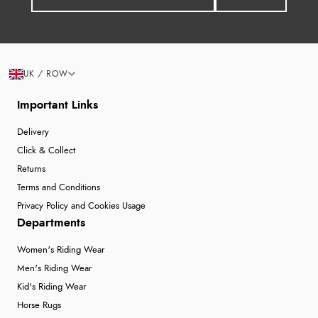
UK / ROW
Important Links
Delivery
Click & Collect
Returns
Terms and Conditions
Privacy Policy and Cookies Usage
Departments
Women's Riding Wear
Men's Riding Wear
Kid's Riding Wear
Horse Rugs