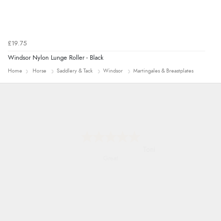
£19.75
Windsor Nylon Lunge Roller - Black
Home
Horse
Saddlery & Tack
Windsor
Martingales & Breastplates
Karen
easy order and clear, comprehensive
international delivery info thank you!