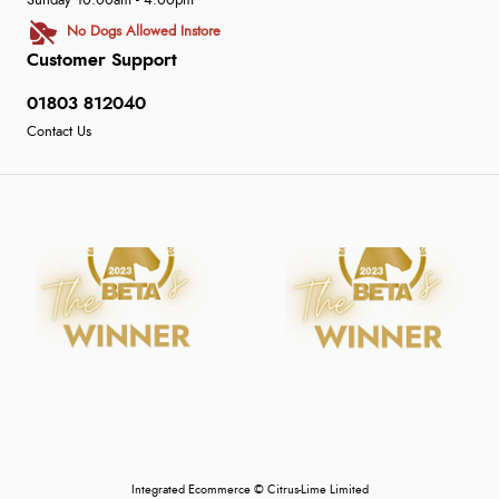
Sunday 10:00am - 4:00pm
No Dogs Allowed Instore
Customer Support
01803 812040
Contact Us
Integrated Ecommerce ©
Citrus-Lime Limited