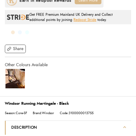
Learn More
Get FREE Premium Mainland UK Delivery and Collect
additional points by joining
Redpost Stride
today.
Share
Windsor Running Martingale - Black
Season:Core-SF
Brand:Windsor
Code:3100000013755
DESCRIPTION