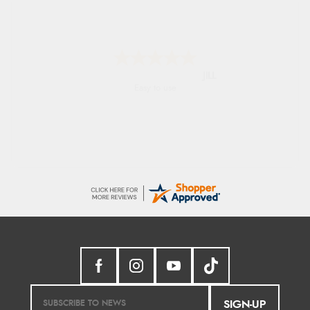
Shona
easy to navigate
SIGN-UP