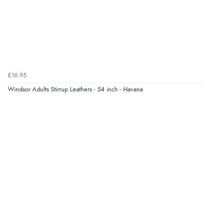
6 Aug 2026 by
Shona
(United Kingdom)
“easy to navigate”
Verified Buyer
£16.95
6 Aug 2026 by
Jolynn
(Canada)
Windsor Adults Stirrup Leathers - 54 inch - Havana
“very easy site to navigate and great products”
Verified Buyer
6 Aug 2026 by
El
(United Kingdom)
“Order was delivered quickly when it said it would
be.”
Verified Buyer