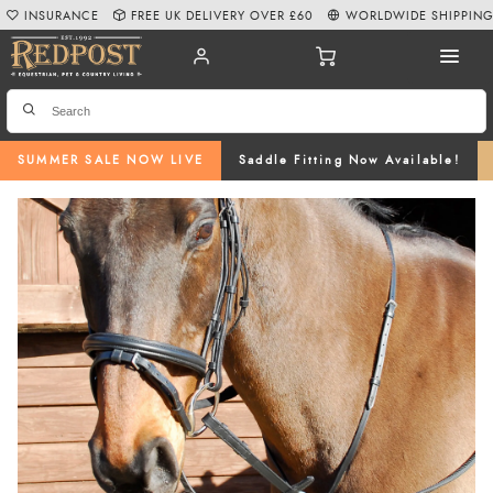
INSURANCE
FREE UK DELIVERY OVER £60
WORLDWIDE SHIPPIN
SUMMER SALE NOW LIVE
Saddle Fitting Now Available!