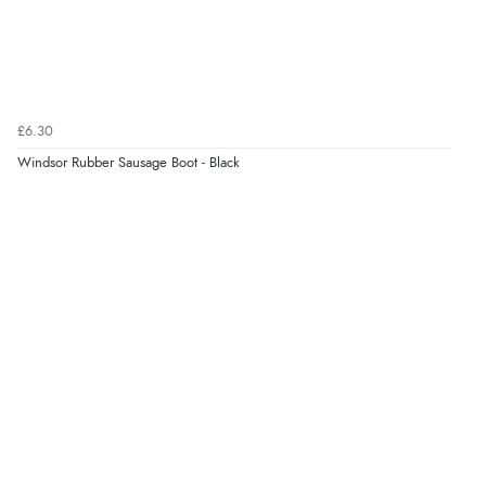
6 Aug 2026 by
Marion
(United Kingdom)
“As always brilliant service”
£6.30
Verified Buyer
Windsor Rubber Sausage Boot - Black
6 Aug 2026 by
Stephanie
(United Kingdom)
“Had too return the boots but the refund was
processed very swiftly.”