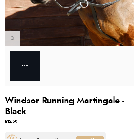
Windsor Running Martingale -
Black
£12.50