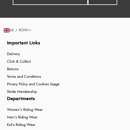
UK / ROW
Important Links
Delivery
Click & Collect
Returns
Terms and Conditions
Privacy Policy and Cookies Usage
Stride Membership
Departments
Women's Riding Wear
Men's Riding Wear
Kid's Riding Wear