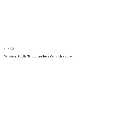
“Exactly what I wanted”
Verified Buyer
9 Aug 2026 by
Sophie
(UK)
“Quick delivery, items arrived promptly and well
wrapped/protected.”
£16.95
Windsor Adults Stirrup Leathers -54 inch - Brown
Display Options
Verified Buyer
9 Aug 2026 by
John
(United Kingdom)
“Simple checkout thanks”
Verified Buyer
9 Aug 2026 by
Linda H.
(United Kingdom)