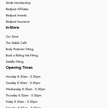
Stride Membership
Redpost Affiliates
Redpost Awards
Redpost Insurance
In-Store
Our Store
The Stable Café
Body Protector Fitting
Book a Riding Hat Fitting
Saddle Fitting
Opening Times
Monday 8:30am - 5:30pm
Tuesday 8:30am - 5:30pm
Wednesday 8:30am - 5:30pm
Thursday 8:30am - 5:30pm
Friday 8:30am - 5:30pm