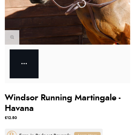
Windsor Running Martingale -
Havana
£12.50