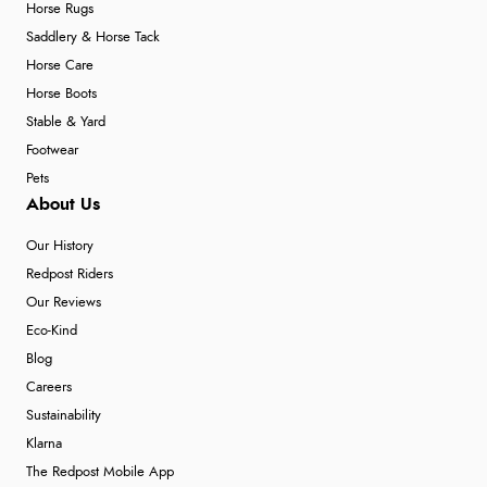
Horse Rugs
Saddlery & Horse Tack
Horse Care
Horse Boots
Stable & Yard
Footwear
Pets
About Us
Our History
Redpost Riders
Our Reviews
Eco-Kind
Blog
Careers
Sustainability
Klarna
The Redpost Mobile App