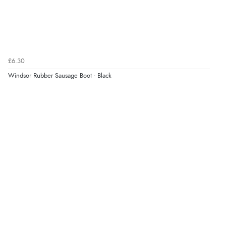
Great selection of goods”
Verified Buyer
£6.30
9 Aug 2026 by
Sandra
(United Kingdom)
Windsor Rubber Sausage Boot - Black
“Great shopping experience would definitely shop
here again”
Verified Buyer
9 Aug 2026 by
Sarah
(United Kingdom)
“Fabulous quick and easy”