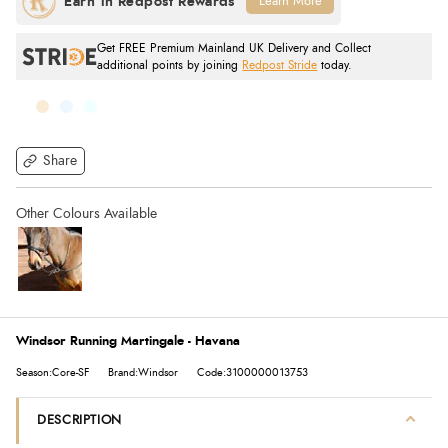
Learn More
Get FREE Premium Mainland UK Delivery and Collect
additional points by joining
Redpost Stride
today.
Share
Windsor Running Martingale - Havana
Season:Core-SF
Brand:Windsor
Code:3100000013753
DESCRIPTION