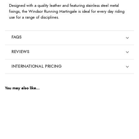
Designed with a quality leather and featuring stainless steel metal
fixings, the Windsor Running Martingale is ideal for every day riding
use for a range of disciplines.
FAQS
REVIEWS
Product Reviews
INTERNATIONAL PRICING
We're currently collecting product reviews for this item. In the
meantime, here are some reviews from our past customers
sharing their overall shopping experience.
€14.59
EUR
You may also like...
4.9
$19.89
AUD
Out of 5.0
$19.60
CAD
Overall Rating
98%
of customers that buy
$23.86