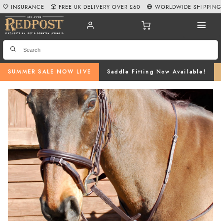
INSURANCE
FREE UK DELIVERY OVER £60
WORLDWIDE SHIPPIN
SUMMER SALE NOW LIVE
Saddle Fitting Now Available!