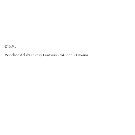
“So easy and quick”
Verified Buyer
9 Aug 2026 by
Diane S.
(United Kingdom)
£16.95
“Easy web site to use”
Windsor Adults Stirrup Leathers - 54 inch - Havana
Verified Buyer
9 Aug 2026 by
Linda
(Ireland)
“Easy Peasey”
Verified Buyer
9 Aug 2026 by
Nelofer
(United Kingdom)
“Easy to navigate