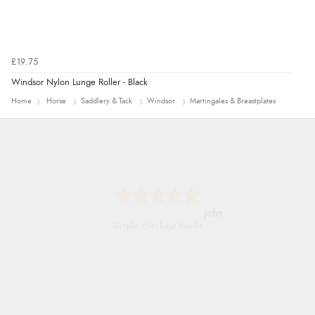
£19.75
Windsor Nylon Lunge Roller - Black
Home
Horse
Saddlery & Tack
Windsor
Martingales & Breastplates
John
Simple checkout thanks