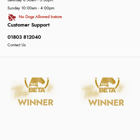
Saturday 8:30am - 5:30pm
Sunday 10:00am - 4:00pm
No Dogs Allowed Instore
Customer Support
01803 812040
Contact Us