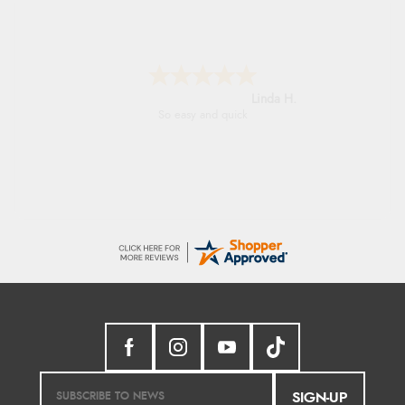
Linda H.
So easy and quick
SIGN-UP