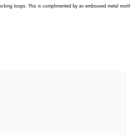
er locking loops. This is complimented by an embossed metal motif