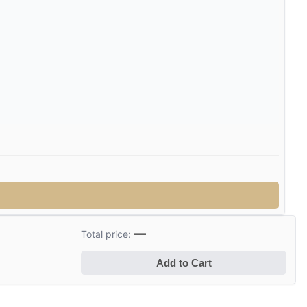
—
Total price:
Add to Cart