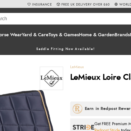
INSURANCE
FREE UK DELIVERY OVER £60
WORLD
orse Wear
Yard & Care
Toys & Games
Home & Garden
Brands
Saddle Fitting Now Available!
LeMieux
LeMieux Loire C
Get FREE Premium Mai
Redpost Stride
today