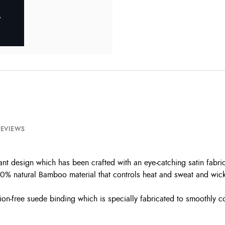
REVIEWS
ant design which has been crafted with an eye-catching satin fabri
0% natural Bamboo material that controls heat and sweat and wicks 
ion-free suede binding which is specially fabricated to smoothly c