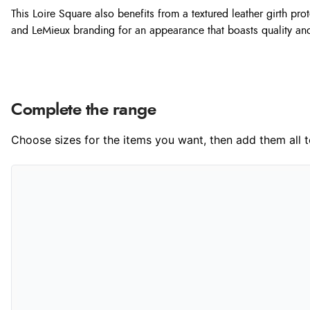
This Loire Square also benefits from a textured leather girth pr
and LeMieux branding for an appearance that boasts quality and
Complete the range
Choose sizes for the items you want, then add them all to