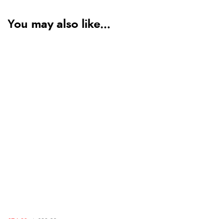
You may also like...