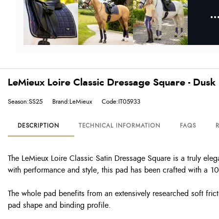
LeMieux Loire Classic Dressage Square - Dusk
Season:SS25
Brand:LeMieux
Code:IT05933
DESCRIPTION
TECHNICAL INFORMATION
FAQS
The LeMieux Loire Classic Satin Dressage Square is a truly eleg
with performance and style, this pad has been crafted with a 10
The whole pad benefits from an extensively researched soft frict
pad shape and binding profile.