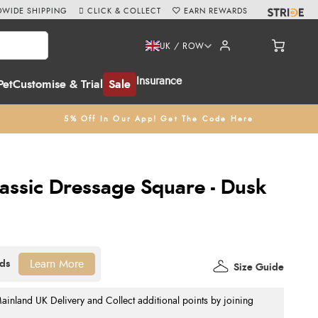
WIDE SHIPPING
CLICK & COLLECT
EARN REWARDS
UK / ROW
Insurance
Pet
Customise & Trial
Sale
5% Off In Our App! Get The Code Here
lassic Dressage Square - Dusk
Learn More
Size Guide
nland UK Delivery and Collect additional points by joining
.