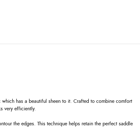
c which has a beautiful sheen to it. Crafted to combine comfort
very efficiently.
ontour the edges. This technique helps retain the perfect saddle