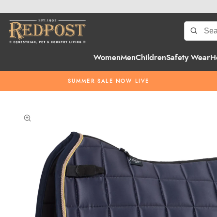
Women
Men
Children
Safety Wear
H
SUMMER SALE NOW LIVE