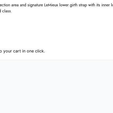
otection area and signature LeMieux lower girth strap with its inn
 class.
 your cart in one click.