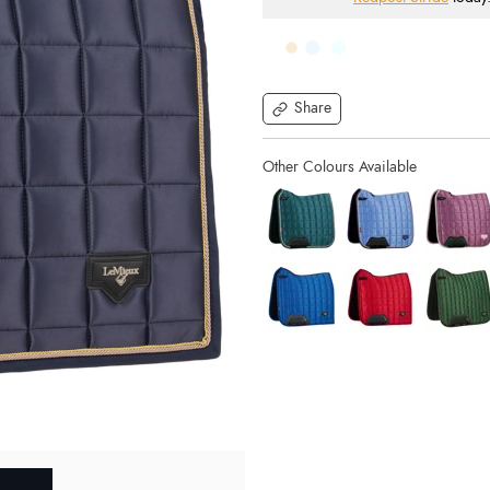
Share