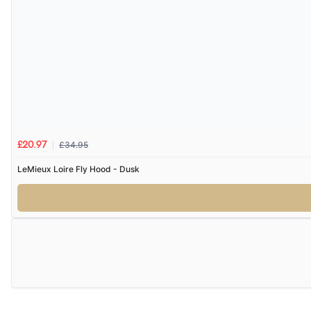
£34.95
£20.97
LeMieux Loire Fly Hood - Dusk