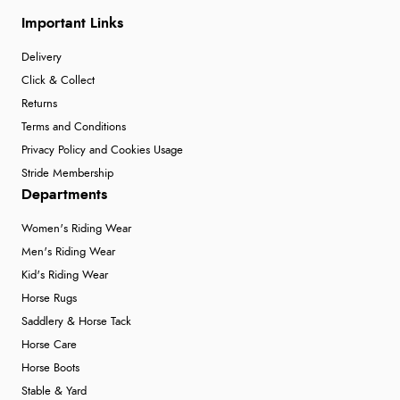
Important Links
Delivery
Click & Collect
Returns
Terms and Conditions
Privacy Policy and Cookies Usage
Stride Membership
Departments
Women's Riding Wear
Men's Riding Wear
Kid's Riding Wear
Horse Rugs
Saddlery & Horse Tack
Horse Care
Horse Boots
Stable & Yard