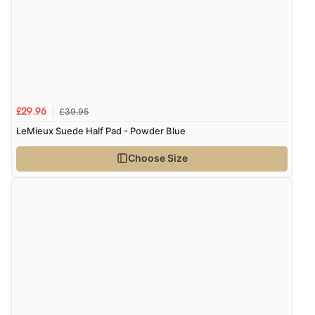
£39.95
£29.96
LeMieux Suede Half Pad - Powder Blue
Choose Size