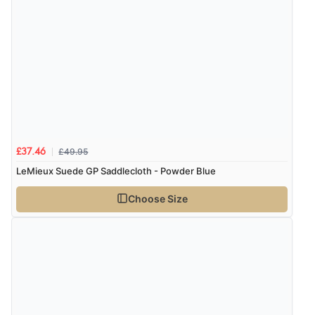
£49.95
£37.46
LeMieux Suede GP Saddlecloth - Powder Blue
Choose Size