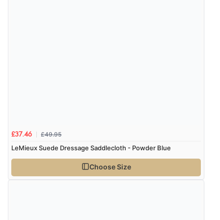
£49.95
£37.46
LeMieux Suede Dressage Saddlecloth - Powder Blue
Choose Size