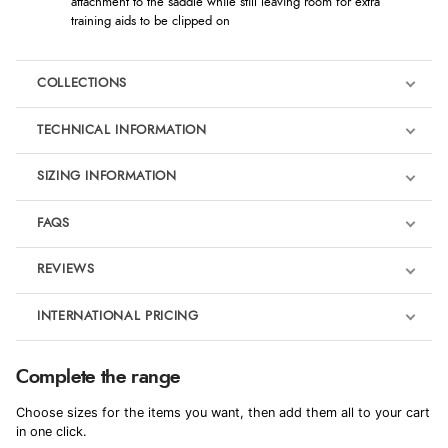
attachment to the saddle while still leaving room for extra
training aids to be clipped on
COLLECTIONS
TECHNICAL INFORMATION
SIZING INFORMATION
FAQS
LeMieux Powder Blue
REVIEWS
Product Reviews
INTERNATIONAL PRICING
We're currently collecting product reviews for this item. In the
meantime, here are some reviews from our past customers
sharing their overall shopping experience.
€43.74
Complete the range
EUR
4.9
Choose sizes for the items you want, then add them all to your cart
$59.73
in one click.
AUD