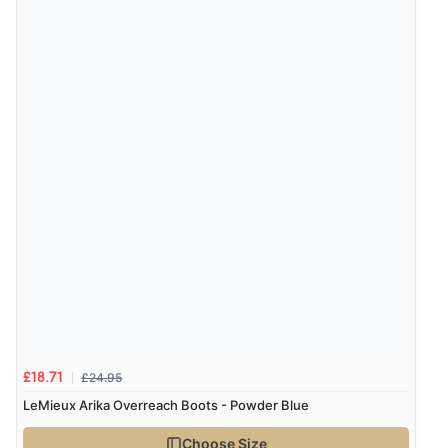
£24.95
£18.71
LeMieux Arika Overreach Boots - Powder Blue
Choose Size