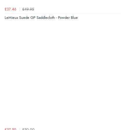
£37.46
£49.95
LeMieux Suede GP Saddlecloth - Powder Blue
£37.50
£50.00