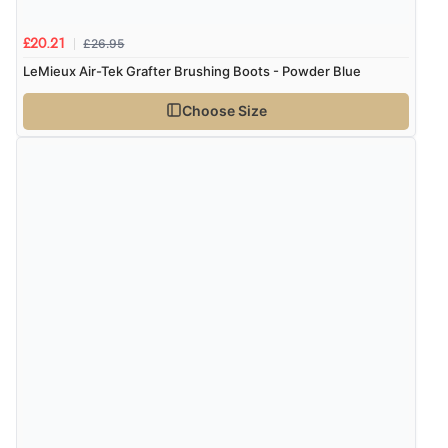
£26.95
£20.21
LeMieux Air-Tek Grafter Brushing Boots - Powder Blue
Choose Size