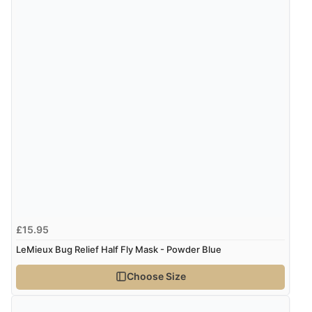
£15.95
LeMieux Bug Relief Half Fly Mask - Powder Blue
Choose Size