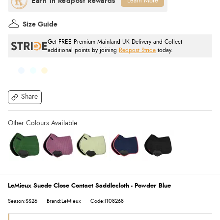
Learn More
Size Guide
Get FREE Premium Mainland UK Delivery and Collect
additional points by joining
Redpost Stride
today.
Share
LeMieux Suede Close Contact Saddlecloth - Powder Blue
Season:SS26
Brand:LeMieux
Code:IT08268