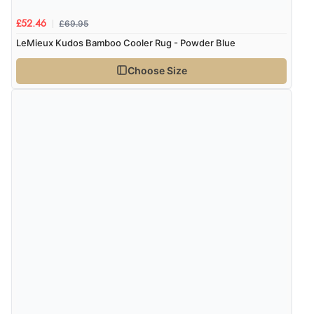
delivery info thank you!”
£69.95
£52.46
LeMieux Kudos Bamboo Cooler Rug - Powder Blue
Verified Buyer
Choose Size
6 Aug 2026 by
Shona
(United Kingdom)
“easy to navigate”
Verified Buyer
6 Aug 2026 by
Jolynn
(Canada)
“very easy site to navigate and great products”
Verified Buyer
6 Aug 2026 by
El
(United Kingdom)
“Order was delivered quickly when it said it would