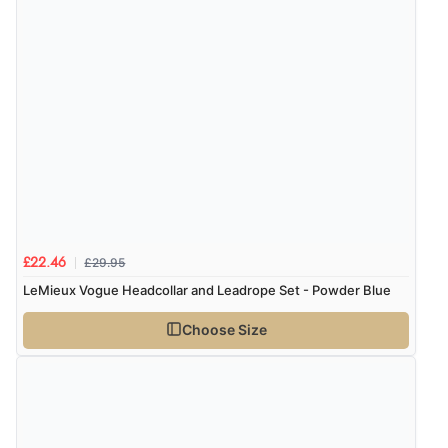
£29.95
£22.46
LeMieux Vogue Headcollar and Leadrope Set - Powder Blue
Choose Size