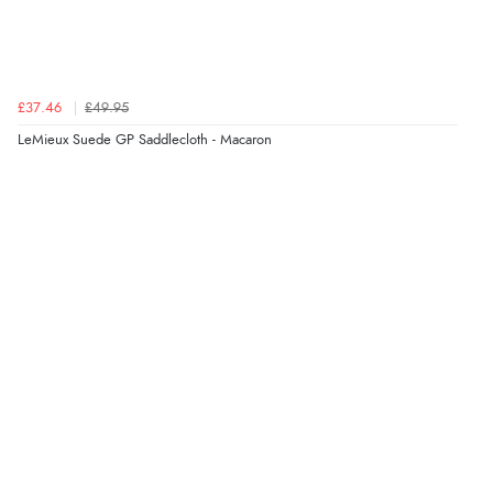
£37.46
£49.95
LeMieux Suede GP Saddlecloth - Macaron