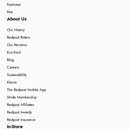
Footwear
Pets
About Us
Our History
Redpost Riders
Our Reviews
Eco-Kind
Blog
Careers
Sustainability
Klarna
The Redpost Mobile App
Stride Membership
Redpost Affiliates
Redpost Awards
Redpost Insurance
In-Store