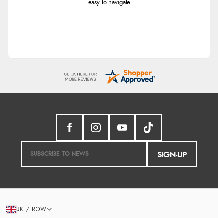
easy to navigate
SIGN-UP
UK / ROW