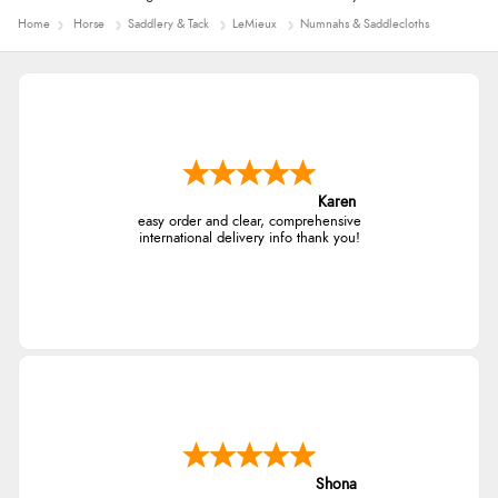
Home
Horse
Saddlery & Tack
LeMieux
Numnahs & Saddlecloths
Karen
easy order and clear, comprehensive
international delivery info thank you!
Shona