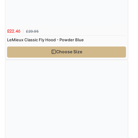
£29.95
£22.46
LeMieux Classic Fly Hood - Powder Blue
Choose Size