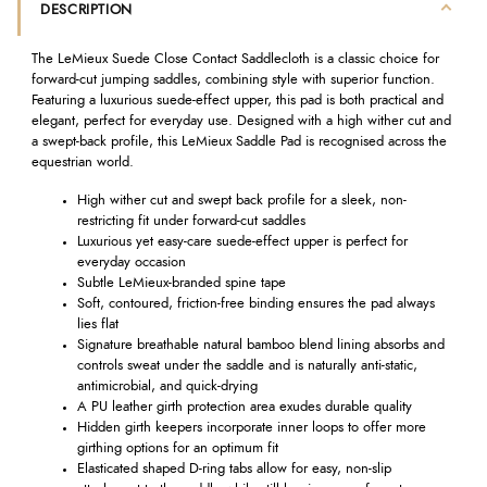
DESCRIPTION
The LeMieux Suede Close Contact Saddlecloth is a classic choice for
forward-cut jumping saddles, combining style with superior function.
Featuring a luxurious suede-effect upper, this pad is both practical and
elegant, perfect for everyday use. Designed with a high wither cut and
a swept-back profile, this LeMieux Saddle Pad is recognised across the
equestrian world.
High wither cut and swept back profile for a sleek, non-
restricting fit under forward-cut saddles
Luxurious yet easy-care suede-effect upper is perfect for
everyday occasion
Subtle LeMieux-branded spine tape
Soft, contoured, friction-free binding ensures the pad always
lies flat
Signature breathable natural bamboo blend lining absorbs and
controls sweat under the saddle and is naturally anti-static,
antimicrobial, and quick-drying
A PU leather girth protection area exudes durable quality
Hidden girth keepers incorporate inner loops to offer more
girthing options for an optimum fit
Elasticated shaped D-ring tabs allow for easy, non-slip