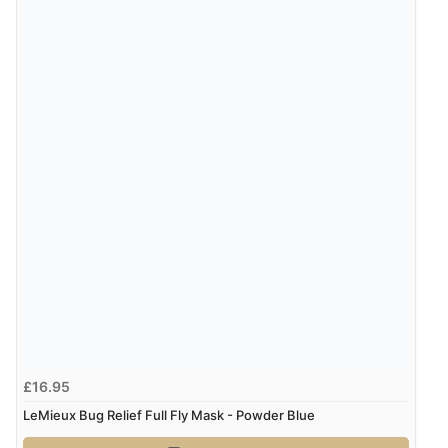
£16.95
LeMieux Bug Relief Full Fly Mask - Powder Blue