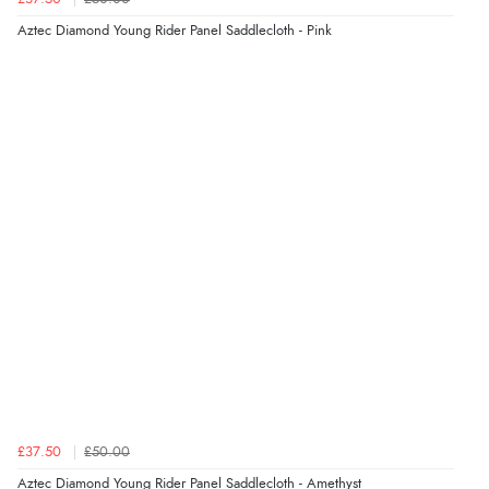
Aztec Diamond Young Rider Panel Saddlecloth - Pink
£37.50
£50.00
Aztec Diamond Young Rider Panel Saddlecloth - Amethyst