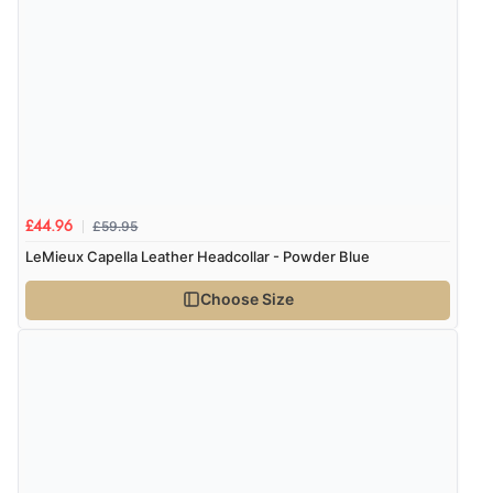
£59.95
£44.96
LeMieux Capella Leather Headcollar - Powder Blue
Choose Size