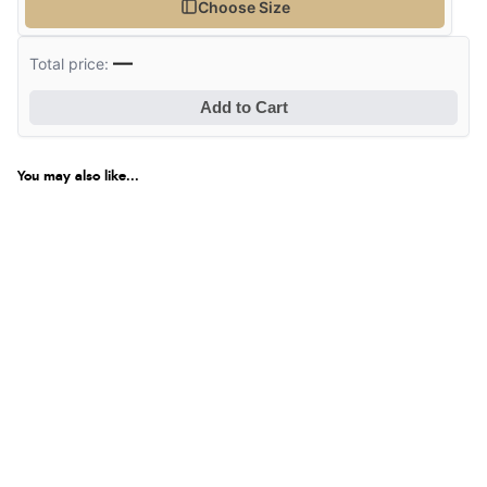
Choose Size
—
Total price:
Add to Cart
You may also like...