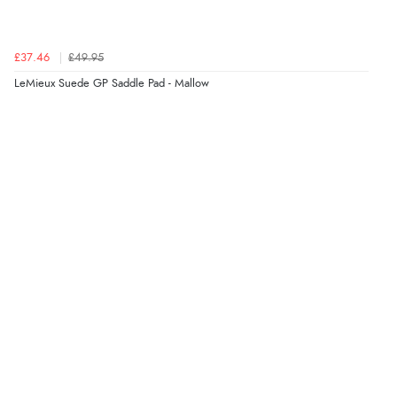
£37.46
£49.95
LeMieux Suede GP Saddle Pad - Mallow