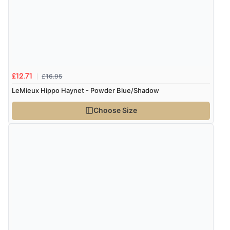
£16.95
£12.71
LeMieux Hippo Haynet - Powder Blue/Shadow
Choose Size