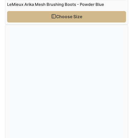
LeMieux Arika Mesh Brushing Boots - Powder Blue
Choose Size