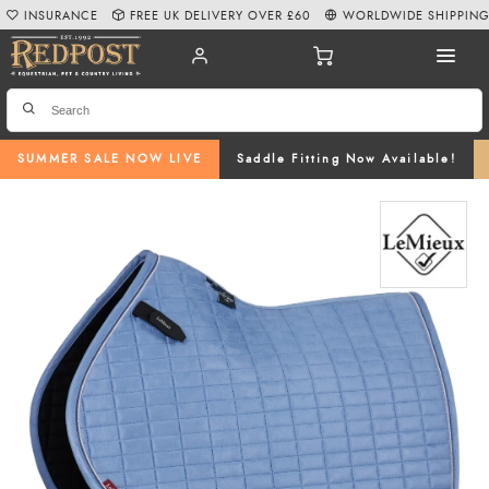
INSURANCE
FREE UK DELIVERY OVER £60
WORLDWIDE SHIPPIN
SUMMER SALE NOW LIVE
Saddle Fitting Now Available!