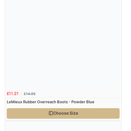
£14.95
£11.21
LeMieux Rubber Overreach Boots - Powder Blue
Choose Size