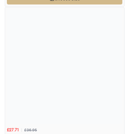
£36.95
£27.71