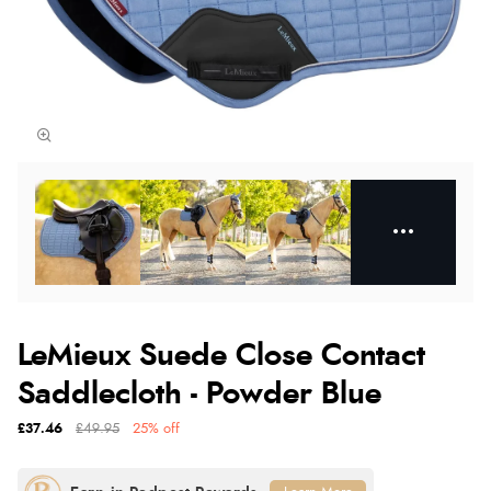
LeMieux Suede Close Contact
Saddlecloth - Powder Blue
£37.46
£49.95
25% off