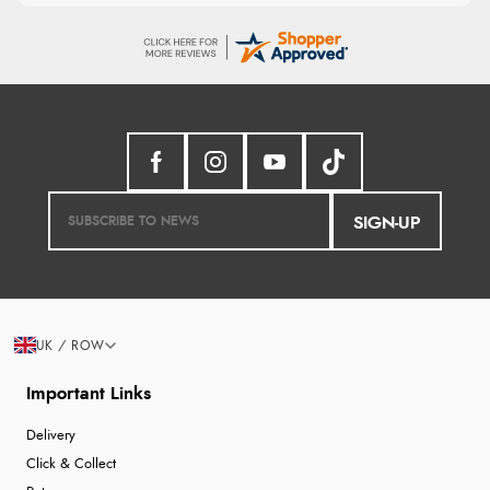
SIGN-UP
UK / ROW
Important Links
Delivery
Click & Collect