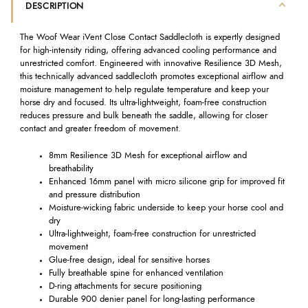
DESCRIPTION
The Woof Wear iVent Close Contact Saddlecloth is expertly designed
for high-intensity riding, offering advanced cooling performance and
unrestricted comfort. Engineered with innovative Resilience 3D Mesh,
this technically advanced saddlecloth promotes exceptional airflow and
moisture management to help regulate temperature and keep your
horse dry and focused. Its ultra-lightweight, foam-free construction
reduces pressure and bulk beneath the saddle, allowing for closer
contact and greater freedom of movement.
8mm Resilience 3D Mesh for exceptional airflow and
breathability
Enhanced 16mm panel with micro silicone grip for improved fit
and pressure distribution
Moisture-wicking fabric underside to keep your horse cool and
dry
Ultra-lightweight, foam-free construction for unrestricted
movement
Glue-free design, ideal for sensitive horses
Fully breathable spine for enhanced ventilation
D-ring attachments for secure positioning
Durable 900 denier panel for long-lasting performance