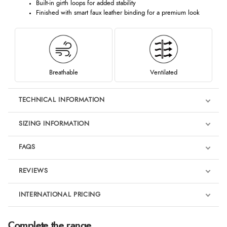
Built-in girth loops for added stability
Finished with smart faux leather binding for a premium look
Breathable
Ventilated
TECHNICAL INFORMATION
SIZING INFORMATION
FAQS
REVIEWS
Product Reviews
INTERNATIONAL PRICING
We're currently collecting product reviews for this item. In the
meantime, here are some reviews from our past customers
sharing their overall shopping experience.
€93.39
Complete the range