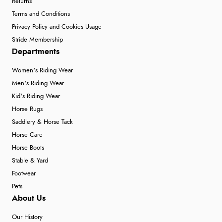
Returns
Terms and Conditions
Privacy Policy and Cookies Usage
Stride Membership
Departments
Women's Riding Wear
Men's Riding Wear
Kid's Riding Wear
Horse Rugs
Saddlery & Horse Tack
Horse Care
Horse Boots
Stable & Yard
Footwear
Pets
About Us
Our History