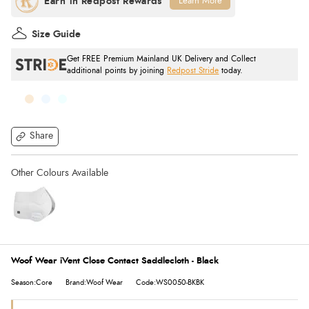
Learn More
Size Guide
Get FREE Premium Mainland UK Delivery and Collect
additional points by joining
Redpost Stride
today.
Share
Woof Wear iVent Close Contact Saddlecloth - Black
Season:Core
Brand:Woof Wear
Code:WS0050-BKBK