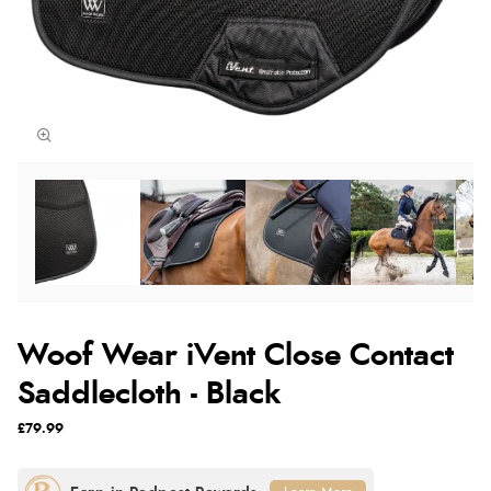
Woof Wear iVent Close Contact
Saddlecloth - Black
£79.99