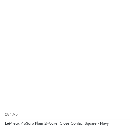
£84.95
LeMieux ProSorb Plain 2-Pocket Close Contact Square - Navy