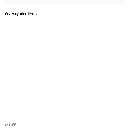
You may also like...
£79.99