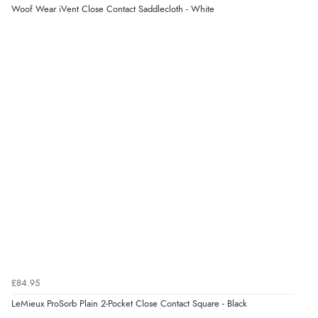
Woof Wear iVent Close Contact Saddlecloth - White
£84.95
LeMieux ProSorb Plain 2-Pocket Close Contact Square - Black