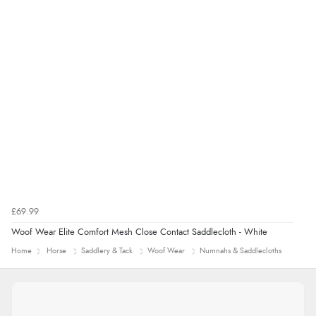
£69.99
Woof Wear Elite Comfort Mesh Close Contact Saddlecloth - White
Home
Horse
Saddlery & Tack
Woof Wear
Numnahs & Saddlecloths