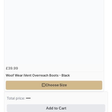
£39.99
Woof Wear iVent Overreach Boots - Black
Choose Size
—
Total price:
Add to Cart