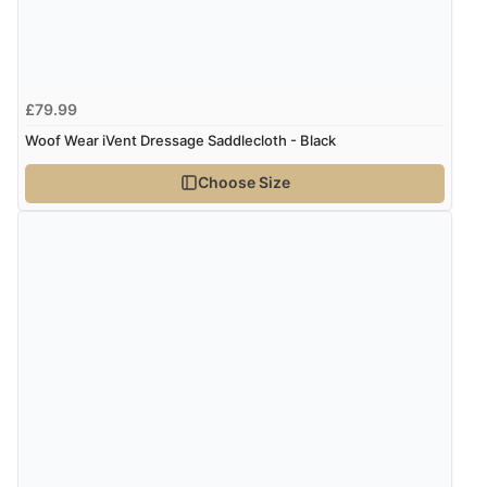
Verified Buyer
6 Aug 2026 by
Stephanie
(United Kingdom)
“Had too return the boots but the refund was
£79.99
processed very swiftly.”
Woof Wear iVent Dressage Saddlecloth - Black
Choose Size
Verified Buyer
6 Aug 2026 by
Vicky
(Jersey)
“Great as always”
Verified Buyer
6 Aug 2026 by
Carolyn
(United Kingdom)
“Good choice of items.”