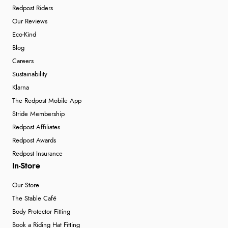
Redpost Riders
Our Reviews
Eco-Kind
Blog
Careers
Sustainability
Klarna
The Redpost Mobile App
Stride Membership
Redpost Affiliates
Redpost Awards
Redpost Insurance
In-Store
Our Store
The Stable Café
Body Protector Fitting
Book a Riding Hat Fitting