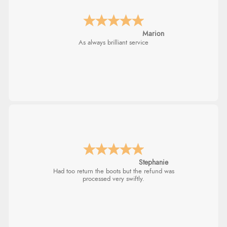
Marion
As always brilliant service
Stephanie
Had too return the boots but the refund was
processed very swiftly.