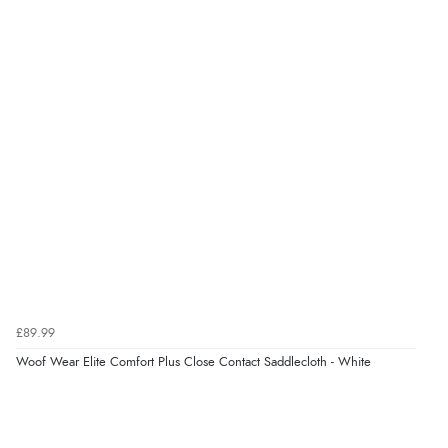
£89.99
Woof Wear Elite Comfort Plus Close Contact Saddlecloth - White