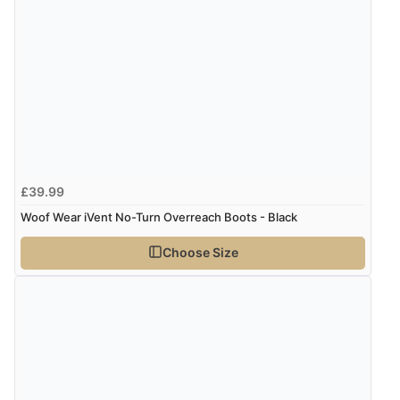
£39.99
Woof Wear iVent No-Turn Overreach Boots - Black
Choose Size