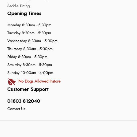
Saddle Fitting
Opening Times
Monday 8:30am - 5:30pm
Tuesday 8:30am - 5:30pm
Wednesday 8:30am - 5:30pm
Thursday 8:30am - 5:30pm
Friday 8:30am - 5:30pm
Saturday 8:30am - 5:30pm
Sunday 10:00am - 4:00pm
No Dogs Allowed Instore
Customer Support
01803 812040
Contact Us