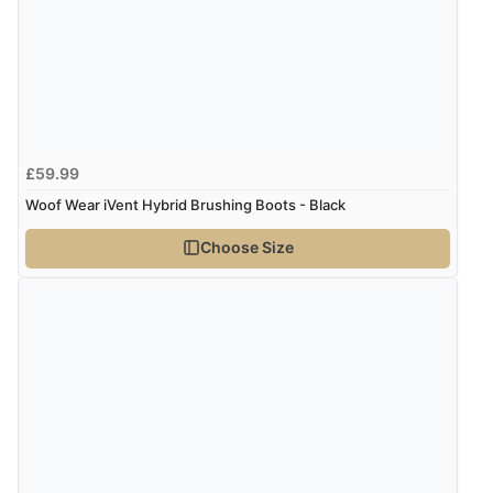
Verified Buyer
6 Aug 2026 by
Julia
(United Kingdom)
“I received a very helpful response to the sizing, whihc
helped me choose.”
£59.99
Verified Buyer
Woof Wear iVent Hybrid Brushing Boots - Black
5 Aug 2026 by
Elizabeth
(United Kingdom)
Choose Size
“Marvellous”
Verified Buyer
5 Aug 2026 by
Liam L.
(Qatar)
“Good promotion code for new customers and good
range of sale items with good price for fly spray”