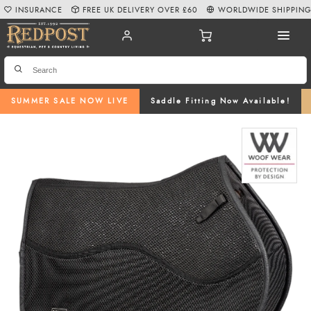
INSURANCE
FREE UK DELIVERY OVER £60
WORLDWIDE SHIPPIN
SUMMER SALE NOW LIVE
Saddle Fitting Now Available!