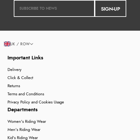
SIGN-UP
UK / ROW
Important Links
Delivery
Click & Collect
Returns
Terms and Conditions
Privacy Policy and Cookies Usage
Departments
Women's Riding Wear
Men's Riding Wear
Kid's Riding Wear