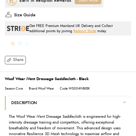
Learn More
Size Guide
Get FREE Premium Mainland UK Delivery and Collect
additional points by joining
Redpost Stride
today.
Share
Woof Wear iVent Dressage Saddlecloth - Black
Season:Core
Brand:Woof Wear
Code:WS0049-BKBK
DESCRIPTION
The Woof Wear iVent Dressage Saddlecloth is engineered for high-
intensity dressage training and competition, offering exceptional
breathability and freedom of movement. This advanced design uses
innovative Resilience 3D Mesh technology to maximise airflow and