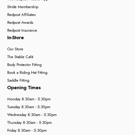
Stride Membership
Redpost Affiliates
Redpost Awards
Redpost Insurance
In-Store
Our Store
The Stable Café
Body Protector Fitting
Book a Riding Hat Fitting
Saddle Fitting
Opening Times
Monday 8:30am - 5:30pm
Tuesday 8:30am - 5:30pm
Wednesday 8:30am - 5:30pm
Thursday 8:30am - 5:30pm
Friday 8:30am - 5:30pm