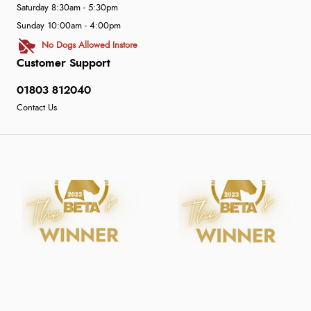
Saturday 8:30am - 5:30pm
Sunday 10:00am - 4:00pm
No Dogs Allowed Instore
Customer Support
01803 812040
Contact Us