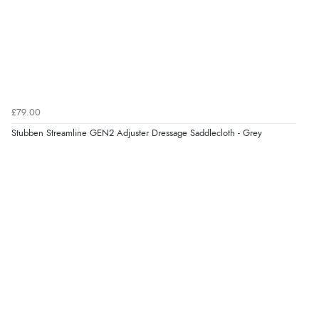
£79.00
Stubben Streamline GEN2 Adjuster Dressage Saddlecloth - Grey