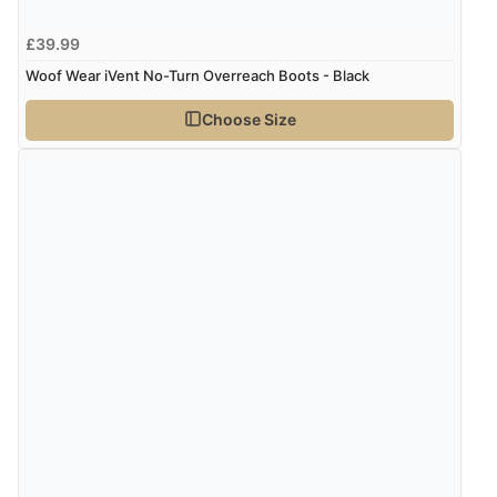
£39.99
Woof Wear iVent No-Turn Overreach Boots - Black
Choose Size