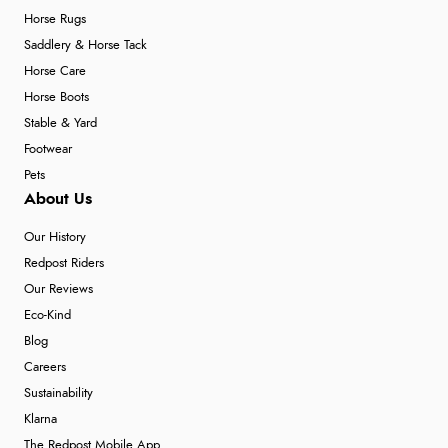
Horse Rugs
Saddlery & Horse Tack
Horse Care
Horse Boots
Stable & Yard
Footwear
Pets
About Us
Our History
Redpost Riders
Our Reviews
Eco-Kind
Blog
Careers
Sustainability
Klarna
The Redpost Mobile App