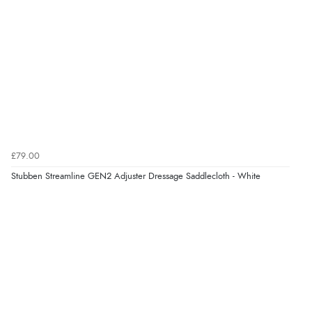
£79.00
Stubben Streamline GEN2 Adjuster Dressage Saddlecloth - White