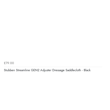
£79.00
Stubben Streamline GEN2 Adjuster Dressage Saddlecloth - Black