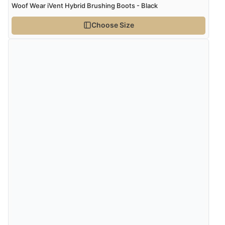
Woof Wear iVent Hybrid Brushing Boots - Black
Choose Size
Verified Buyer
7 Aug 2026 by
Lindsay
(United Kingdom)
“Fast delivery and very smooth”
Verified Buyer
7 Aug 2026 by
Toni
(United Kingdom)
“Great”