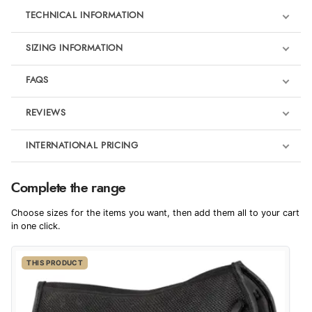
TECHNICAL INFORMATION
SIZING INFORMATION
FAQS
REVIEWS
Product Reviews
INTERNATIONAL PRICING
We're currently collecting product reviews for this item. In the
meantime, here are some reviews from our past customers
sharing their overall shopping experience.
€93.35
Complete the range
EUR
4.9
Choose sizes for the items you want, then add them all to your cart
$152.67
in one click.
AUD
Out of 5.0
THIS PRODUCT
$150.61
CAD
Overall Rating
98%
of customers that buy
$183.11
from this merchant give