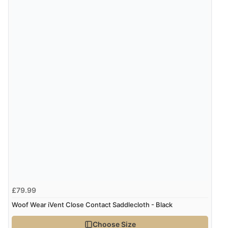
Verified Buyer
8 Aug 2026 by
Sue
(United Kingdom)
“Easy site to use.”
Verified Buyer
Display Options
8 Aug 2026 by
Christoph
(Switzerland)
“Easy international shopping experience. Shipping cost
was ok. Clear declaration that customs fee will be
added to final price.”
£79.99
Woof Wear iVent Close Contact Saddlecloth - Black
Verified Buyer
7 Aug 2026 by
Alyson
(United States)
Choose Size