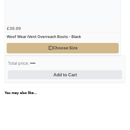
£39.99
Woof Wear iVent Overreach Boots - Black
Choose Size
—
Total price:
Add to Cart
You may also like...