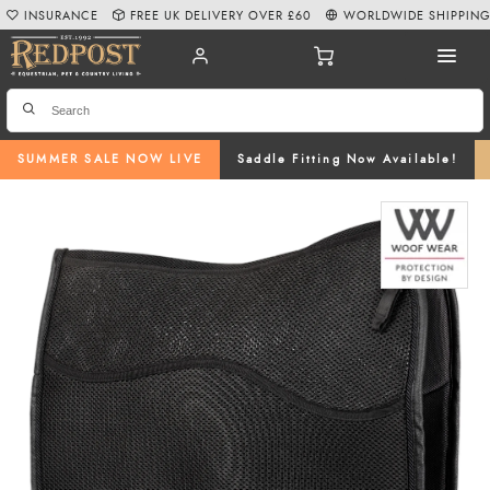
INSURANCE
FREE UK DELIVERY OVER £60
WORLDWIDE SHIPPIN
SUMMER SALE NOW LIVE
Saddle Fitting Now Available!