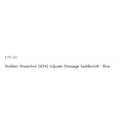
£79.00
Stubben Streamline GEN2 Adjuster Dressage Saddlecloth - Blue