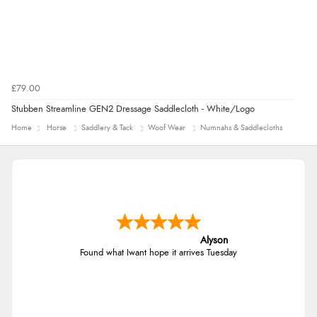
£79.00
Stubben Streamline GEN2 Dressage Saddlecloth - White/Logo
Home
Horse
Saddlery & Tack
Woof Wear
Numnahs & Saddlecloths
Alyson
Found what Iwant hope it arrives Tuesday