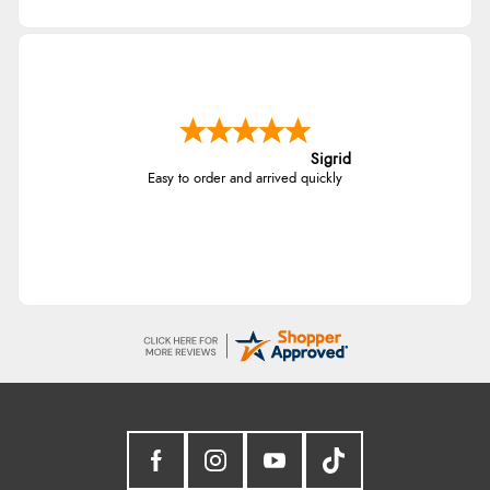
Sigrid
Easy to order and arrived quickly