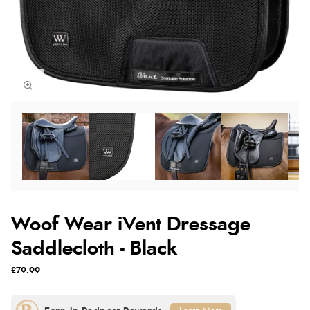
Woof Wear iVent Dressage
Saddlecloth - Black
£79.99