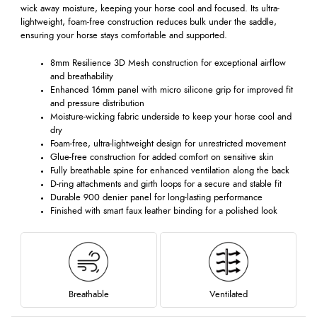
wick away moisture, keeping your horse cool and focused. Its ultra-
lightweight, foam-free construction reduces bulk under the saddle,
ensuring your horse stays comfortable and supported.
8mm Resilience 3D Mesh construction for exceptional airflow
and breathability
Enhanced 16mm panel with micro silicone grip for improved fit
and pressure distribution
Moisture-wicking fabric underside to keep your horse cool and
dry
Foam-free, ultra-lightweight design for unrestricted movement
Glue-free construction for added comfort on sensitive skin
Fully breathable spine for enhanced ventilation along the back
D-ring attachments and girth loops for a secure and stable fit
Durable 900 denier panel for long-lasting performance
Finished with smart faux leather binding for a polished look
Breathable
Ventilated