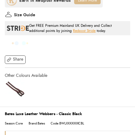
Learn More
Size Guide
Get FREE Premium Mainland UK Delivery and Collect
additional points by joining
Redpost Stride
today.
Share
Bates Luxe Leather Webbers - Classic Black
Season:Core
Brand:Bates
Code:BWLXXXXXXXCBL