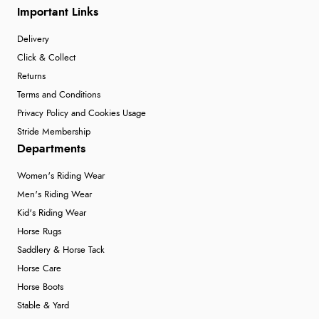
Important Links
Delivery
Click & Collect
Returns
Terms and Conditions
Privacy Policy and Cookies Usage
Stride Membership
Departments
Women's Riding Wear
Men's Riding Wear
Kid's Riding Wear
Horse Rugs
Saddlery & Horse Tack
Horse Care
Horse Boots
Stable & Yard