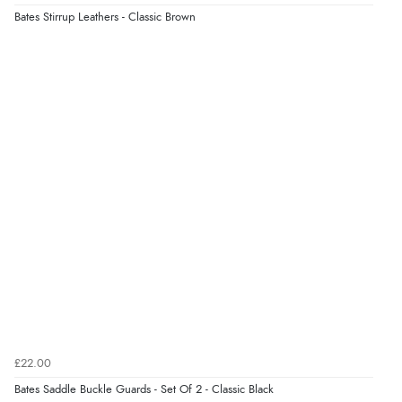
Bates Stirrup Leathers - Classic Brown
Verified Buyer
5 Aug 2026 by
Liam L.
(Qatar)
“Good promotion code for new customers and good
range of sale items with good price for fly spray”
£22.00
Bates Saddle Buckle Guards - Set Of 2 - Classic Black