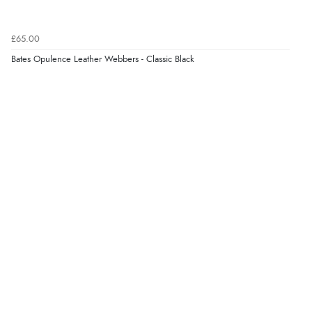
Verified Buyer
6 Aug 2026 by
Marion
(United Kingdom)
£65.00
“As always brilliant service”
Bates Opulence Leather Webbers - Classic Black
Display Options
Verified Buyer
6 Aug 2026 by
Stephanie
(United Kingdom)
“Had too return the boots but the refund was
processed very swiftly.”
Verified Buyer
6 Aug 2026 by
Vicky
(Jersey)
“Great as always”