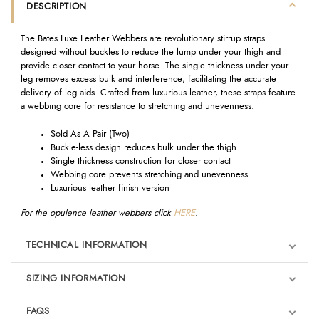
DESCRIPTION
The Bates Luxe Leather Webbers are revolutionary stirrup straps
designed without buckles to reduce the lump under your thigh and
provide closer contact to your horse. The single thickness under your
leg removes excess bulk and interference, facilitating the accurate
delivery of leg aids. Crafted from luxurious leather, these straps feature
a webbing core for resistance to stretching and unevenness.
Sold As A Pair (Two)
Buckle-less design reduces bulk under the thigh
Single thickness construction for closer contact
Webbing core prevents stretching and unevenness
Luxurious leather finish version
For the opulence leather webbers click
HERE
.
TECHNICAL INFORMATION
SIZING INFORMATION
FAQS