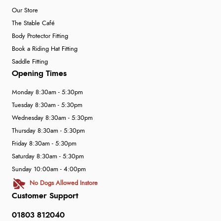
Our Store
The Stable Café
Body Protector Fitting
Book a Riding Hat Fitting
Saddle Fitting
Opening Times
Monday 8:30am - 5:30pm
Tuesday 8:30am - 5:30pm
Wednesday 8:30am - 5:30pm
Thursday 8:30am - 5:30pm
Friday 8:30am - 5:30pm
Saturday 8:30am - 5:30pm
Sunday 10:00am - 4:00pm
No Dogs Allowed Instore
Customer Support
01803 812040