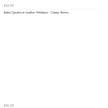
Verified Buyer
£65.00
6 Aug 2026 by
Carolyn
(United Kingdom)
Bates Opulence Leather Webbers - Classic Brown
“Good choice of items.”
Verified Buyer
6 Aug 2026 by
Julia
(United Kingdom)
“I received a very helpful response to the sizing, whihc
helped me choose.”
Verified Buyer
5 Aug 2026 by
Elizabeth
(United Kingdom)
“Marvellous”
£90.00