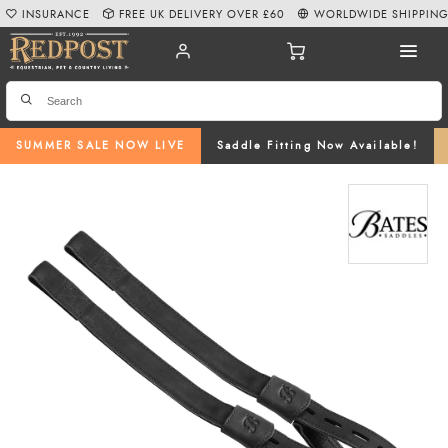
INSURANCE
FREE UK DELIVERY OVER £60
WORLDWIDE SHIPPIN
SUMMER SALE NOW LIVE
Saddle Fitting Now Available!