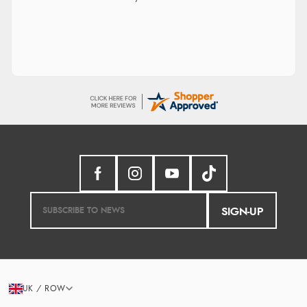
SIGN-UP
UK / ROW