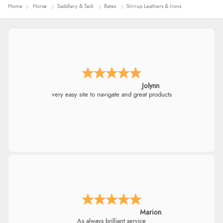
Home
Horse
Saddlery & Tack
Bates
Stirrup Leathers & Irons
Jolynn
very easy site to navigate and great products
Marion
As always brilliant service