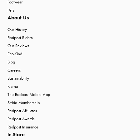
Footwear
Pets
About Us
Our History
Redpost Riders
Our Reviews
Eco-Kind
Blog
Careers
Sustainability
Klarna
The Redpost Mobile App
Stride Membership
Redpost Affiliates
Redpost Awards
Redpost Insurance
In-Store