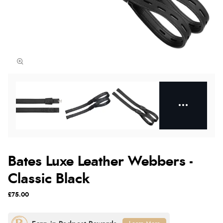
Bates Luxe Leather Webbers -
Classic Black
£75.00