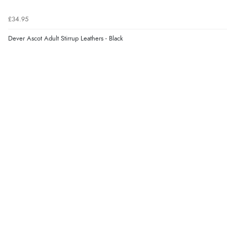
£34.95
Dever Ascot Adult Stirrup Leathers - Black