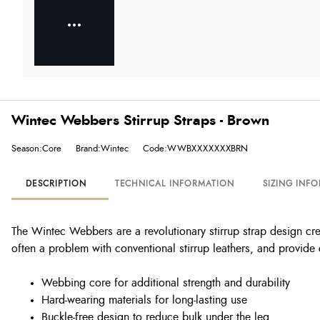
Wintec Webbers Stirrup Straps - Brown
Season:Core
Brand:Wintec
Code:WWBXXXXXXXBRN
DESCRIPTION
TECHNICAL INFORMATION
SIZING INF
The Wintec Webbers are a revolutionary stirrup strap design cre
often a problem with conventional stirrup leathers, and provide 
Webbing core for additional strength and durability
Hard-wearing materials for long-lasting use
Buckle-free design to reduce bulk under the leg