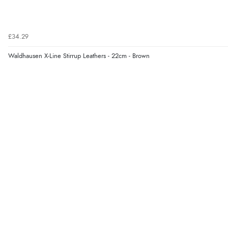
£34.29
Waldhausen X-Line Stirrup Leathers - 22cm - Brown