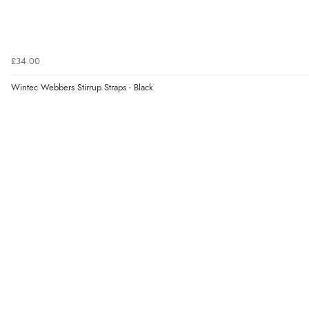
£34.00
Wintec Webbers Stirrup Straps - Black