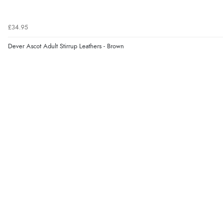
£34.95
Dever Ascot Adult Stirrup Leathers - Brown