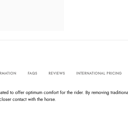
ORMATION
FAQS
REVIEWS
INTERNATIONAL PRICING
ated to offer optimum comfort for the rider. By removing traditiona
closer contact with the horse.