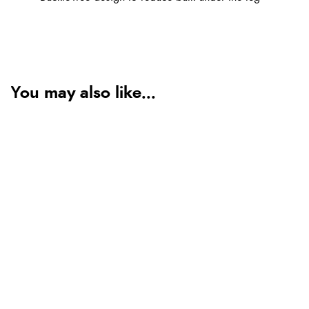
You may also like...