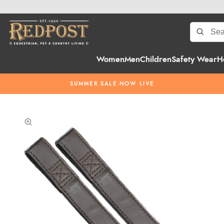
Women
Men
Children
Safety Wear
H
SUMMER SALE NOW LIVE