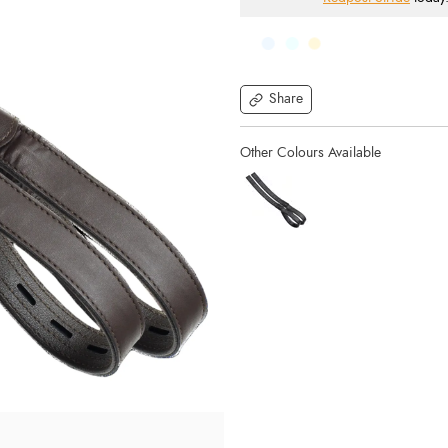
Share