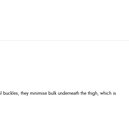
l buckles, they minimise bulk underneath the thigh, which is