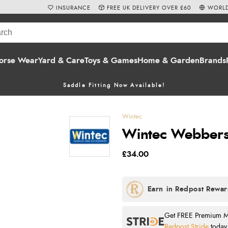
INSURANCE
FREE UK DELIVERY OVER £60
WORLD
orse Wear
Yard & Care
Toys & Games
Home & Garden
Brands
Saddle Fitting Now Available!
Wintec
Wintec Webbers 
£34.00
Get FREE Premium Mai
Redpost Stride
today