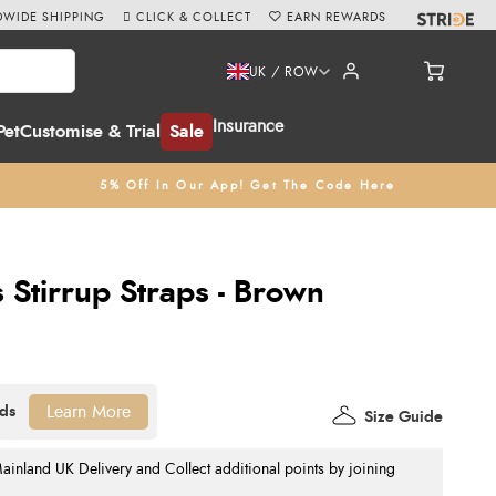
WIDE SHIPPING
CLICK & COLLECT
EARN REWARDS
UK / ROW
Insurance
Pet
Customise & Trial
Sale
5% Off In Our App! Get The Code Here
Stirrup Straps - Brown
Learn More
Size Guide
nland UK Delivery and Collect additional points by joining
.